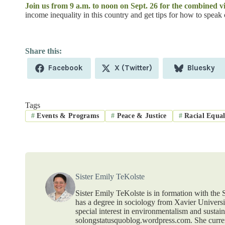
Join us from 9 a.m. to noon on Sept. 26 for the combined 
income inequality in this country and get tips for how to speak 
Share
Share
Share
Facebook
X (Twitter)
Bluesky
on
on
on
Tags
#
Events & Programs
#
Peace & Justice
#
Racial Equal
Sister Emily TeKolste
Sister Emily TeKolste is in formation with the S
has a degree in sociology from Xavier Universit
special interest in environmentalism and sustain
solongstatusquoblog.wordpress.com. She curr