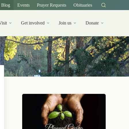
Blog
Events
Prayer Requests
Obituaries
Visit
Get involved
Join us
Donate