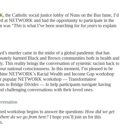
K
, the Catholic social justice lobby of Nuns on the Bus fame, I’d
rted at NETWORK and had the opportunity to participate in the
on was “
This
is what I’ve been searching for for
years
to explain
d’s murder came in the midst of a global pandemic that has
onately harmed Black and Brown communities both in health and
y. This reality brings the conversation of systemic racism back to
f our national consciousness. In this moment, I’m pleased to be
mbine NETWORK’s Racial Wealth and Income Gap workshop
her popular NETWORK workshop — Transformative
ns to Bridge Divides — to help participants navigate having
nd challenging conversations with their loved ones.
nversation
ned workshop begins to answer the questions:
How did we get
here do we go from here?
I hope you’ll join us for this
n.