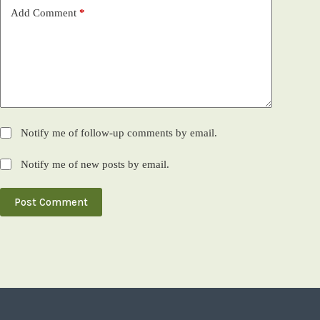
Add Comment
*
Notify me of follow-up comments by email.
Notify me of new posts by email.
Post Comment