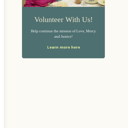
Volunteer With Us!
Help continue the mission of Love, Mercy
and Justice!
Learn more here