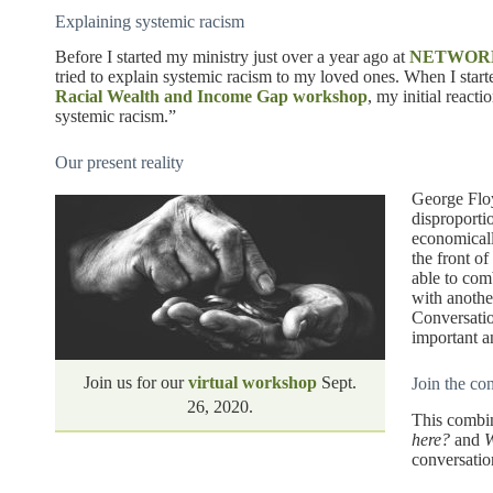
Explaining systemic racism
Before I started my ministry just over a year ago at
NETWOR
tried to explain systemic racism to my loved ones. When I sta
Racial Wealth and Income Gap workshop
, my initial reacti
systemic racism.”
Our present reality
George Floy
disproporti
economicall
the front o
able to co
with anot
Conversatio
important a
Join us for our
virtual workshop
Sept.
Join the co
26, 2020.
This combi
here?
and
W
conversatio