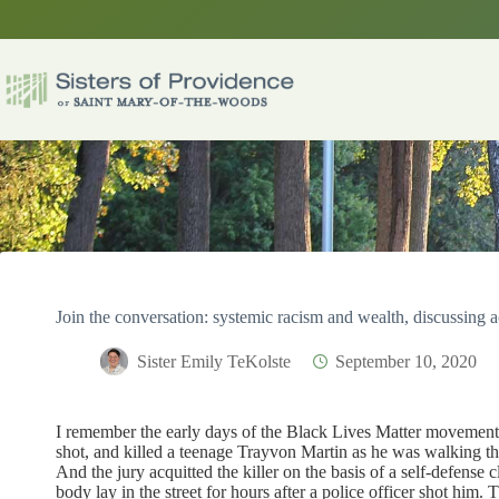
Skip
to
content
Join the conversation: systemic racism and wealth, discussing a
Sister Emily TeKolste
September 10, 2020
I remember the early days of the Black Lives Matter movemen
shot, and killed a teenage Trayvon Martin as he was walking 
And the jury acquitted the killer on the basis of a self-defen
body lay in the street for hours after a police officer shot him. 