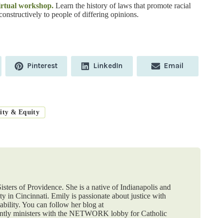
virtual workshop.
Learn the history of laws that promote racial
constructively to people of differing opinions.
Share
Share
Share
Pinterest
LinkedIn
Email
on
on
on
ity & Equity
isters of Providence. She is a native of Indianapolis and
y in Cincinnati. Emily is passionate about justice with
ability. You can follow her blog at
ently ministers with the NETWORK lobby for Catholic