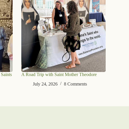
 Saints
A Road Trip with Saint Mother Theodore
July 24, 2026
8 Comments