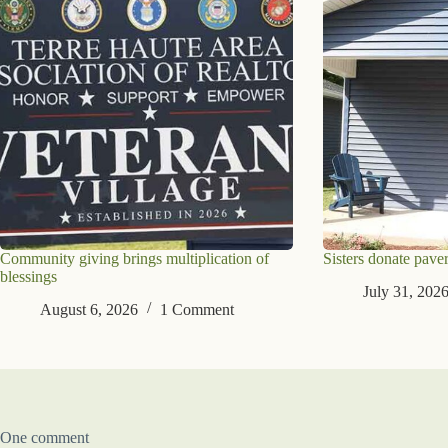
Community giving brings multiplication of
Sisters donate paver
blessings
July 31, 202
August 6, 2026
1 Comment
One comment