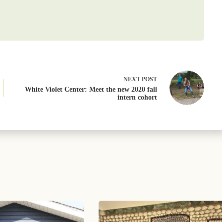
NEXT
POST
White Violet Center: Meet the new 2020 fall
intern cohort