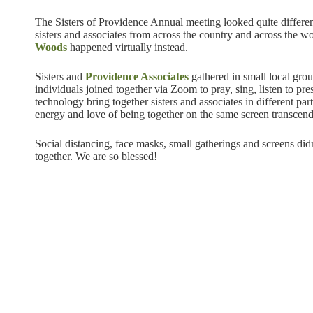
The Sisters of Providence Annual meeting looked quite differen
sisters and associates from across the country and across the w
Woods
happened virtually instead.
Sisters and
Providence Associates
gathered in small local grou
individuals joined together via Zoom to pray, sing, listen to pre
technology bring together sisters and associates in different pa
energy and love of being together on the same screen transcend
Social distancing, face masks, small gatherings and screens did
together. We are so blessed!