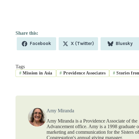
Share
Share
Share
Facebook
X (Twitter)
Bluesky
on
on
on
Tags
#
Mission in Asia
#
Providence Associates
#
Stories fro
Amy Miranda
Amy Miranda is a Providence Associate of the S
Advancement office. Amy is a 1998 graduate of
marketing and communication for the Sisters o
Congregation's annual giving manager.