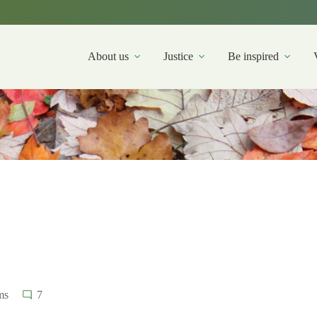
About us
Justice
Be inspired
ms
7