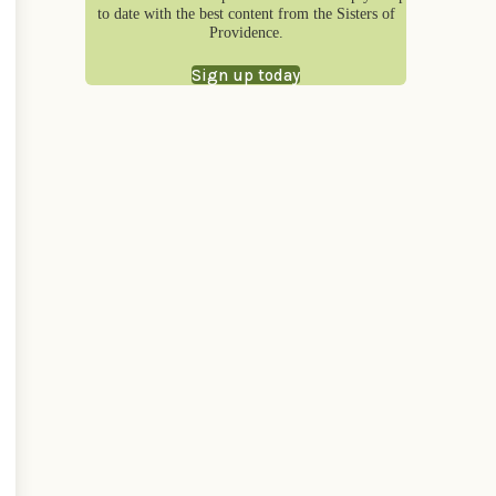
to date with the best content from the Sisters of
Providence.
Sign up today