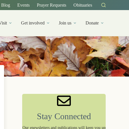
Blog
Events
Prayer Requests
Obituaries
Visit
Get involved
Join us
Donate
Stay Connected
Our enewsletters and publications will keep you up