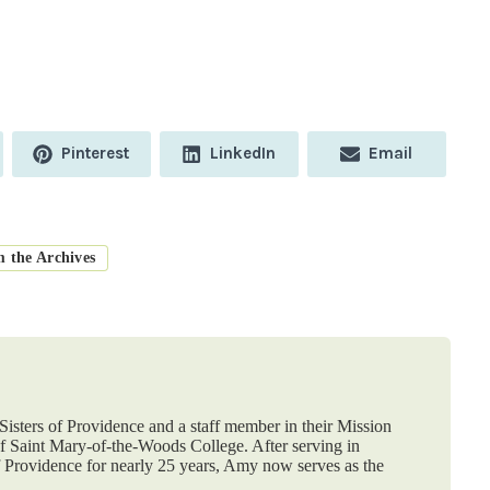
Share
Share
Share
Pinterest
LinkedIn
Email
on
on
on
m the Archives
isters of Providence and a staff member in their Mission
 Saint Mary-of-the-Woods College. After serving in
f Providence for nearly 25 years, Amy now serves as the