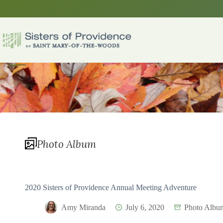
Skip
to
content
Photo Album
2020 Sisters of Providence Annual Meeting Adventure
Amy Miranda
July 6, 2020
Photo Albu