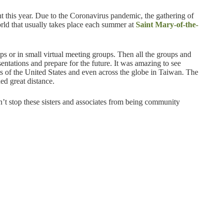
t this year. Due to the Coronavirus pandemic, the gathering of
orld that usually takes place each summer at
Saint Mary-of-the-
ps or in small virtual meeting groups. Then all the groups and
sentations and prepare for the future. It was amazing to see
rts of the United States and even across the globe in Taiwan. The
ed great distance.
n’t stop these sisters and associates from being community