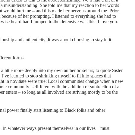
 a misunderstanding. She told me that my reaction to her words
hat would hurt me – and this made her nervous around me. Prior
because of her prompting, I listened to everything she had to
herwise heard had I jumped to the defensive was this: I love you.
onship and authenticity. It was about choosing to stay in it
ferent forms.
a little more deeply into my own authentic self is, to quote Sister
I’ve learned to stop shrinking myself to fit into spaces that
aught in novitiate were true: Local communities change when a new
 community is different with the addition or subtraction of a
nters – so long as all involved are striving mostly to be the
al power finally start listening to Black folks and other
l – in whatever ways present themselves in our lives – must