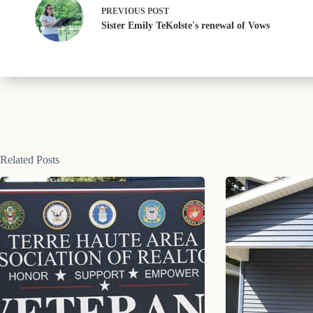
PREVIOUS
POST
Sister Emily TeKolste's renewal of Vows
Related Posts