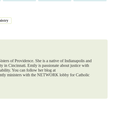
nistry
isters of Providence. She is a native of Indianapolis and
y in Cincinnati. Emily is passionate about justice with
ability. You can follow her blog at
ently ministers with the NETWORK lobby for Catholic