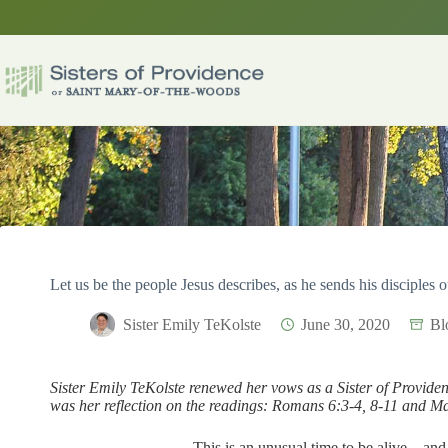
Skip
to
content
Let us be the people Jesus describes, as he sends his disciples 
Sister Emily TeKolste
June 30, 2020
Bl
Sister Emily TeKolste renewed her vows as a Sister of Provide
was her reflection on the readings: Romans 6:3-4, 8-11 and M
This is an unusual time to be alive – an