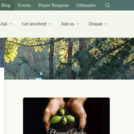
Blog
Events
Prayer Requests
Obituaries
Visit
Get involved
Join us
Donate