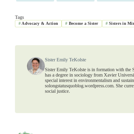
Tags
#
Advocacy & Action
#
Become a Sister
#
Sisters in Mi
Sister Emily TeKolste
Sister Emily TeKolste is in formation with the S
has a degree in sociology from Xavier Universit
special interest in environmentalism and sustain
solongstatusquoblog.wordpress.com. She curr
social justice.