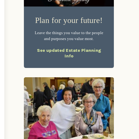
Plan for your future!
Leave the things you value to the people
and purposes you value most.
See updated Estate Planning
Info