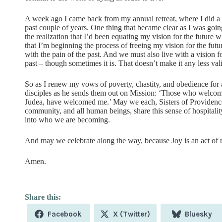
A week ago I came back from my annual retreat, where I did a lo
past couple of years. One thing that became clear as I was going
the realization that I’d been equating my vision for the futur
that I’m beginning the process of freeing my vision for the futu
with the pain of the past. And we must also live with a vision for
past – though sometimes it is. That doesn’t make it any less val
So as I renew my vows of poverty, chastity, and obedience for a
disciples as he sends them out on Mission: ‘Those who welcom
Judea, have welcomed me.’ May we each, Sisters of Providence
community, and all human beings, share this sense of hospitali
into who we are becoming.
And may we celebrate along the way, because Joy is an act of res
Amen.
Share
Share
Share
Facebook
X (Twitter)
Bluesky
on
on
on