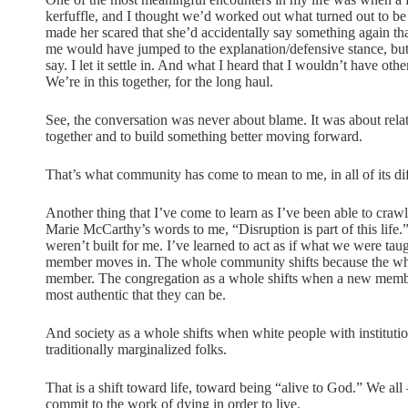
kerfuffle, and I thought we’d worked out what turned out to be
made her scared that she’d accidentally say something again t
me would have jumped to the explanation/defensive stance, but 
say. I let it settle in. And what I heard that I wouldn’t have ot
We’re in this together, for the long haul.
See, the conversation was never about blame. It was about relati
together and to build something better moving forward.
That’s what community has come to mean to me, in all of its dif
Another thing that I’ve come to learn as I’ve been able to crawl 
Marie McCarthy’s words to me, “Disruption is part of this life.” 
weren’t built for me. I’ve learned to act as if what we were t
member moves in. The whole community shifts because the whole
member. The congregation as a whole shifts when a new member e
most authentic that they can be.
And society as a whole shifts when white people with institution
traditionally marginalized folks.
That is a shift toward life, toward being “alive to God.” We al
commit to the work of dying in order to live.