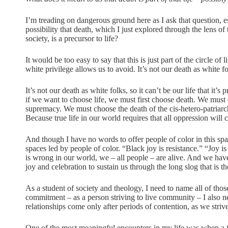
I’m treading on dangerous ground here as I ask that question, 
possibility that death, which I just explored through the lens
society, is a precursor to life?
It would be too easy to say that this is just part of the circle of 
white privilege allows us to avoid. It’s not our death as white fo
It’s not our death as white folks, so it can’t be our life that it’
if we want to choose life, we must first choose death. We must 
supremacy. We must choose the death of the cis-hetero-patriarc
Because true life in our world requires that all oppression will 
And though I have no words to offer people of color in this sp
spaces led by people of color. “Black joy is resistance.” “Joy is 
is wrong in our world, we – all people – are alive. And we have 
joy and celebration to sustain us through the long slog that is
As a student of society and theology, I need to name all of thos
commitment – as a person striving to live community – I also 
relationships come only after periods of contention, as we striv
One of the most meaningful encounters in my life was when a f