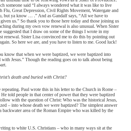
ich someone said “I always wondered what it was like to live
ish Flu, Great Depression, Civil Rights Movement, Watergate and
ou, but ya know … .” And as Gandalf says, “All we have to
s given us.” So thank you to those here today and those joining us
reaching during my own vow renewal is also unusual. When Sister
he suggested that I draw on some of the things I wrote in my
st renewal. Sister Lisa convinced me to do this by pointing out
y again. So here we are, and you have to listen to me. Good luck!
t you know that when we were baptized, we were baptized into
 with Jesus.” Though the reading goes on to talk about being
art.
rist’s death and buried with Christ?
 repeating. Paul wrote this in his letter to the Church in Rome –
. He told people in that center of power that they were baptized
 follow with the question of Christ: Who was the historical Jesus,
zed – into whose death we were baptized? The simplest answer
m a backwater area of the Roman Empire who was killed by the
writing to white U.S. Christians – who in many ways sit at the