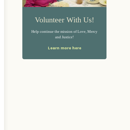
Volunteer With Us!
Help continue the mission of Love, Mercy
and Justice!
Learn more here