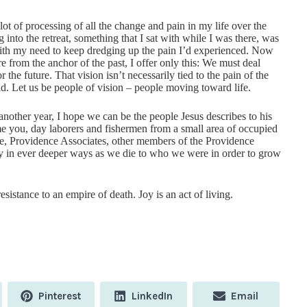
t of processing of all the change and pain in my life over the
 into the retreat, something that I sat with while I was there, was
e with my need to keep dredging up the pain I’d experienced. Now
re from the anchor of the past, I offer only this: We must deal
 the future. That vision isn’t necessarily tied to the pain of the
id. Let us be people of vision – people moving toward life.
nother year, I hope we can be the people Jesus describes to his
e you, day laborers and fishermen from a small area of occupied
, Providence Associates, other members of the Providence
ty in ever deeper ways as we die to who we were in order to grow
istance to an empire of death. Joy is an act of living.
Share
Share
Share
Pinterest
LinkedIn
Email
on
on
on