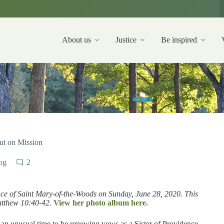
About us
Justice
Be inspired
out on Mission
og
2
nce of Saint Mary-of-the-Woods on Sunday, June 28, 2020. This
atthew 10:40-42.
View her photo album here.
d an unusual time to be renewing vows as a Sister of Providence.