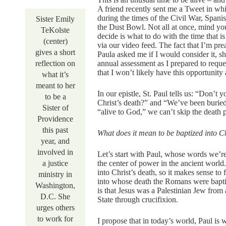
A friend recently sent me a Tweet in wh
during the times of the Civil War, Span
Sister Emily
the Dust Bowl. Not all at once, mind y
TeKolste
decide is what to do with the time that i
(center)
via our video feed. The fact that I’m p
gives a short
Paula asked me if I would consider it, s
reflection on
annual assessment as I prepared to reque
that I won’t likely have this opportunit
what it’s
meant to her
In our epistle, St. Paul tells us: “Don’
to be a
Christ’s death?” and “We’ve been buried
Sister of
“alive to God,” we can’t skip the death p
Providence
this past
What does it mean to be baptized into Ch
year, and
involved in
Let’s start with Paul, whose words we’re
a justice
the center of power in the ancient world
into Christ’s death, so it makes sense to
ministry in
into whose death the Romans were bapti
Washington,
is that Jesus was a Palestinian Jew fro
D.C. She
State through crucifixion.
urges others
to work for
I propose that in today’s world, Paul is 