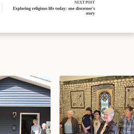
NEXT
POST
Exploring religious life today: one discerner's
story