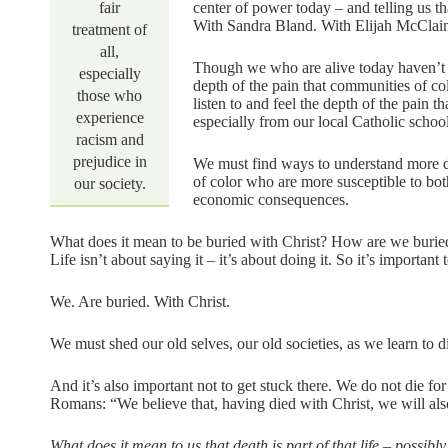
fair
center of power today – and telling us 
With Sandra Bland. With Elijah McClai
treatment of
all,
Though we who are alive today haven’t li
especially
depth of the pain that communities of c
those who
listen to and feel the depth of the pain
experience
especially from our local Catholic school
racism and
prejudice in
We must find ways to understand more
of color who are more susceptible to bot
our society.
economic consequences.
What does it mean to be buried with Christ? How are we buried
Life isn’t about saying it – it’s about doing it. So it’s important
We. Are buried. With Christ.
We must shed our old selves, our old societies, as we learn to d
And it’s also important not to get stuck there. We do not die for 
Romans: “We believe that, having died with Christ, we will also
What does it mean to us that death is part of that life – possib