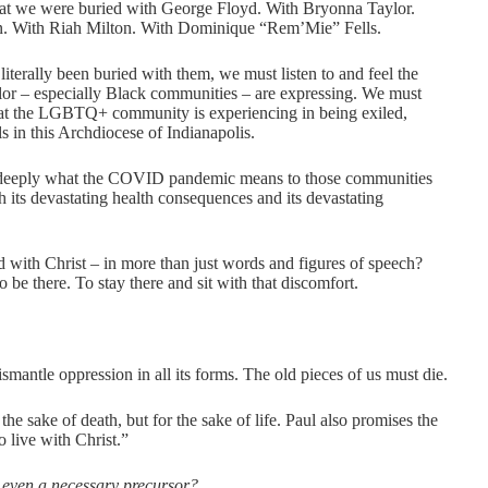
that we were buried with George Floyd. With Bryonna Taylor.
n. With Riah Milton. With Dominique “Rem’Mie” Fells.
terally been buried with them, we must listen to and feel the
olor – especially Black communities – are expressing. We must
 that the LGBTQ+ community is experiencing in being exiled,
s in this Archdiocese of Indianapolis.
 deeply what the COVID pandemic means to those communities
h its devastating health consequences and its devastating
 with Christ – in more than just words and figures of speech?
 to be there. To stay there and sit with that discomfort.
ismantle oppression in all its forms. The old pieces of us must die.
the sake of death, but for the sake of life. Paul also promises the
 live with Christ.”
ly even a necessary precursor?