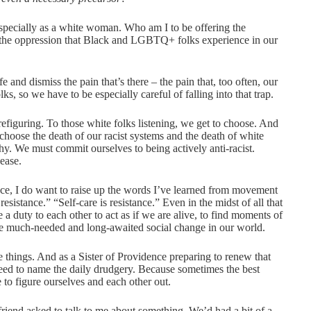
especially as a white woman. Who am I to be offering the
 of the oppression that Black and LGBTQ+ folks experience in our
life and dismiss the pain that’s there – the pain that, too often, our
lks, so we have to be especially careful of falling into that trap.
s prefiguring. To those white folks listening, we get to choose. And
choose the death of our racist systems and the death of white
hy. We must commit ourselves to being actively anti-racist.
cease.
ace, I do want to raise up the words I’ve learned from movement
resistance.” “Self-care is resistance.” Even in the midst of all that
a duty to each other to act as if we are alive, to find moments of
 the much-needed and long-awaited social change in our world.
e things. And as a Sister of Providence preparing to renew that
need to name the daily drudgery. Because sometimes the best
e to figure ourselves and each other out.
riend asked to talk to me about something. We’d had a bit of a