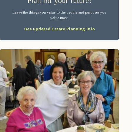
Plan for your future!
Leave the things you value to the people and purposes you
value most.
See updated Estate Planning Info