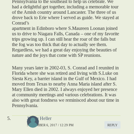
Pennsylvania to the southeast to help us celebrate. We
had a delightful get together, including a memorable tour
of the Amish country around Lancaster. The three of us
drove back to Erie where I served as guide. We stayed at
Conrad’s
apartment in Edinboro where S.Maureen Loonan joined
us to drive to Niagara Falls, Canada – one of my favorite
trips growing up. I can still hear the roar of the falls but
the fog was too thick that day to actually see them.
Regardless, we had a great day enjoying the beauties of
nature and the joys that come with SP reunions.
Many years later in 2002-03, S. Conrad and I reunited in
Florida where she was retired and living with S.Luke on
Siesta Key, a barrier island in the Gulf of Mexico. I had
moved from Texas to nearby Anna Maria island after S.
Mary Ellen died in 2002. I always enjoyed her presence
at community meetings and various celebrations. It was
also with great fondness we reminisced about our time in
Pennsylvania.
Jeanie Heller
NOVEMBER 6, 2017 / 12:29 PM
REPLY