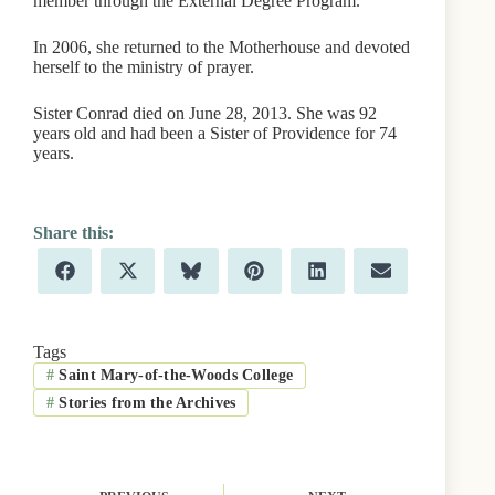
member through the External Degree Program.
In 2006, she returned to the Motherhouse and devoted
herself to the ministry of prayer.
Sister Conrad died on June 28, 2013. She was 92
years old and had been a Sister of Providence for 74
years.
Share
Share
Share
Share
Share
Share
F
X
B
P
L
E
on
on
on
on
on
on
a
(
l
i
i
m
c
T
u
n
n
a
e
w
e
t
k
i
b
i
s
e
e
l
Tags
o
t
k
r
d
#
Saint Mary-of-the-Woods College
o
t
y
e
I
k
e
s
n
#
Stories from the Archives
r
t
)