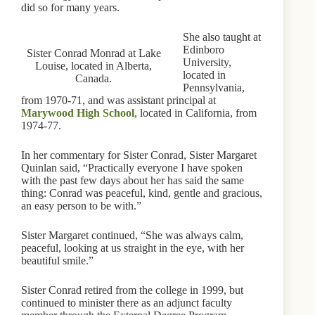
did so for many years.
She also taught at
Edinboro
Sister Conrad Monrad at Lake
University,
Louise, located in Alberta,
located in
Canada.
Pennsylvania,
from 1970-71, and was assistant principal at
Marywood High School
, located in California, from
1974-77.
In her commentary for Sister Conrad, Sister Margaret
Quinlan said, “Practically everyone I have spoken
with the past few days about her has said the same
thing: Conrad was peaceful, kind, gentle and gracious,
an easy person to be with.”
Sister Margaret continued, “She was always calm,
peaceful, looking at us straight in the eye, with her
beautiful smile.”
Sister Conrad retired from the college in 1999, but
continued to minister there as an adjunct faculty