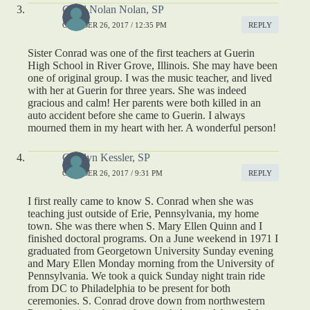
Carol Nolan Nolan, SP
OCTOBER 26, 2017 / 12:35 PM
REPLY
Sister Conrad was one of the first teachers at Guerin
High School in River Grove, Illinois. She may have been
one of original group. I was the music teacher, and lived
with her at Guerin for three years. She was indeed
gracious and calm! Her parents were both killed in an
auto accident before she came to Guerin. I always
mourned them in my heart with her. A wonderful person!
Carolyn Kessler, SP
OCTOBER 26, 2017 / 9:31 PM
REPLY
I first really came to know S. Conrad when she was
teaching just outside of Erie, Pennsylvania, my home
town. She was there when S. Mary Ellen Quinn and I
finished doctoral programs. On a June weekend in 1971 I
graduated from Georgetown University Sunday evening
and Mary Ellen Monday morning from the University of
Pennsylvania. We took a quick Sunday night train ride
from DC to Philadelphia to be present for both
ceremonies. S. Conrad drove down from northwestern