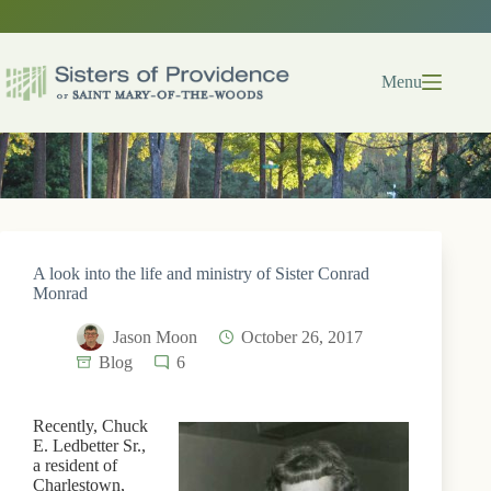
Skip
to
content
Menu
A look into the life and ministry of Sister Conrad
Monrad
Jason Moon
October 26, 2017
Blog
6
Recently, Chuck
E. Ledbetter Sr.,
a resident of
Charlestown,