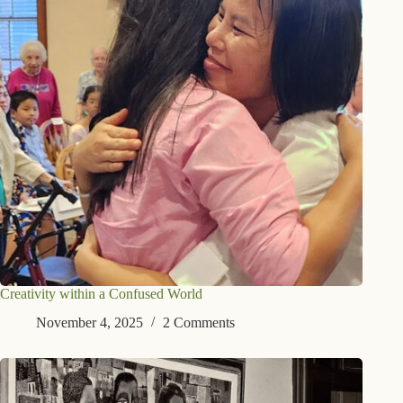
Creativity within a Confused World
November 4, 2025
2 Comments