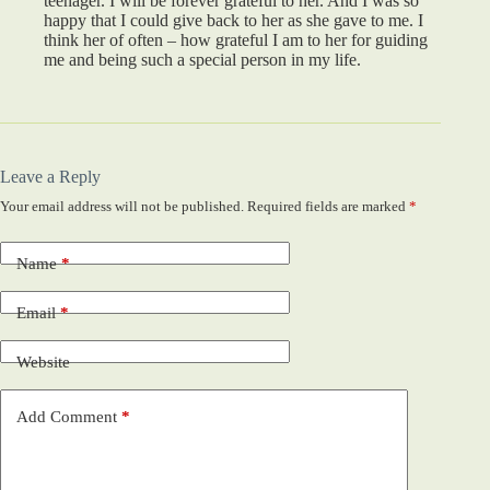
teenager. I will be forever grateful to her. And I was so
happy that I could give back to her as she gave to me. I
think her of often – how grateful I am to her for guiding
me and being such a special person in my life.
Leave a Reply
Your email address will not be published.
Required fields are marked
*
Name
*
Email
*
Website
Add Comment
*