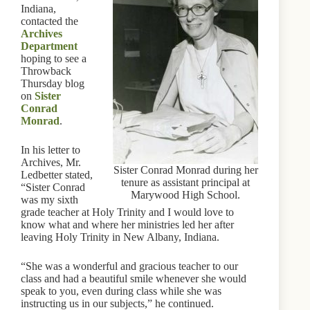
Indiana,
contacted the
Archives
Department
hoping to see a
Throwback
Thursday blog
on
Sister
Conrad
Monrad
.
In his letter to
Archives, Mr.
Sister Conrad Monrad during her
Ledbetter stated,
tenure as assistant principal at
“Sister Conrad
Marywood High School.
was my sixth
grade teacher at Holy Trinity and I would love to
know what and where her ministries led her after
leaving Holy Trinity in New Albany, Indiana.
“She was a wonderful and gracious teacher to our
class and had a beautiful smile whenever she would
speak to you, even during class while she was
instructing us in our subjects,” he continued.