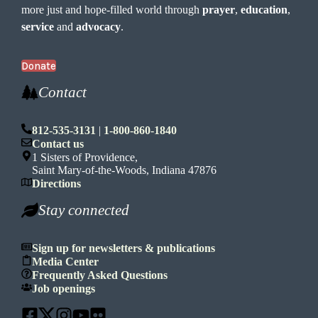
more just and hope-filled world through
prayer
,
education
,
service
and
advocacy
.
Donate
Contact
812-535-3131
|
1-800-860-1840
Contact us
1 Sisters of Providence,
Saint Mary-of-the-Woods, Indiana 47876
Directions
Stay connected
Sign up for newsletters & publications
Media Center
Frequently Asked Questions
Job openings