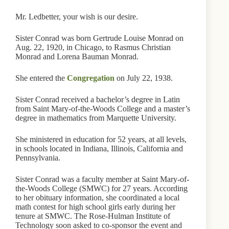
Mr. Ledbetter, your wish is our desire.
Sister Conrad was born Gertrude Louise Monrad on
Aug. 22, 1920, in Chicago, to Rasmus Christian
Monrad and Lorena Bauman Monrad.
She entered the
Congregation
on July 22, 1938.
Sister Conrad received a bachelor’s degree in Latin
from Saint Mary-of-the-Woods College and a master’s
degree in mathematics from Marquette University.
She ministered in education for 52 years, at all levels,
in schools located in Indiana, Illinois, California and
Pennsylvania.
Sister Conrad was a faculty member at Saint Mary-of-
the-Woods College (SMWC) for 27 years. According
to her obituary information, she coordinated a local
math contest for high school girls early during her
tenure at SMWC. The Rose-Hulman Institute of
Technology soon asked to co-sponsor the event and