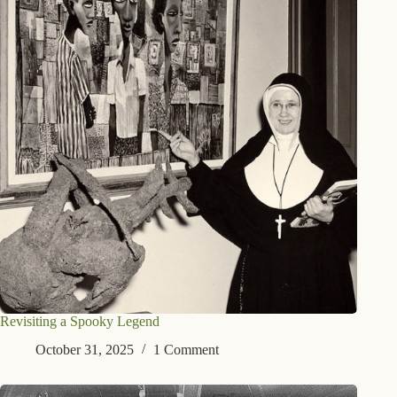
Revisiting a Spooky Legend
October 31, 2025
1 Comment