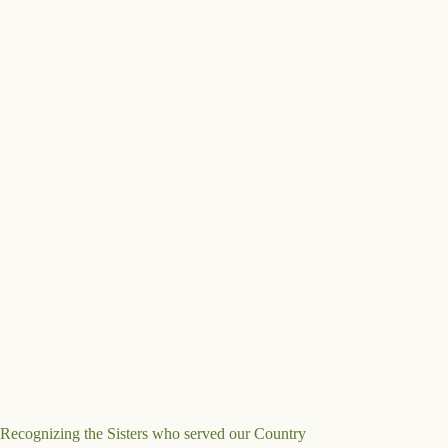
Recognizing the Sisters who served our Country