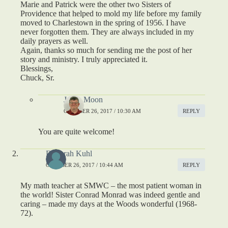
Marie and Patrick were the other two Sisters of
Providence that helped to mold my life before my family
moved to Charlestown in the spring of 1956. I have
never forgotten them. They are always included in my
daily prayers as well.
Again, thanks so much for sending me the post of her
story and ministry. I truly appreciated it.
Blessings,
Chuck, Sr.
Jason Moon
OCTOBER 26, 2017 / 10:30 AM
REPLY
You are quite welcome!
Deborah Kuhl
OCTOBER 26, 2017 / 10:44 AM
REPLY
My math teacher at SMWC – the most patient woman in
the world! Sister Conrad Monrad was indeed gentle and
caring – made my days at the Woods wonderful (1968-
72).