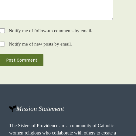
Notify me of follow-up comments by email.
Notify me of new posts by email.
Post Comment
Mission Statement
The Sisters of Providence are a community of Catholic
women religious who collaborate with others to create a