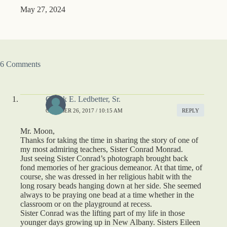
May 27, 2024
6 Comments
Chuck E. Ledbetter, Sr.
OCTOBER 26, 2017 / 10:15 AM
REPLY
Mr. Moon,
Thanks for taking the time in sharing the story of one of
my most admiring teachers, Sister Conrad Monrad.
Just seeing Sister Conrad’s photograph brought back
fond memories of her gracious demeanor. At that time, of
course, she was dressed in her religious habit with the
long rosary beads hanging down at her side. She seemed
always to be praying one bead at a time whether in the
classroom or on the playground at recess.
Sister Conrad was the lifting part of my life in those
younger days growing up in New Albany. Sisters Eileen