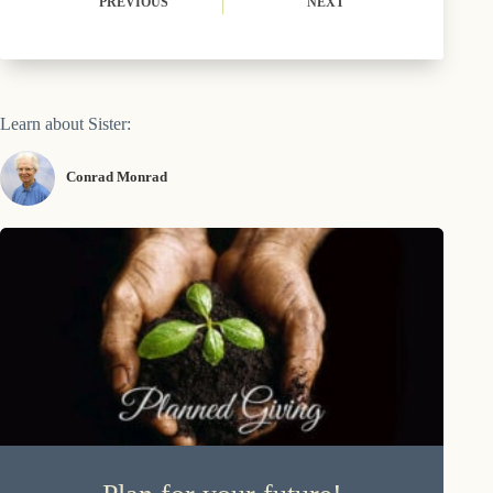
PREVIOUS
NEXT
Learn about Sister:
Conrad Monrad