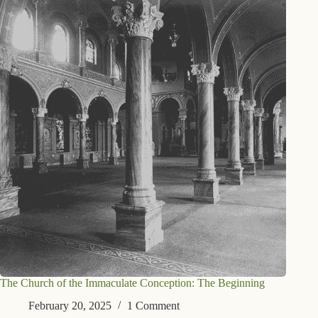
The Church of the Immaculate Conception: The Beginning
February 20, 2025
1 Comment