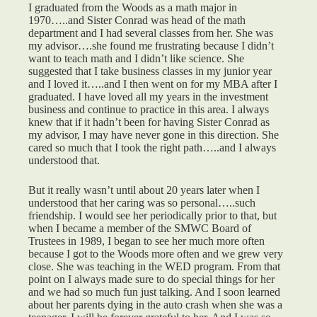
I graduated from the Woods as a math major in
1970…..and Sister Conrad was head of the math
department and I had several classes from her. She was
my advisor….she found me frustrating because I didn’t
want to teach math and I didn’t like science. She
suggested that I take business classes in my junior year
and I loved it…..and I then went on for my MBA after I
graduated. I have loved all my years in the investment
business and continue to practice in this area. I always
knew that if it hadn’t been for having Sister Conrad as
my advisor, I may have never gone in this direction. She
cared so much that I took the right path…..and I always
understood that.
But it really wasn’t until about 20 years later when I
understood that her caring was so personal…..such
friendship. I would see her periodically prior to that, but
when I became a member of the SMWC Board of
Trustees in 1989, I began to see her much more often
because I got to the Woods more often and we grew very
close. She was teaching in the WED program. From that
point on I always made sure to do special things for her
and we had so much fun just talking. And I soon learned
about her parents dying in the auto crash when she was a