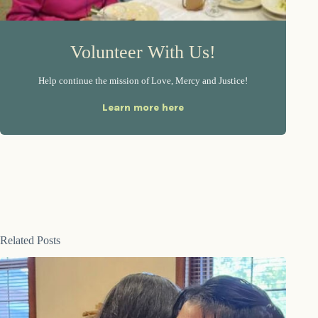
Volunteer With Us!
Help continue the mission of Love, Mercy and Justice!
Learn more here
Related Posts