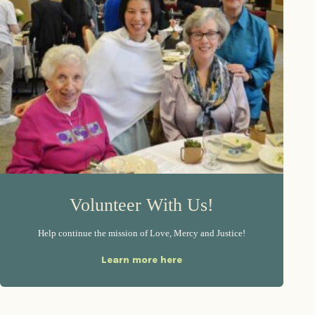
Volunteer With Us!
Help continue the mission of Love, Mercy and Justice!
Learn more here