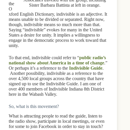
the
Sister Barbara Battista at left in orange.
O
xford English Dictionary, indivisible is an adjective. It
means unable to be divided or separated. Right now,
though, indivisible means so much more than that.
Saying “indivisible” evokes for many in the United
States a desire for unity. It implies a willingness to
engage in the democratic process to work toward that
unity.
To that end, indivisible could refer to “
public radio’s
national show about America in a time of change
.”
Or perhaps it’s a reference to the
Indivisible Guide
.
Another possibility, indivisible as a reference to the
over 4,500 local groups across the country that have
signed up to use the Indivisible Guide. I am one of
over 400 members of Indivisible Indiana 8th District
here in the Wabash Valley.
So, what is this movement?
What is attracting people to read the guide, listen to
the radio show, participate in local meetings, or even
for some to join Facebook in order to stay in touch?