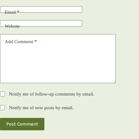
Email
*
Website
Add Comment
*
Notify me of follow-up comments by email.
Notify me of new posts by email.
Post Comment