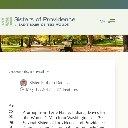
Skip
to
content
Menu
Grassroots, indivisible
Sister Barbara Battista
May 17, 2017
Features
Ac
co
A group from Terre Haute, Indiana, leaves for
rdi
the Women’s March on Washington Jan. 20.
ng
Several Sisters of Providence and Providence
to
Associates traveled with the group, including