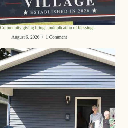
Community giving brings multiplication of blessings
August 6, 2026
1 Comment