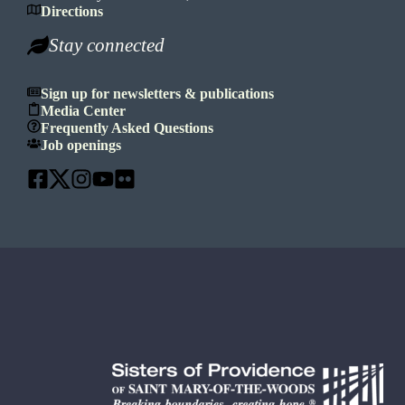
Directions
Stay connected
Sign up for newsletters & publications
Media Center
Frequently Asked Questions
Job openings