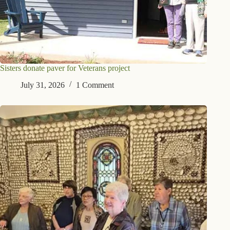
Sisters donate paver for Veterans project
July 31, 2026
1 Comment