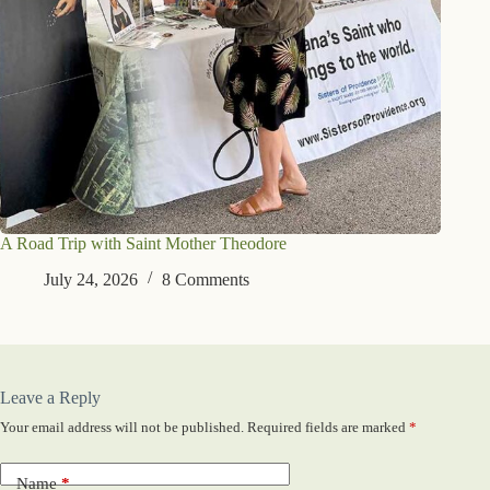
A Road Trip with Saint Mother Theodore
July 24, 2026
8 Comments
Leave a Reply
Your email address will not be published.
Required fields are marked
*
Name
*