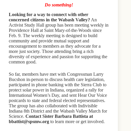
Do something!
Looking for a way to connect with other
concerned citizens in the Wabash Valley?
An
Activist Study Hall group has been meeting weekly in
Providence Hall at Saint Mary-of-the-Woods since
Feb. 9. The weekly meeting is designed to build
community and provide mutual support and
encouragement to members as they advocate for a
more just society. Those attending bring a rich
diversity of experience and passion for supporting the
common good.
So far, members have met with Congressman Larry
Bucshon in-person to discuss health care legislation,
participated in phone banking with the Sierra Club to
protect solar power in Indiana, organized a rally for
International Women’s Day, and sent Hear Our Voice
postcards to state and federal elected representatives.
The group has also collaborated with Indivisible
Indiana 8th District and the Wabash Valley March for
Science.
Contact Sister Barbara Battista at
bbattist@spsmw.org
to learn more or get involved.