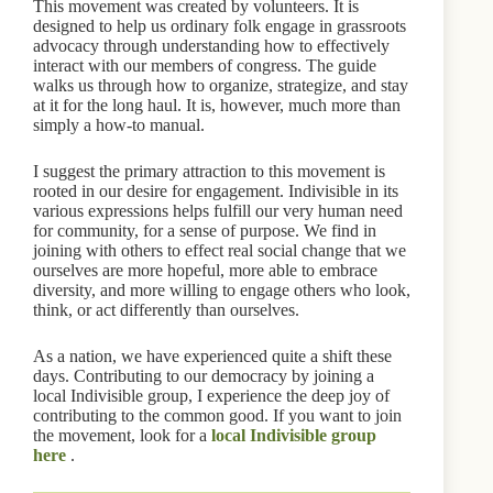
This movement was created by volunteers. It is
designed to help us ordinary folk engage in grassroots
advocacy through understanding how to effectively
interact with our members of congress. The guide
walks us through how to organize, strategize, and stay
at it for the long haul. It is, however, much more than
simply a how-to manual.
I suggest the primary attraction to this movement is
rooted in our desire for engagement. Indivisible in its
various expressions helps fulfill our very human need
for community, for a sense of purpose. We find in
joining with others to effect real social change that we
ourselves are more hopeful, more able to embrace
diversity, and more willing to engage others who look,
think, or act differently than ourselves.
As a nation, we have experienced quite a shift these
days. Contributing to our democracy by joining a
local Indivisible group, I experience the deep joy of
contributing to the common good. If you want to join
the movement, look for a
local Indivisible group
here
.