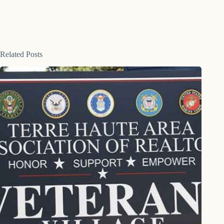
Related Posts