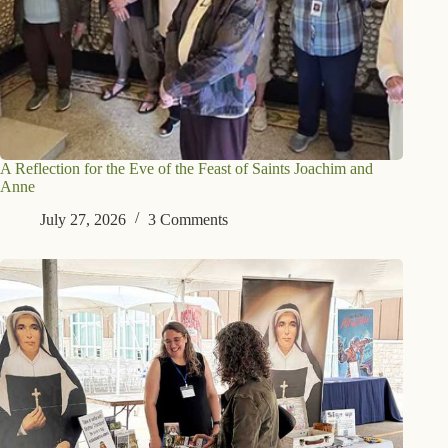
A Reflection for the Eve of the Feast of Saints Joachim and
Anne
July 27, 2026
3 Comments