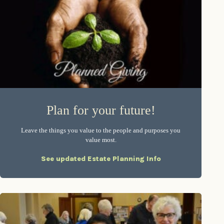
Plan for your future!
Leave the things you value to the people and purposes you
value most.
See updated Estate Planning Info