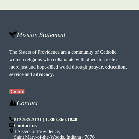
Mission Statement
The Sisters of Providence are a community of Catholic
women religious who collaborate with others to create a
more just and hope-filled world through
prayer
,
education
,
service
and
advocacy
.
Donate
Contact
812-535-3131
|
1-800-860-1840
Contact us
1 Sisters of Providence,
Saint Mary-of-the-Woods, Indiana 47876