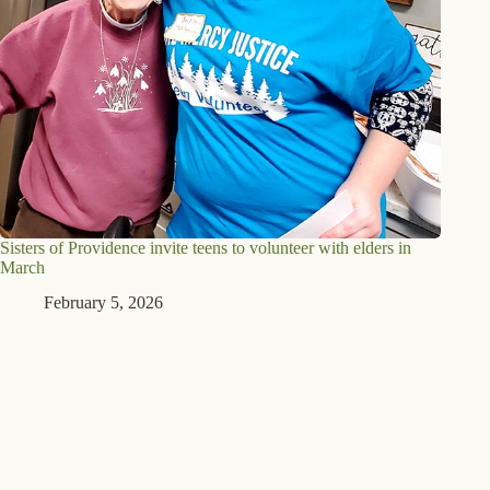
Sisters of Providence invite teens to volunteer with elders in
March
February 5, 2026