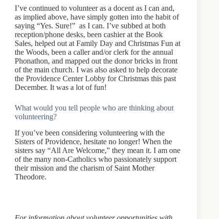
I’ve continued to volunteer as a docent as I can and,
as implied above, have simply gotten into the habit of
saying “Yes. Sure!” as I can. I’ve subbed at both
reception/phone desks, been cashier at the Book
Sales, helped out at Family Day and Christmas Fun at
the Woods, been a caller and/or clerk for the annual
Phonathon, and mapped out the donor bricks in front
of the main church. I was also asked to help decorate
the Providence Center Lobby for Christmas this past
December. It was a lot of fun!
What would you tell people who are thinking about
volunteering?
If you’ve been considering volunteering with the
Sisters of Providence, hesitate no longer! When the
sisters say “All Are Welcome,” they mean it. I am one
of the many non-Catholics who passionately support
their mission and the charism of Saint Mother
Theodore.
For information about volunteer opportunities with