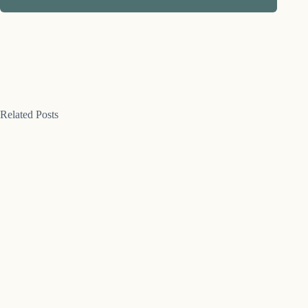
Related Posts