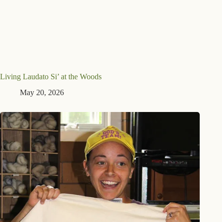
Living Laudato Si’ at the Woods
May 20, 2026