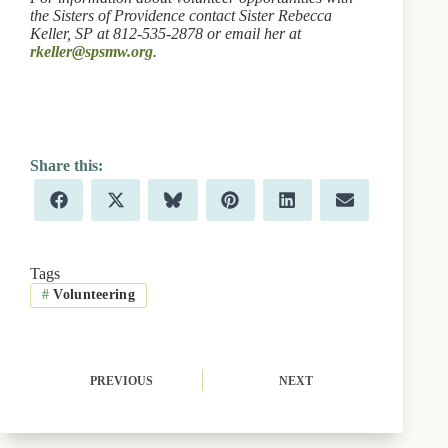
the Sisters of Providence contact Sister Rebecca
Keller, SP at 812-535-2878 or email her at
rkeller@spsmw.org
.
Share
Share
Share
Share
Share
Share
F
X
B
P
L
E
on
on
on
on
on
on
a
(
l
i
i
m
c
T
u
n
n
a
e
w
e
t
k
i
b
i
s
e
e
l
Tags
o
t
k
r
d
#
Volunteering
o
t
y
e
I
k
e
s
n
r
t
)
PREVIOUS
NEXT