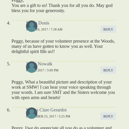
Peggy,
You are a gift to us! Thank you for all you do. May god
bless you for your generosity.
Sheila Donis
APRIL 26, 2017 / 7:28 AM
REPLY
Peggy, because of your volunteer presence at the Woods,
many of us have gotten to know you as well. Your
delightful spirit fills us!!
Jenny Nowalk
MAY 2, 2017 / 3:00 PM
REPLY
Peggy, What a beautiful picture and description of your
work at SMW! I can hear your voice speaking through
your words. I am sure SMT and the Sisters welcome you
with open arms and hearts!
S. Rita Clare Gerardot
DECEMBER 23, 2017 / 3:25 PM
REPLY
Peggy, I/we do appreciate all you do as a volunteer and