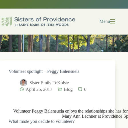
Skip
to
content
Menu
Volunteer spotlight – Peggy Balensuela
Sister Emily TeKolste
April 25, 2017
Blog
6
Volunteer Peggy Balensuela enjoys the relationships she has for
Mary Ann Lechner at Providence Spi
What made you decide to volunteer?