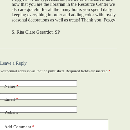
now that you are the librarian in the Resource Center we
also are grateful for all the many hours you spend daily
keeping everything in order and adding color with lovely
seasonal decorations as well as treats! Thank you, Peggy!
S. Rita Clare Gerardot, SP
Leave a Reply
Your email address will not be published.
Required fields are marked
*
Name
*
Email
*
Website
Add Comment
*