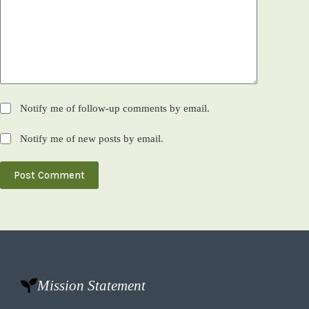
Notify me of follow-up comments by email.
Notify me of new posts by email.
Post Comment
Mission Statement