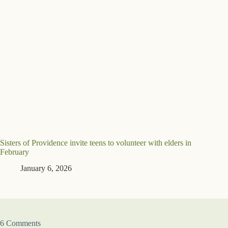
Sisters of Providence invite teens to volunteer with elders in
February
January 6, 2026
6 Comments