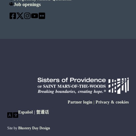
Job openings
Partner login
|
Privacy & cookies
Español
|
普通话
Site by
Blustery Day Design