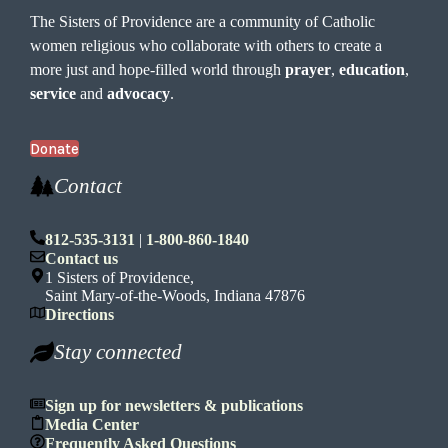
The Sisters of Providence are a community of Catholic
women religious who collaborate with others to create a
more just and hope-filled world through
prayer
,
education
,
service
and
advocacy
.
Donate
Contact
812-535-3131
|
1-800-860-1840
Contact us
1 Sisters of Providence,
Saint Mary-of-the-Woods, Indiana 47876
Directions
Stay connected
Sign up for newsletters & publications
Media Center
Frequently Asked Questions