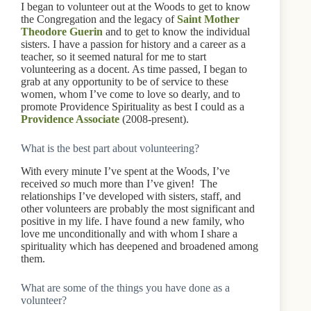
I began to volunteer out at the Woods to get to know
the Congregation and the legacy of
Saint Mother
Theodore Guerin
and to get to know the individual
sisters. I have a passion for history and a career as a
teacher, so it seemed natural for me to start
volunteering as a docent. As time passed, I began to
grab at any opportunity to be of service to these
women, whom I’ve come to love so dearly, and to
promote Providence Spirituality as best I could as a
Providence Associate
(2008-present).
What is the best part about volunteering?
With every minute I’ve spent at the Woods, I’ve
received
so
much more than I’ve given! The
relationships I’ve developed with sisters, staff, and
other volunteers are probably the most significant and
positive in my life. I have found a new family, who
love me unconditionally and with whom I share a
spirituality which has deepened and broadened among
them.
What are some of the things you have done as a
volunteer?