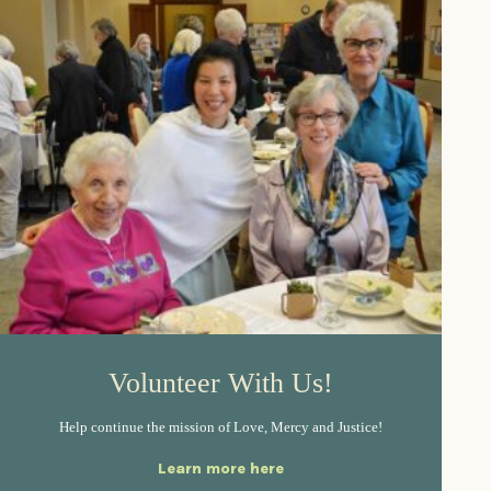
Volunteer With Us!
Help continue the mission of Love, Mercy and Justice!
Learn more here