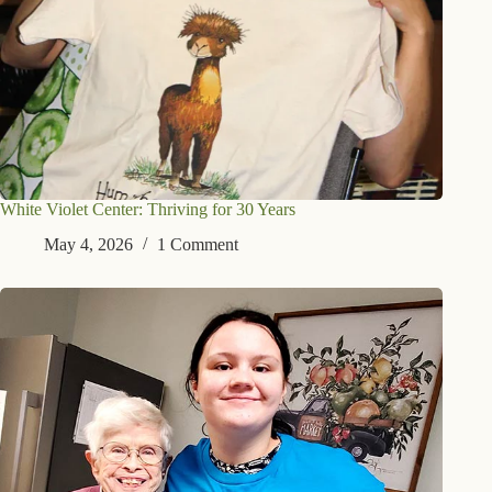
White Violet Center: Thriving for 30 Years
May 4, 2026
1 Comment