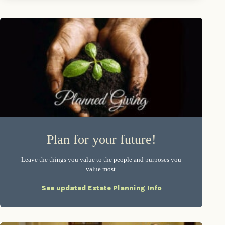
Plan for your future!
Leave the things you value to the people and purposes you
value most.
See updated Estate Planning Info