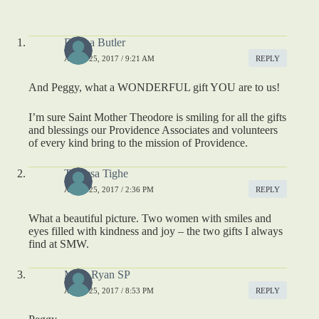
Donna Butler
APRIL 25, 2017 / 9:21 AM
REPLY
And Peggy, what a WONDERFUL gift YOU are to us!
I’m sure Saint Mother Theodore is smiling for all the gifts
and blessings our Providence Associates and volunteers
of every kind bring to the mission of Providence.
Theresa Tighe
APRIL 25, 2017 / 2:36 PM
REPLY
What a beautiful picture. Two women with smiles and
eyes filled with kindness and joy – the two gifts I always
find at SMW.
Mary Ryan SP
APRIL 25, 2017 / 8:53 PM
REPLY