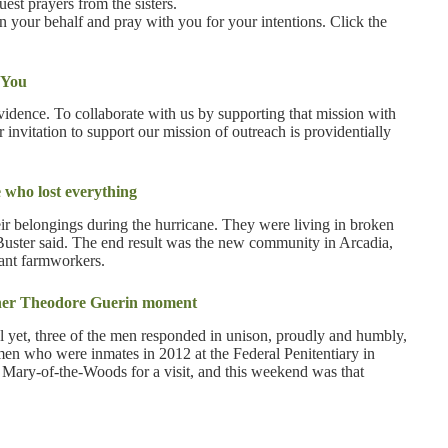
est prayers from the sisters.
on your behalf and pray with you for your intentions. Click the
 You
ovidence. To collaborate with us by supporting that mission with
r invitation to support our mission of outreach is providentially
 who lost everything
ir belongings during the hurricane. They were living in broken
y Buster said. The end result was the new community in Arcadia,
ant farmworkers.
ther Theodore Guerin moment
 yet, three of the men responded in unison, proudly and humbly,
 men who were inmates in 2012 at the Federal Penitentiary in
t Mary-of-the-Woods for a visit, and this weekend was that