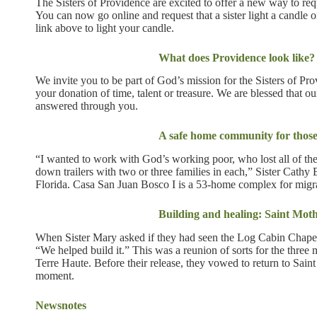
The Sisters of Providence are excited to offer a new way to requ
You can now go online and request that a sister light a candle 
link above to light your candle.
What does Providence look like?
We invite you to be part of God’s mission for the Sisters of Pr
your donation of time, talent or treasure. We are blessed that ou
answered through you.
A safe home community for those
“I wanted to work with God’s working poor, who lost all of the
down trailers with two or three families in each,” Sister Cath
Florida. Casa San Juan Bosco I is a 53-home complex for migr
Building and healing: Saint Mo
When Sister Mary asked if they had seen the Log Cabin Chapel
“We helped build it.” This was a reunion of sorts for the three
Terre Haute. Before their release, they vowed to return to Sain
moment.
Newsnotes