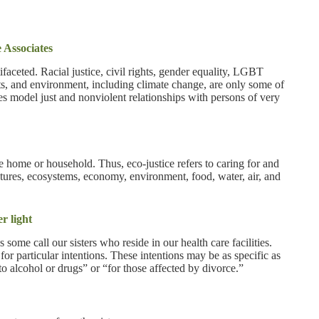
 Associates
ifaceted. Racial justice, civil rights, gender equality, LGBT
hts, and environment, including climate change, are only some of
gies model just and nonviolent relationships with persons of very
he home or household. Thus, eco-justice refers to caring for and
atures, ecosystems, economy, environment, food, water, air, and
r light
ome call our sisters who reside in our health care facilities.
for particular intentions. These intentions may be as specific as
to alcohol or drugs” or “for those affected by divorce.”