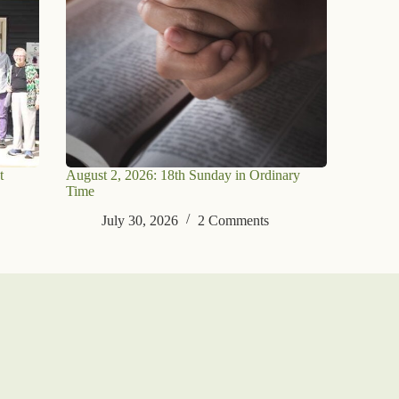
t
August 2, 2026: 18th Sunday in Ordinary
Time
July 30, 2026
2 Comments