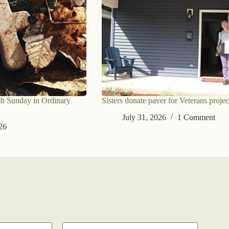
th Sunday in Ordinary
Sisters donate paver for Veterans projec
July 31, 2026
1 Comment
26