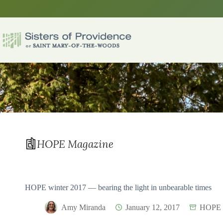
Skip
to
content
HOPE Magazine
HOPE winter 2017 — bearing the light in unbearable times
Amy Miranda
January 12, 2017
HOPE 