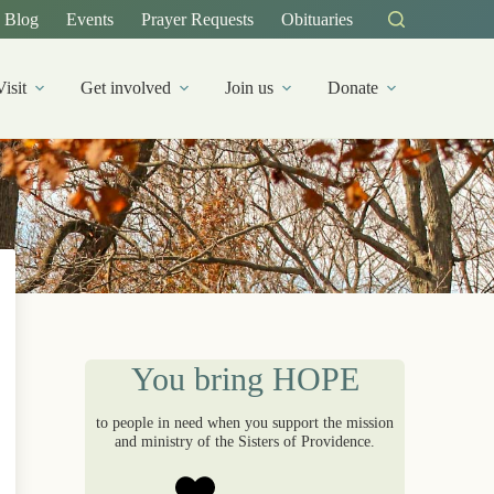
Blog
Events
Prayer Requests
Obituaries
Visit
Get involved
Join us
Donate
You bring HOPE
to people in need when you support the mission
and ministry of the Sisters of Providence.