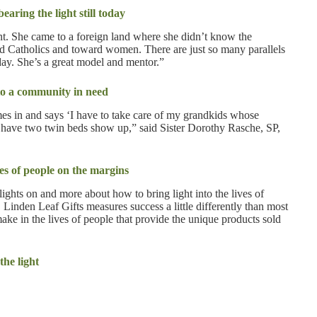
aring the light still today
ant. She came to a foreign land where she didn’t know the
rd Catholics and toward women. There are just so many parallels
day. She’s a great model and mentor.”
to a community in need
mes in and says ‘I have to take care of my grandkids whose
ll have two twin beds show up,” said Sister Dorothy Rasche, SP,
es of people on the margins
lights on and more about how to bring light into the lives of
 Linden Leaf Gifts measures success a little differently than most
 make in the lives of people that provide the unique products sold
he light