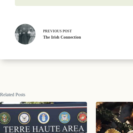
PREVIOUS
POST
The Irish Connection
Related Posts