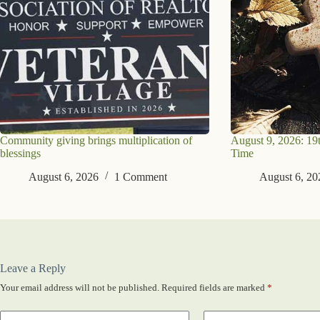
Community giving brings multiplication of
August 9, 2026: 19
blessings
Time
August 6, 2026
1 Comment
August 6, 20
Leave a Reply
Your email address will not be published.
Required fields are marked
*