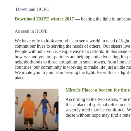
Download HOPE
Download HOPE winter 2017
— bearing the light in unbeara
As seen in HOPE
We have only to look around us to see a world in need of ligh
commit our lives to serving the needs of others. Our sisters li
People without a voice. People easy to overlook. In this issue 
how we and you our partners are helping and advocating for peo
neighborhoods to those struggling in small towns, from homeles
countries, our community is working to make life just a little m
We invite you to join us in bearing the light. Be with us a ligh
place.
Miracle Place: a beacon for the
According to the two sisters, “the m
It is a place of spiritual refreshm
severely tried may be comforted. 
those without hope may find a rene