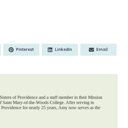
Share
Share
Share
Pinterest
LinkedIn
Email
on
on
on
isters of Providence and a staff member in their Mission
 Saint Mary-of-the-Woods College. After serving in
f Providence for nearly 25 years, Amy now serves as the