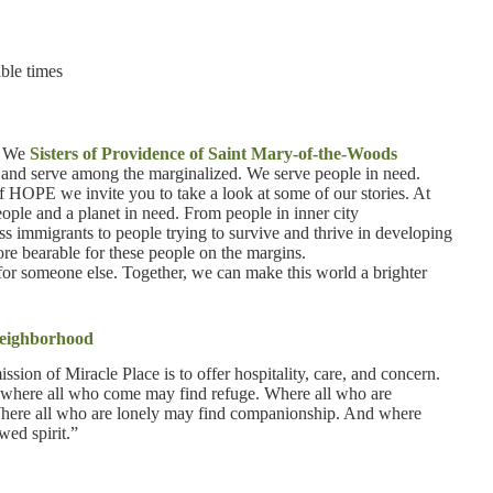
ble times
t. We
Sisters of Providence of Saint Mary-of-the-Woods
ve and serve among the marginalized. We serve people in need.
of HOPE we invite you to take a look at some of our stories. At
ple and a planet in need. From people in inner city
s immigrants to people trying to survive and thrive in developing
ore bearable for these people on the margins.
t for someone else. Together, we can make this world a brighter
 neighborhood
ission of Miracle Place is to offer hospitality, care, and concern.
ent where all who come may find refuge. Where all who are
Where all who are lonely may find companionship. And where
wed spirit.”