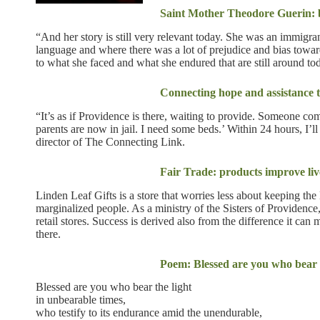
Saint Mother Theodore Guerin: be
“And her story is still very relevant today. She was an immigr
language and where there was a lot of prejudice and bias towa
to what she faced and what she endured that are still around to
Connecting hope and assistance 
“It’s as if Providence is there, waiting to provide. Someone co
parents are now in jail. I need some beds.’ Within 24 hours, I’
director of The Connecting Link.
Fair Trade: products improve liv
Linden Leaf Gifts is a store that worries less about keeping the 
marginalized people. As a ministry of the Sisters of Providence,
retail stores. Success is derived also from the difference it can
there.
Poem: Blessed are you who bear t
Blessed are you who bear the light
in unbearable times,
who testify to its endurance amid the unendurable,