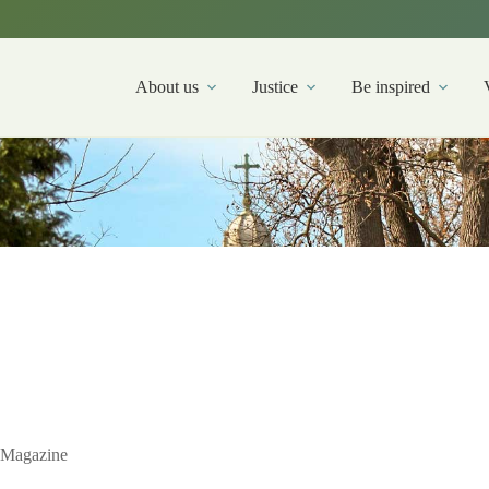
About us
Justice
Be inspired
Magazine