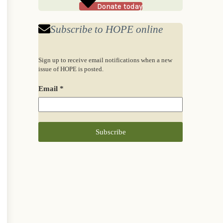
Donate today
Subscribe to HOPE online
Sign up to receive email notifications when a new
issue of HOPE is posted.
Email
*