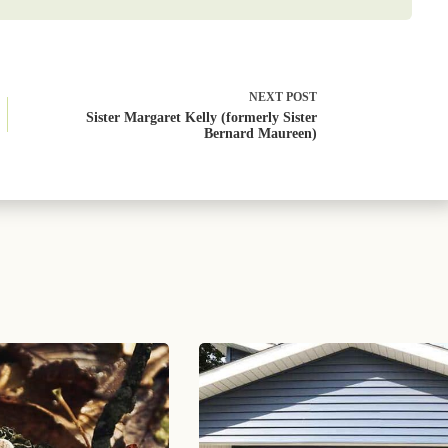
NEXT
POST
Sister Margaret Kelly (formerly Sister
Bernard Maureen)