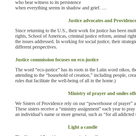
who bear witness to its persistence
when everything seems in shadow and grief. …
Justice advocates and Providence
Since returning to the U.S., their work for justice has been mult
rights, School of Americas, criminal justice reform, animal rig
the issues addressed. In working for social justice, their strate
different perspectives.
Justice commission focuses on eco-justice
The word “eco-justice” has its roots in the Latin word oikos, t
attending to the “household of creation,” including people, cre
rules that facilitate the well-being of all in the home.)
Ministry of prayer and smiles offe
We Sisters of Providence rely on our “powerhouse of prayer” as s
These sisters receive a “ministry assignment” each year to pray 
an individual’s name or more general, such as “for all addicted 
Light a candle