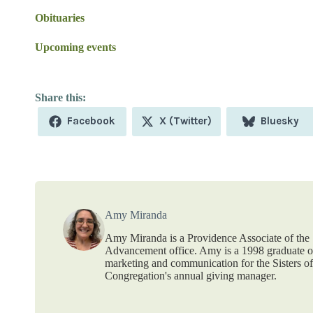
Obituaries
Upcoming events
Share
Share
Share
Facebook
X (Twitter)
Bluesky
on
on
on
Amy Miranda
Amy Miranda is a Providence Associate of the S
Advancement office. Amy is a 1998 graduate of
marketing and communication for the Sisters o
Congregation's annual giving manager.