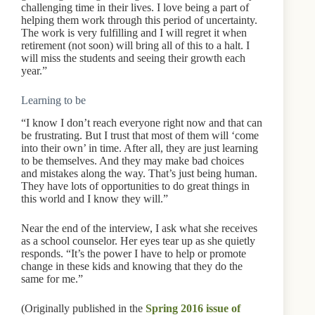
challenging time in their lives. I love being a part of
helping them work through this period of uncertainty.
The work is very fulfilling and I will regret it when
retirement (not soon) will bring all of this to a halt. I
will miss the students and seeing their growth each
year.”
Learning to be
“I know I don’t reach everyone right now and that can
be frustrating. But I trust that most of them will ‘come
into their own’ in time. After all, they are just learning
to be themselves. And they may make bad choices
and mistakes along the way. That’s just being human.
They have lots of opportunities to do great things in
this world and I know they will.”
Near the end of the interview, I ask what she receives
as a school counselor. Her eyes tear up as she quietly
responds. “It’s the power I have to help or promote
change in these kids and knowing that they do the
same for me.”
(Originally published in the
Spring 2016 issue of