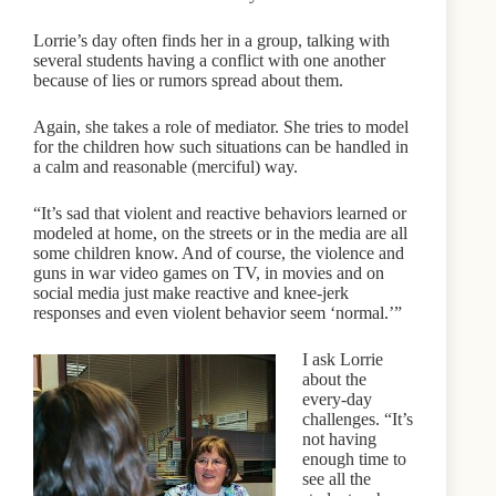
Lorrie’s day often finds her in a group, talking with
several students having a conflict with one another
because of lies or rumors spread about them.
Again, she takes a role of mediator. She tries to model
for the children how such situations can be handled in
a calm and reasonable (merciful) way.
“It’s sad that violent and reactive behaviors learned or
modeled at home, on the streets or in the media are all
some children know. And of course, the violence and
guns in war video games on TV, in movies and on
social media just make reactive and knee-jerk
responses and even violent behavior seem ‘normal.’”
I ask Lorrie
about the
every-day
challenges. “It’s
not having
enough time to
see all the