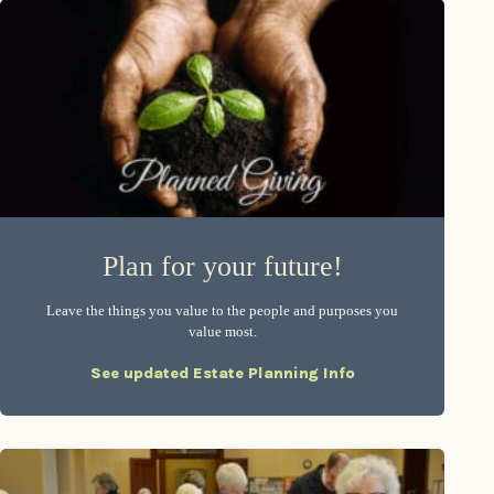
Plan for your future!
Leave the things you value to the people and purposes you
value most.
See updated Estate Planning Info