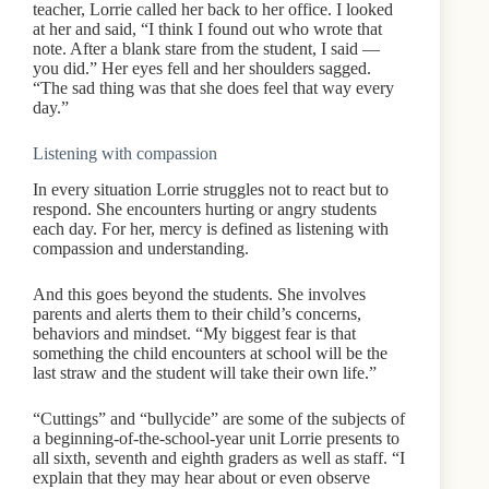
teacher, Lorrie called her back to her office. I looked
at her and said, “I think I found out who wrote that
note. After a blank stare from the student, I said —
you did.” Her eyes fell and her shoulders sagged.
“The sad thing was that she does feel that way every
day.”
Listening with compassion
In every situation Lorrie struggles not to react but to
respond. She encounters hurting or angry students
each day. For her, mercy is defined as listening with
compassion and understanding.
And this goes beyond the students. She involves
parents and alerts them to their child’s concerns,
behaviors and mindset. “My biggest fear is that
something the child encounters at school will be the
last straw and the student will take their own life.”
“Cuttings” and “bullycide” are some of the subjects of
a beginning-of-the-school-year unit Lorrie presents to
all sixth, seventh and eighth graders as well as staff. “I
explain that they may hear about or even observe