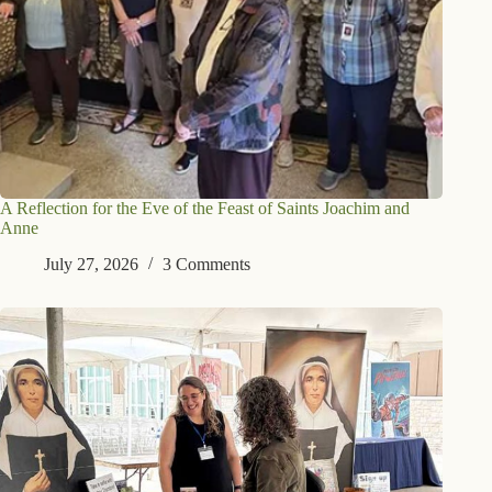
A Reflection for the Eve of the Feast of Saints Joachim and
Anne
July 27, 2026
3 Comments