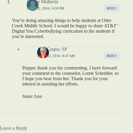
Pepper Mulherin
APRIL 21, 2016 / 6:50 PM
REPLY
You’re doing amazing things to help students at Otter
Creek Middle School. I would be happy to share AT&T’
Digital You Cyberbullying curriculum to the students if
you’re interested.
Ann Casper, SP
APRIL 22, 2016 / 8:47 AM
REPLY
Pepper, thank you for commenting. I have forward
your comment to the counselor, Lorrie Scheidler, so
I hope you hear from her. Thank you for your
interest in assisting her efforts.
Sister Ann
Leave a Reply