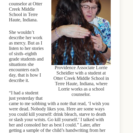
counselor at Otter
Creek Middle
School in Terre
Haute, Indiana.
She wouldn’t
describe her work
as mercy. But as I
listen to her stories
of sixth–eighth
grade students and
situations she
Providence Associate Lorrie
encounters each
Scheidler with a student at
day, that is how I
Otter Creek Middle School in
describe it.
Terre Haute, Indiana, where
Lorrie works as a school
“I had a student
counselor.
just yesterday that
came to me sobbing with a note that read, ‘I wish you
were dead. Nobody likes you. Here are some ways
you could kill yourself: drink bleach, starve to death
or slash your wrists. Go kill yourself.’ I talked with
her and consoled her as best I could.” Later, after
getting a sample of the child’s handwriting from her