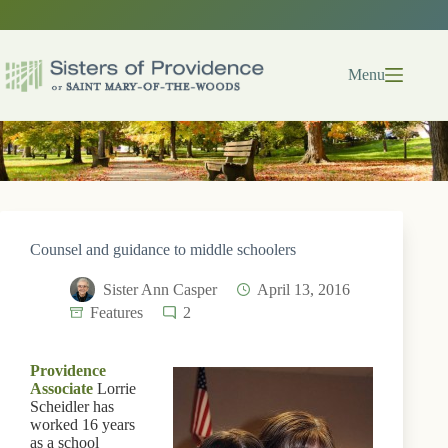
Skip
to
content
Menu
Counsel and guidance to middle schoolers
Sister Ann Casper
April 13, 2016
Features
2
Providence
Associate
Lorrie
Scheidler has
worked 16 years
as a school