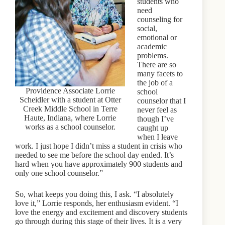
students who
need
counseling for
social,
emotional or
academic
problems.
There are so
many facets to
the job of a
Providence Associate Lorrie
school
Scheidler with a student at Otter
counselor that I
Creek Middle School in Terre
never feel as
Haute, Indiana, where Lorrie
though I’ve
works as a school counselor.
caught up
when I leave
work. I just hope I didn’t miss a student in crisis who
needed to see me before the school day ended. It’s
hard when you have approximately 900 students and
only one school counselor.”
So, what keeps you doing this, I ask. “I absolutely
love it,” Lorrie responds, her enthusiasm evident. “I
love the energy and excitement and discovery students
go through during this stage of their lives. It is a very