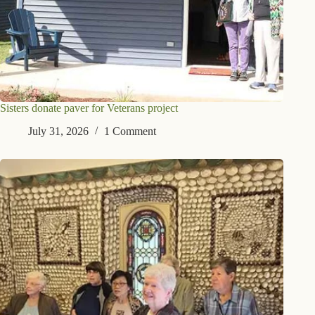
Sisters donate paver for Veterans project
July 31, 2026
1 Comment