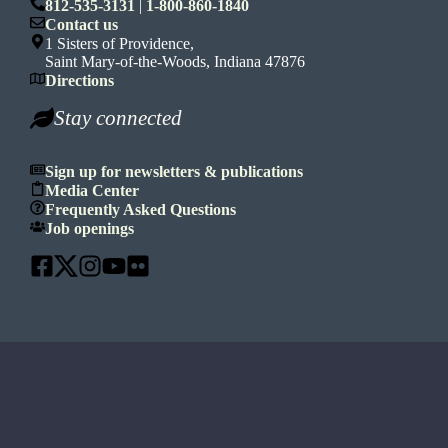
812-535-3131
|
1-800-860-1840
Contact us
1 Sisters of Providence,
Saint Mary-of-the-Woods, Indiana 47876
Directions
Stay connected
Sign up for newsletters & publications
Media Center
Frequently Asked Questions
Job openings