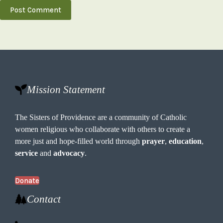
Post Comment
Mission Statement
The Sisters of Providence are a community of Catholic
women religious who collaborate with others to create a
more just and hope-filled world through
prayer
,
education
,
service
and
advocacy
.
Donate
Contact