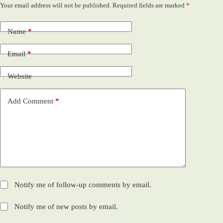
Your email address will not be published.
Required fields are marked
*
Name
*
Email
*
Website
Add Comment
*
Notify me of follow-up comments by email.
Notify me of new posts by email.