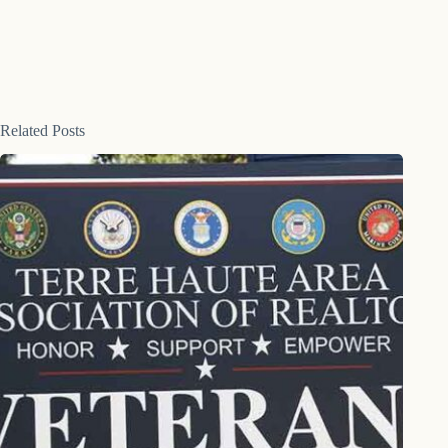
Related Posts