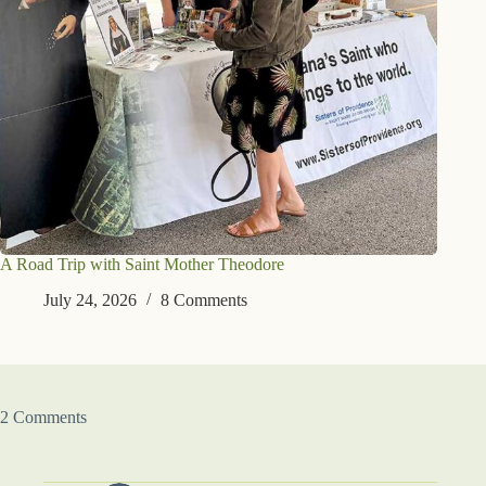
A Road Trip with Saint Mother Theodore
July 24, 2026
8 Comments
2 Comments