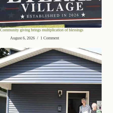
Community giving brings multiplication of blessings
August 6, 2026
1 Comment