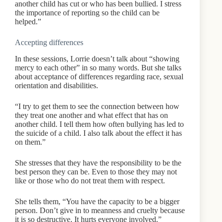
another child has cut or who has been bullied. I stress
the importance of reporting so the child can be
helped.”
Accepting differences
In these sessions, Lorrie doesn’t talk about “showing
mercy to each other” in so many words. But she talks
about acceptance of differences regarding race, sexual
orientation and disabilities.
“I try to get them to see the connection between how
they treat one another and what effect that has on
another child. I tell them how often bullying has led to
the suicide of a child. I also talk about the effect it has
on them.”
She stresses that they have the responsibility to be the
best person they can be. Even to those they may not
like or those who do not treat them with respect.
She tells them, “You have the capacity to be a bigger
person. Don’t give in to meanness and cruelty because
it is so destructive. It hurts everyone involved.”