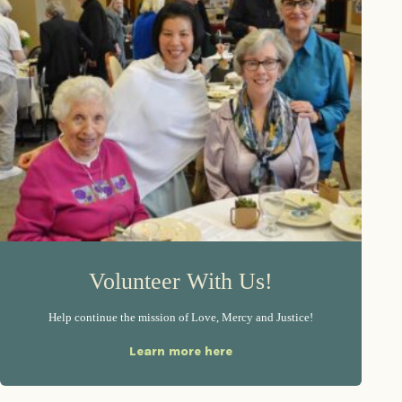
Volunteer With Us!
Help continue the mission of Love, Mercy and Justice!
Learn more here