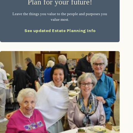
Plan for your future!
Leave the things you value to the people and purposes you
value most.
See updated Estate Planning Info