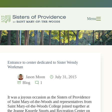
Skip
to
content
Menu
Entrance to center dedicated to Sister Wendy
Workman
Jason Moon
July 31, 2015
Blog
1
It was a joyous occasion as the Sisters of Providence
of Saint Mary-of-the-Woods and representatives from
Saint Mary-of-the-Woods College joined together at
the Jeanne Knoerle Sports and Recreation Center on