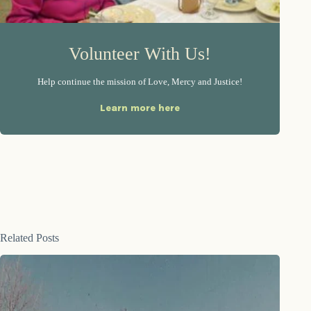
Volunteer With Us!
Help continue the mission of Love, Mercy and Justice!
Learn more here
Related Posts