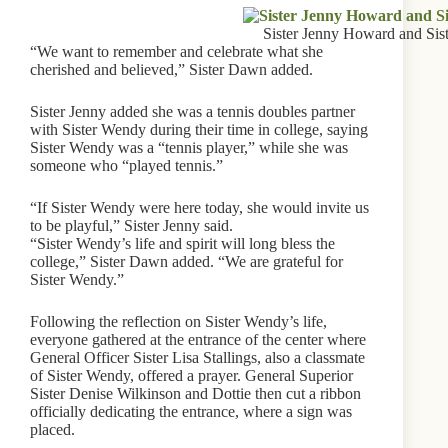
Sister Jenny Howard and Si
“We want to remember and celebrate what she
cherished and believed,” Sister Dawn added.
Sister Jenny added she was a tennis doubles partner
with Sister Wendy during their time in college, saying
Sister Wendy was a “tennis player,” while she was
someone who “played tennis.”
“If Sister Wendy were here today, she would invite us
to be playful,” Sister Jenny said.
“Sister Wendy’s life and spirit will long bless the
college,” Sister Dawn added. “We are grateful for
Sister Wendy.”
Following the reflection on Sister Wendy’s life,
everyone gathered at the entrance of the center where
General Officer Sister Lisa Stallings, also a classmate
of Sister Wendy, offered a prayer. General Superior
Sister Denise Wilkinson and Dottie then cut a ribbon
officially dedicating the entrance, where a sign was
placed.