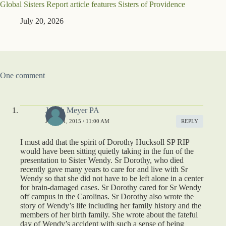
Global Sisters Report article features Sisters of Providence
July 20, 2026
One comment
Judith Meyer PA
JULY 31, 2015 / 11:00 AM
REPLY
I must add that the spirit of Dorothy Hucksoll SP RIP
would have been sitting quietly taking in the fun of the
presentation to Sister Wendy. Sr Dorothy, who died
recently gave many years to care for and live with Sr
Wendy so that she did not have to be left alone in a center
for brain-damaged cases. Sr Dorothy cared for Sr Wendy
off campus in the Carolinas. Sr Dorothy also wrote the
story of Wendy’s life including her family history and the
members of her birth family. She wrote about the fateful
day of Wendy’s accident with such a sense of being