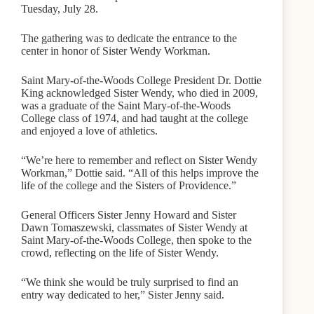
Tuesday, July 28.
The gathering was to dedicate the entrance to the
center in honor of Sister Wendy Workman.
Saint Mary-of-the-Woods College President Dr. Dottie
King acknowledged Sister Wendy, who died in 2009,
was a graduate of the Saint Mary-of-the-Woods
College class of 1974, and had taught at the college
and enjoyed a love of athletics.
“We’re here to remember and reflect on Sister Wendy
Workman,” Dottie said. “All of this helps improve the
life of the college and the Sisters of Providence.”
General Officers Sister Jenny Howard and Sister
Dawn Tomaszewski, classmates of Sister Wendy at
Saint Mary-of-the-Woods College, then spoke to the
crowd, reflecting on the life of Sister Wendy.
“We think she would be truly surprised to find an
entry way dedicated to her,” Sister Jenny said.