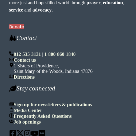
more just and hope-filled world through
prayer
,
education
,
service
and
advocacy
.
Donate
Contact
812-535-3131
|
1-800-860-1840
Contact us
1 Sisters of Providence,
Saint Mary-of-the-Woods, Indiana 47876
Directions
Stay connected
Sign up for newsletters & publications
Media Center
Frequently Asked Questions
Job openings