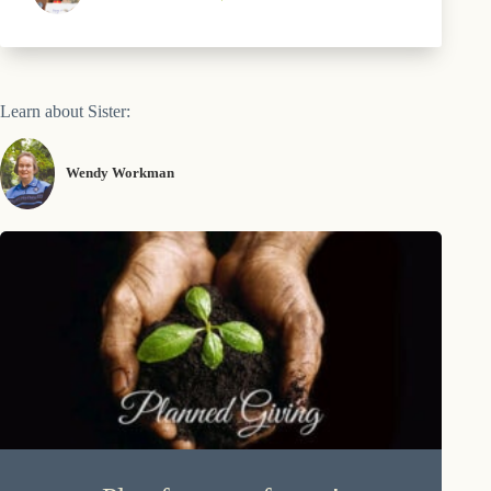
Learn about Sister:
Wendy Workman