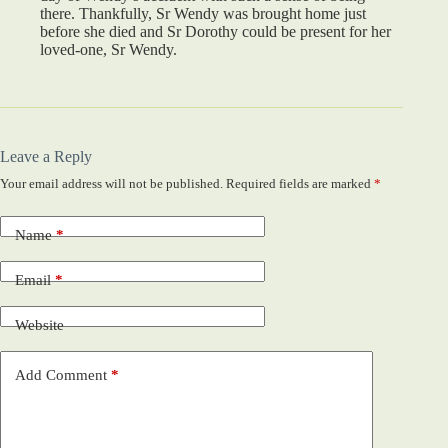
there. Thankfully, Sr Wendy was brought home just
before she died and Sr Dorothy could be present for her
loved-one, Sr Wendy.
Leave a Reply
Your email address will not be published.
Required fields are marked
*
Name
*
Email
*
Website
Add Comment
*