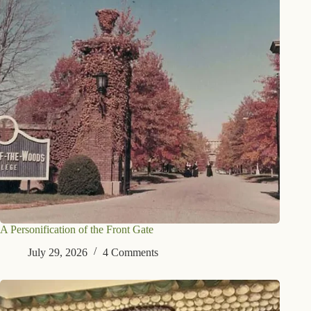
A Personification of the Front Gate
July 29, 2026
4 Comments