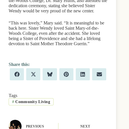
the-Woods College, Dr. Mary Hums, also attended the
dedication ceremony, stating she believed Sister
Wendy would be very proud of the new center.
“This was lovely,” Mary said. “It is meaningful to be
back here. Sister Wendy loved Saint Mary-of-the-
Woods College, even after the accident. She loved
being a Sister of Providence and she had a lifelong
devotion to Saint Mother Theodore Guerin.”
Share
Share
Share
Share
Share
Share
F
X
B
P
L
E
on
on
on
on
on
on
a
(
l
i
i
m
c
T
u
n
n
a
e
w
e
t
k
i
b
i
s
e
e
l
Tags
o
t
k
r
d
#
Community Living
o
t
y
e
I
k
e
s
n
r
t
)
PREVIOUS
NEXT