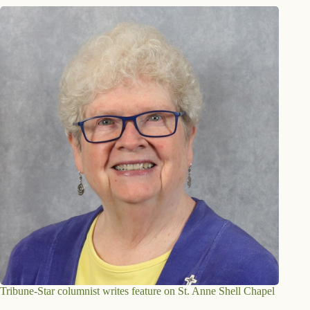
Tribune-Star columnist writes feature on St. Anne Shell Chapel