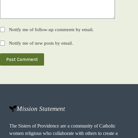
Notify me of follow-up comments by email.
Notify me of new posts by email.
Post Comment
Mission Statement
The Sisters of Providence are a community of Catholic
women religious who collaborate with others to create a