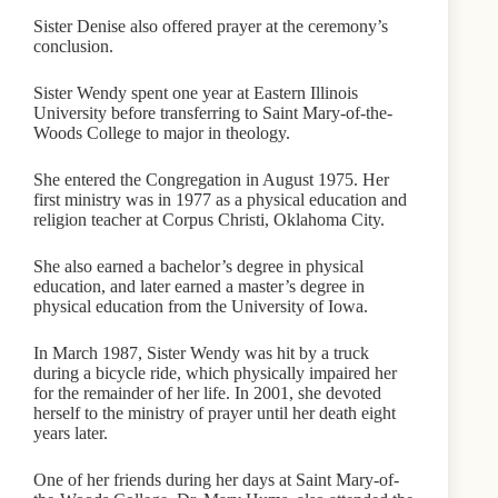
Sister Denise also offered prayer at the ceremony’s
conclusion.
Sister Wendy spent one year at Eastern Illinois
University before transferring to Saint Mary-of-the-
Woods College to major in theology.
She entered the Congregation in August 1975. Her
first ministry was in 1977 as a physical education and
religion teacher at Corpus Christi, Oklahoma City.
She also earned a bachelor’s degree in physical
education, and later earned a master’s degree in
physical education from the University of Iowa.
In March 1987, Sister Wendy was hit by a truck
during a bicycle ride, which physically impaired her
for the remainder of her life. In 2001, she devoted
herself to the ministry of prayer until her death eight
years later.
One of her friends during her days at Saint Mary-of-