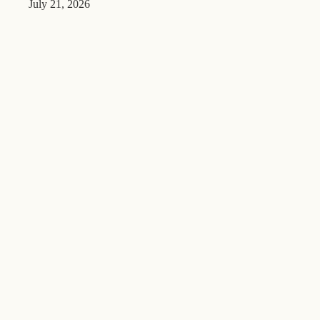
July 21, 2026