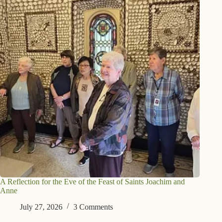
A Reflection for the Eve of the Feast of Saints Joachim and
Anne
July 27, 2026
3 Comments