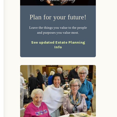
Plan for your future!
Leave the things you value to the people
and purposes you value most.
See updated Estate Planning
Info