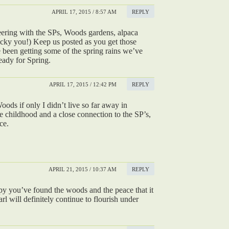
APRIL 17, 2015 / 8:57 AM
REPLY
eering with the SPs, Woods gardens, alpaca
(lucky you!) Keep us posted as you get those
been getting some of the spring rains we’ve
eady for Spring.
APRIL 17, 2015 / 12:42 PM
REPLY
Woods if only I didn’t live so far away in
ce childhood and a close connection to the SP’s,
ce.
APRIL 21, 2015 / 10:37 AM
REPLY
ppy you’ve found the woods and the peace that it
rl will definitely continue to flourish under