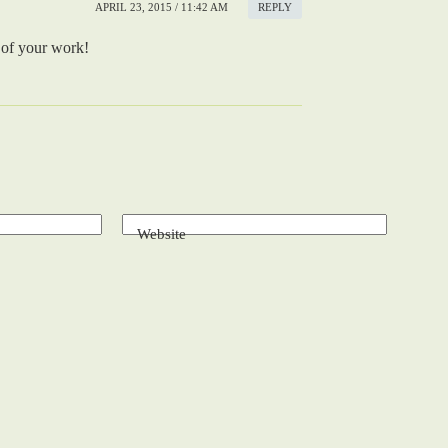
APRIL 23, 2015 / 11:42 AM
REPLY
 of your work!
Website