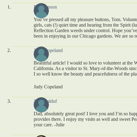
Peg Benson
You’ve pressed all my pleasure buttons, Tom. Volunt
girls, cats (!) quiet time and hearing from the Spirit 
Reflection Garden weeds under control. Hope you’ve 
been in enjoying in our Chicago gardens. We are so r
Judy Copeland
Beautiful article! I would so love to volunteer at the 
California. As a visitor to St. Mary-of-the-Woods sin
I so well know the beauty and peacefulness of the pla
Judy Copeland
Julie Balduf
Dad, absolutely great post! I love you and I’m so ha
provides there. I enjoy my visits as well and sweet Pea
your care. -Julie