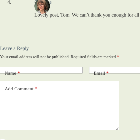
Candace
Lovely post, Tom. We can’t thank you enough for all
Leave a Reply
Your email address will not be published.
Required fields are marked
*
Name
*
Email
*
Add Comment
*