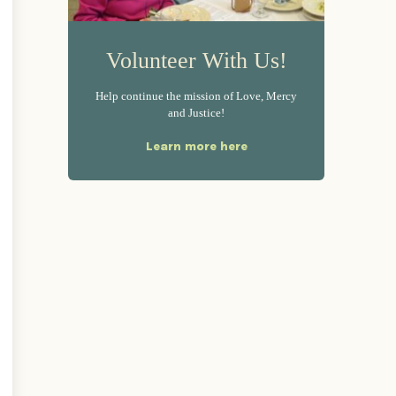
Volunteer With Us!
Help continue the mission of Love, Mercy
and Justice!
Learn more here