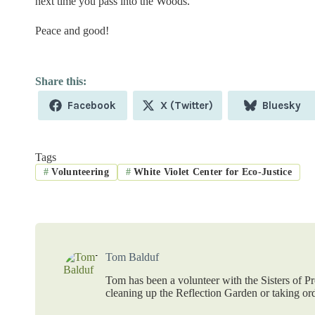
next time you pass into the Woods.
Peace and good!
Share
Share
Share
Facebook
X (Twitter)
Bluesky
on
on
on
Tags
#
Volunteering
#
White Violet Center for Eco-Justice
Tom Balduf
Tom has been a volunteer with the Sisters of P
cleaning up the Reflection Garden or taking ord