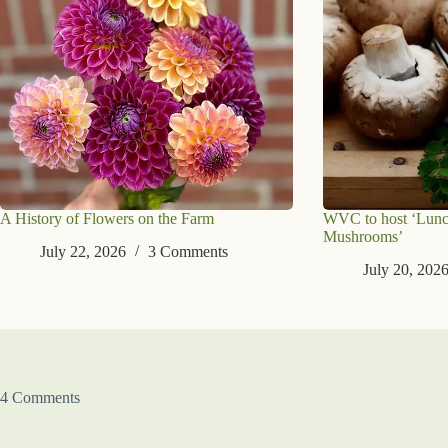
A History of Flowers on the Farm
WVC to host ‘Lunc
Mushrooms’
July 22, 2026
3 Comments
July 20, 202
4 Comments