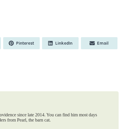
Share
Share
Share
Pinterest
LinkedIn
Email
on
on
on
rovidence since late 2014. You can find him most days
ers from Pearl, the barn cat.