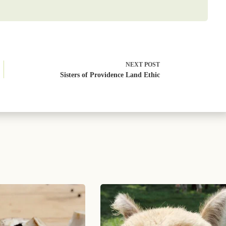
NEXT
POST
Sisters of Providence Land Ethic