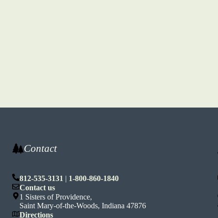
Contact
812-535-3131
|
1-800-860-1840
n
Contact us
1 Sisters of Providence,
Saint Mary-of-the-Woods, Indiana 47876
Directions