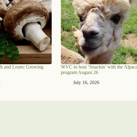
h and Learn: Growing
WVC to host ‘Snackin’ with the Alpaca
program August 26
6
July 16, 2026