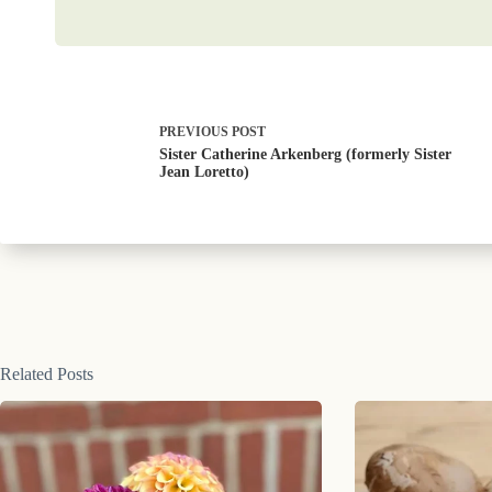
PREVIOUS
POST
Sister Catherine Arkenberg (formerly Sister
Jean Loretto)
Related Posts