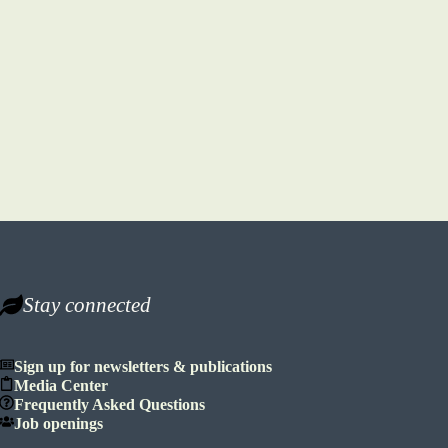
Stay connected
Sign up for newsletters & publications
Media Center
Frequently Asked Questions
Job openings