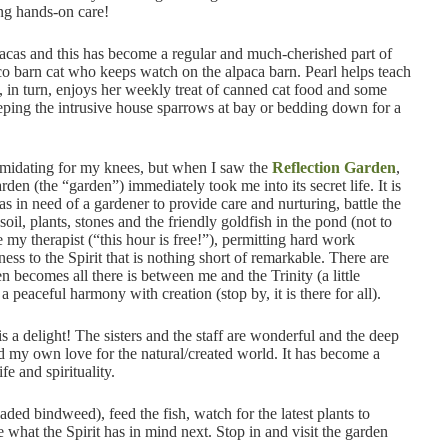
ing hands-on care!
acas and this has become a regular and much-cherished part of
o barn cat who keeps watch on the alpaca barn. Pearl helps teach
e, in turn, enjoys her weekly treat of canned cat food and some
keeping the intrusive house sparrows at bay or bedding down for a
timidating for my knees, but when I saw the
Reflection Garden
,
n (the “garden”) immediately took me into its secret life. It is
was in need of a gardener to provide care and nurturing, battle the
oil, plants, stones and the friendly goldfish in the pond (not to
y therapist (“this hour is free!”), permitting hard work
ess to the Spirit that is nothing short of remarkable. There are
n becomes all there is between me and the Trinity (a little
a peaceful harmony with creation (stop by, it is there for all).
s a delight! The sisters and the staff are wonderful and the deep
ed my own love for the natural/created world. It has become a
fe and spirituality.
eaded bindweed), feed the fish, watch for the latest plants to
 what the Spirit has in mind next. Stop in and visit the garden