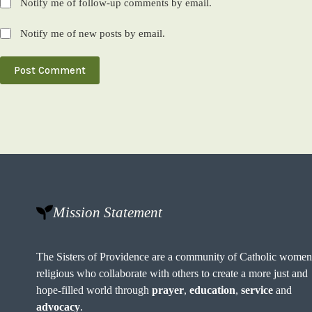
Notify me of follow-up comments by email.
Notify me of new posts by email.
Post Comment
Mission Statement
The Sisters of Providence are a community of Catholic wome
religious who collaborate with others to create a more just and
hope-filled world through
prayer
,
education
,
service
and
advocacy
.