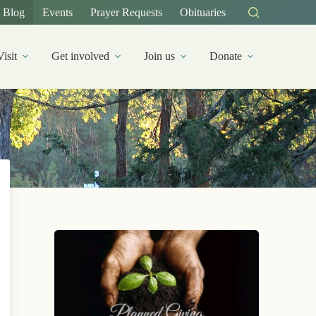
Blog
Events
Prayer Requests
Obituaries
Visit
Get involved
Join us
Donate