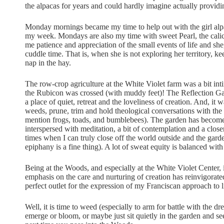
the alpacas for years and could hardly imagine actually provid
Monday mornings became my time to help out with the girl alp
my week. Mondays are also my time with sweet Pearl, the calic
me patience and appreciation of the small events of life and sh
cuddle time. That is, when she is not exploring her territory, 
nap in the hay.
The row-crop agriculture at the White Violet farm was a bit in
the Rubicon was crossed (with muddy feet)! The Reflection Garde
a place of quiet, retreat and the loveliness of creation. And, it 
weeds, prune, trim and hold theological conversations with the s
mention frogs, toads, and bumblebees). The garden has become m
interspersed with meditation, a bit of contemplation and a closen
times when I can truly close off the world outside and the garde
epiphany is a fine thing). A lot of sweat equity is balanced with 
Being at the Woods, and especially at the White Violet Center, i
emphasis on the care and nurturing of creation has reinvigorat
perfect outlet for the expression of my Franciscan approach to li
Well, it is time to weed (especially to arm for battle with the dr
emerge or bloom, or maybe just sit quietly in the garden and see