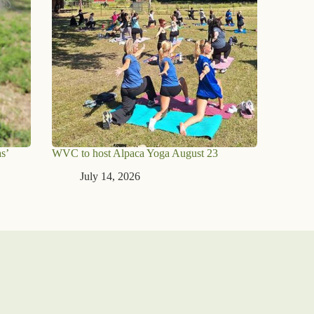
s’
WVC to host Alpaca Yoga August 23
July 14, 2026