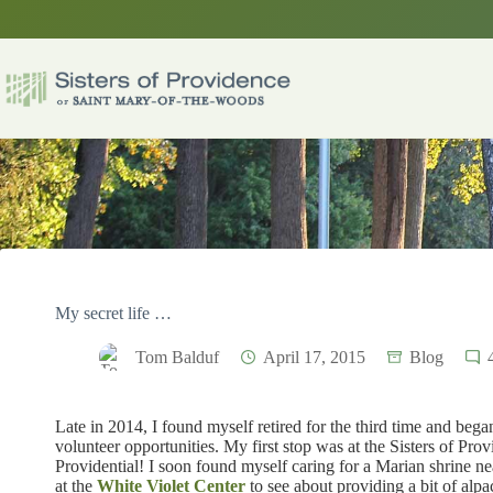
Skip
to
content
My secret life …
Tom Balduf
April 17, 2015
Blog
Late in 2014, I found myself retired for the third time and bega
volunteer opportunities. My first stop was at the Sisters of Pro
Providential! I soon found myself caring for a Marian shrine ne
at the
White Violet Center
to see about providing a bit of al