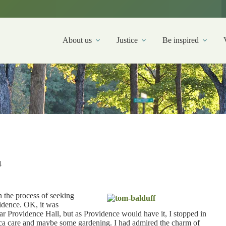
About us
Justice
Be inspired
4
n the process of seeking
vidence. OK, it was
ar Providence Hall, but as Providence would have it, I stopped in
paca care and maybe some gardening. I had admired the charm of