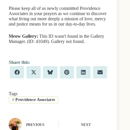
Please keep all of us newly committed Providence
Associates in your prayers as we continue to discover
what living out more deeply a mission of love, mercy
and justice means for us in our day-to-day lives.
Meow Gallery:
This ID wasn't found in the Gallery
Manager. (ID: 41049). Gallery not found.
Share
Share
Share
Share
Share
Share
F
X
B
P
L
E
on
on
on
on
on
on
a
(
l
i
i
m
c
T
u
n
n
a
e
w
e
t
k
i
b
i
s
e
e
l
Tags
o
t
k
r
d
#
Providence Associates
o
t
y
e
I
k
e
s
n
r
t
)
PREVIOUS
NEXT