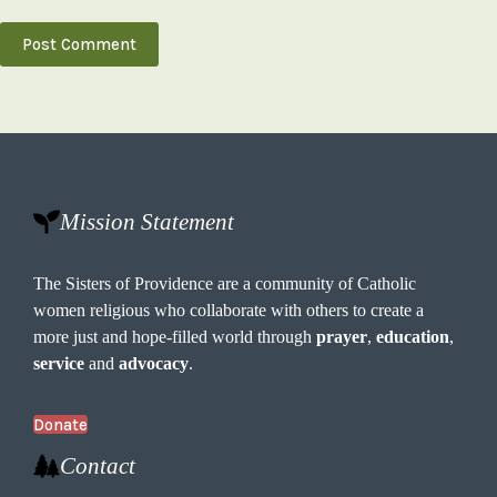
Post Comment
Mission Statement
The Sisters of Providence are a community of Catholic
women religious who collaborate with others to create a
more just and hope-filled world through
prayer
,
education
,
service
and
advocacy
.
Donate
Contact