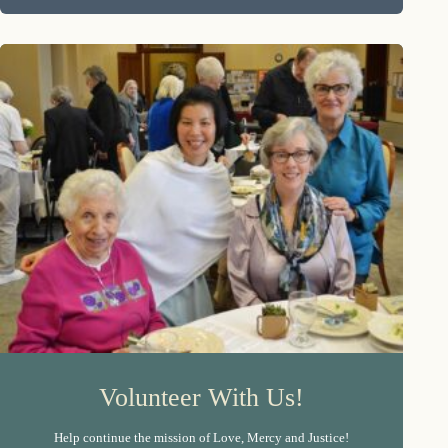
Volunteer With Us!
Help continue the mission of Love, Mercy and Justice!