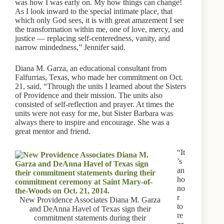
was how I was early on. My how things can change!
As I look inward to the special intimate place, that
which only God sees, it is with great amazement I see
the transformation within me, one of love, mercy, and
justice — replacing self-centeredness, vanity, and
narrow mindedness,” Jennifer said.
Diana M. Garza, an educational consultant from
Falfurrias, Texas, who made her commitment on Oct.
21, said, “Through the units I learned about the Sisters
of Providence and their mission. The units also
consisted of self-reflection and prayer. At times the
units were not easy for me, but Sister Barbara was
always there to inspire and encourage. She was a
great mentor and friend.
“It
’s
an
ho
no
r
New Providence Associates Diana M. Garza
to
and DeAnna Havel of Texas sign their
re
commitment statements during their