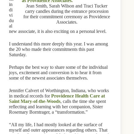
in
Jean Smith, Sarah Wilson and Traci Tucker
di
carry candles during the entrance procession
vi
for their commitment ceremony as Providence
du
Associates.
al
new associate, it is also exciting on a personal level.
I understand this more deeply this year. I was among
the 20 who made their commitments this past
Saturday.
Perhaps the best way to share some of the individual
joys, excitement and conversion is to hear it from
some of the newest associates themselves.
Jennifer Calvert of Worthington, Indiana, who works
in medical records for
Providence Health Care at
Saint Mary-of-the-Woods
, calls the time she spent
reflecting and learning with her companion, Sister
Rosemary Borntrager, a “transformation.”
“All my life, I had mostly looked at the surface of
myself and outer appearances regarding others. That