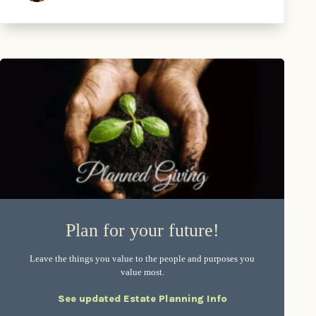
Plan for your future!
Leave the things you value to the people and purposes you
value most.
See updated Estate Planning Info