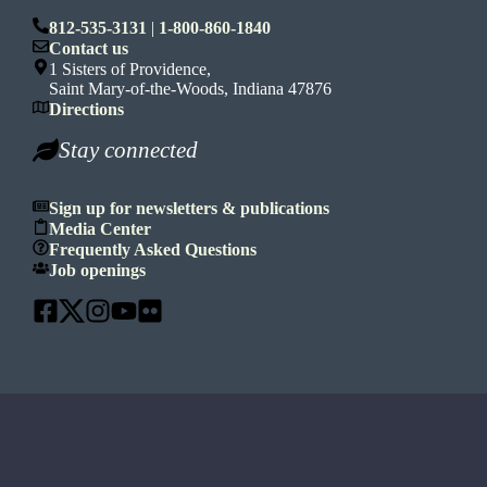
812-535-3131
|
1-800-860-1840
Contact us
1 Sisters of Providence,
Saint Mary-of-the-Woods, Indiana 47876
Directions
Stay connected
Sign up for newsletters & publications
Media Center
Frequently Asked Questions
Job openings