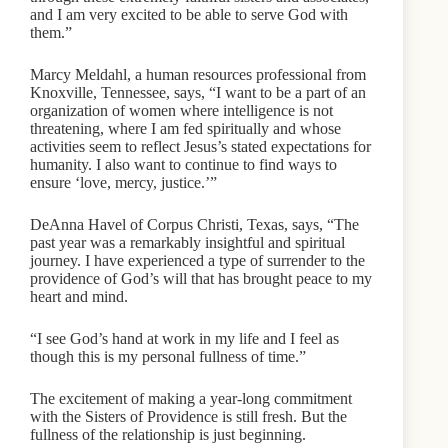
and I am very excited to be able to serve God with
them.”
Marcy Meldahl, a human resources professional from
Knoxville, Tennessee, says, “I want to be a part of an
organization of women where intelligence is not
threatening, where I am fed spiritually and whose
activities seem to reflect Jesus’s stated expectations for
humanity. I also want to continue to find ways to
ensure ‘love, mercy, justice.’”
DeAnna Havel of Corpus Christi, Texas, says, “The
past year was a remarkably insightful and spiritual
journey. I have experienced a type of surrender to the
providence of God’s will that has brought peace to my
heart and mind.
“I see God’s hand at work in my life and I feel as
though this is my personal fullness of time.”
The excitement of making a year-long commitment
with the Sisters of Providence is still fresh. But the
fullness of the relationship is just beginning.