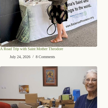
A Road Trip with Saint Mother Theodore
July 24, 2026
8 Comments