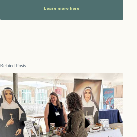
Learn more here
Related Posts