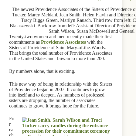
The newest Providence Associates of the Sisters of Providence of
Tucker, Marcy Meldahl, Jean Smith, Helen Flavin and Director 
Tracy Biggs-Green, Marilyn Rausch. Third row from left: C
Bialaszewski. Back row from left: Assistant Director of Providen
Sarah Wilson, Susan McDowell and General O
Twenty-two women and men recently made their first
commitments as
Providence Associates
with the
Sisters of Providence of Saint Mary-of-the-Woods.
That brings the total number of Providence Associates
in the United States and Taiwan to more than 200.
By numbers alone, that is exciting.
This new way of being in relationship with the Sisters
of Providence began in 2007. It continues to grow
into itself and to deepen. As numbers of professed
sisters are dropping, the number of associates
continues to grow. It brings hope for the future.
Fo
r
ea
ch