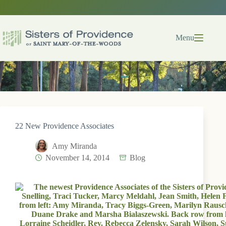
Skip
to
content
Menu
22 New Providence Associates
Amy Miranda
November 14, 2014
Blog