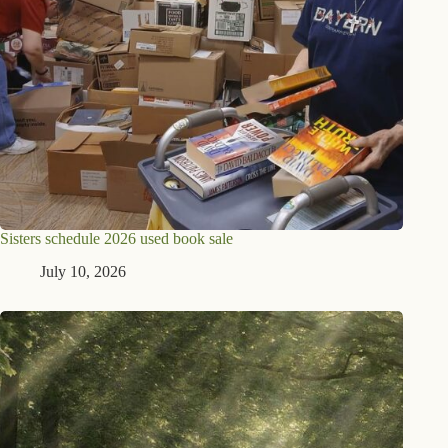
Sisters schedule 2026 used book sale
July 10, 2026