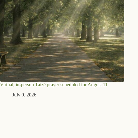
Virtual, in-person Taizé prayer scheduled for August 11
July 9, 2026