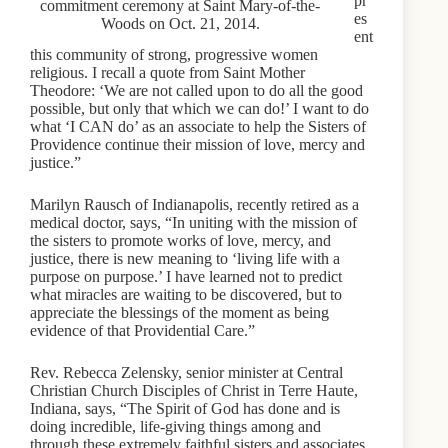
pr
commitment ceremony at Saint Mary-of-the-
es
Woods on Oct. 21, 2014.
ent
this community of strong, progressive women
religious. I recall a quote from Saint Mother
Theodore: ‘We are not called upon to do all the good
possible, but only that which we can do!’ I want to do
what ‘I CAN do’ as an associate to help the Sisters of
Providence continue their mission of love, mercy and
justice.”
Marilyn Rausch of Indianapolis, recently retired as a
medical doctor, says, “In uniting with the mission of
the sisters to promote works of love, mercy, and
justice, there is new meaning to ‘living life with a
purpose on purpose.’ I have learned not to predict
what miracles are waiting to be discovered, but to
appreciate the blessings of the moment as being
evidence of that Providential Care.”
Rev. Rebecca Zelensky, senior minister at Central
Christian Church Disciples of Christ in Terre Haute,
Indiana, says, “The Spirit of God has done and is
doing incredible, life-giving things among and
through these extremely faithful sisters and associates,