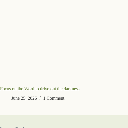
Focus on the Word to drive out the darkness
June 25, 2026
1 Comment