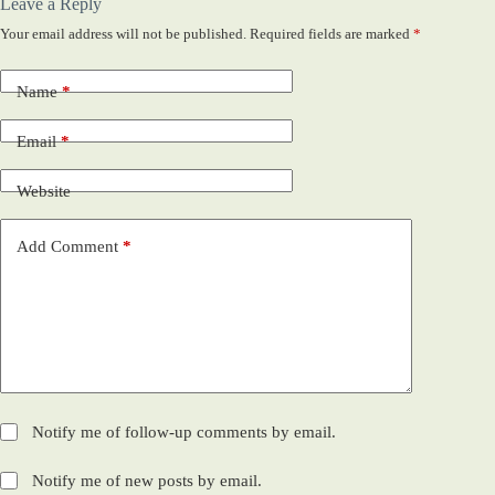
Leave a Reply
Your email address will not be published.
Required fields are marked
*
Name
*
Email
*
Website
Add Comment
*
Notify me of follow-up comments by email.
Notify me of new posts by email.