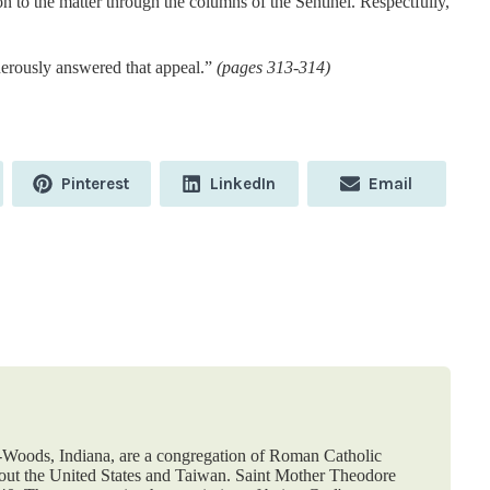
ion to the matter through the columns of the Sentinel. Respectfully,
enerously answered that appeal.”
(pages 313-314)
Share
Share
Share
Pinterest
LinkedIn
Email
on
on
on
e-Woods, Indiana, are a congregation of Roman Catholic
hout the United States and Taiwan. Saint Mother Theodore