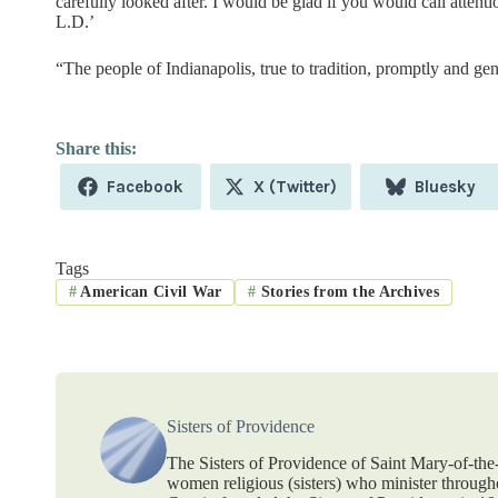
carefully looked after. I would be glad if you would call attent
L.D.’
“The people of Indianapolis, true to tradition, promptly and g
Share
Share
Share
Facebook
X (Twitter)
Bluesky
on
on
on
Tags
#
American Civil War
#
Stories from the Archives
Sisters of Providence
The Sisters of Providence of Saint Mary-of-th
women religious (sisters) who minister throug