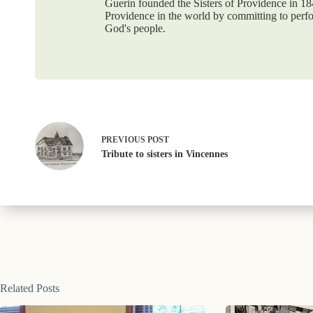
Guerin founded the Sisters of Providence in 1
Providence in the world by committing to perf
God's people.
PREVIOUS
POST
Tribute to sisters in Vincennes
Related Posts