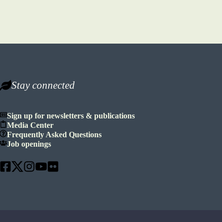
Stay connected
Sign up for newsletters & publications
Media Center
Frequently Asked Questions
Job openings