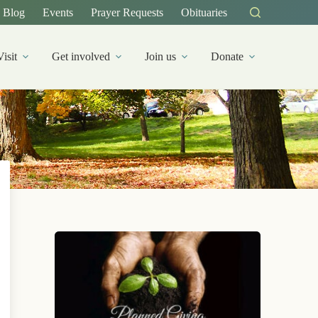
Blog
Events
Prayer Requests
Obituaries
Visit
Get involved
Join us
Donate