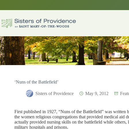
Skip
to
content
‘Nuns of the Battlefield’
Sisters of Providence
May 9, 2012
Feat
First published in 1927, “Nuns of the Battlefield” was written b
the women religious congregations that provided medical aid du
actually provided nursing skills on the battlefield while others,
military hospitals and prisons.