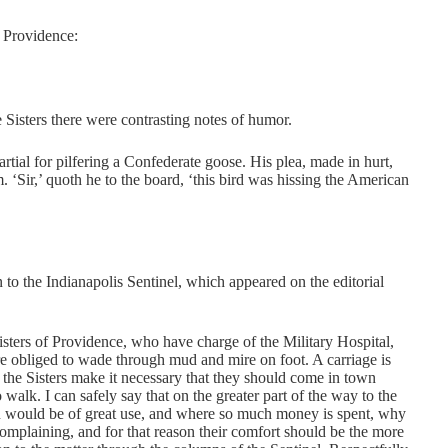
f Providence:
 Sisters there were contrasting notes of humor.
tial for pilfering a Confederate goose. His plea, made in hurt,
m. ‘Sir,’ quoth he to the board, ‘this bird was hissing the American
to the Indianapolis Sentinel, which appeared on the editorial
 Sisters of Providence, who have charge of the Military Hospital,
re obliged to wade through mud and mire on foot. A carriage is
of the Sisters make it necessary that they should come in town
 walk. I can safely say that on the greater part of the way to the
on would be of great use, and where so much money is spent, why
ncomplaining, and for that reason their comfort should be the more