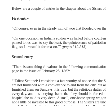
Below are a couple of entries in the chapter about the Sisters o
First entry
“Of course, even in the steady mill of woe that flooded over the
“On one occasion an Indiana soldier was hailed before court-mar
pained tones was, to say the least, the quintessence of patriotis
flag, so I arrested it for treason.’”
(pages 312-313)
Second entry
“There is something chivalrous in the following communication 
page in the issue of February 25, 1862:
“‘Editor Sentinel: I consider it a fact worthy of notice that the
are not furnished with a conveyance to and from the city, but a
furnished them on Sundays, it is true, but the religious duties 
every day, and it is a crying shame that they should be forced to
hospital the mud is very deep. A small, one-horse spring wag
not a little be invested to this good purpose. The Sisters are u