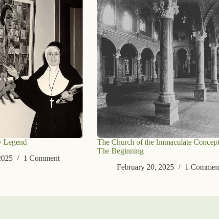
y Legend
The Church of the Immaculate Concept
The Beginning
2025
1 Comment
February 20, 2025
1 Commen