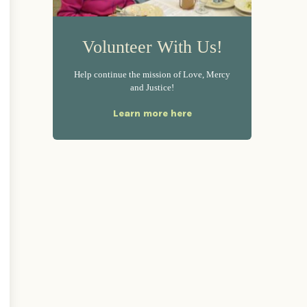
Volunteer With Us!
Help continue the mission of Love, Mercy
and Justice!
Learn more here