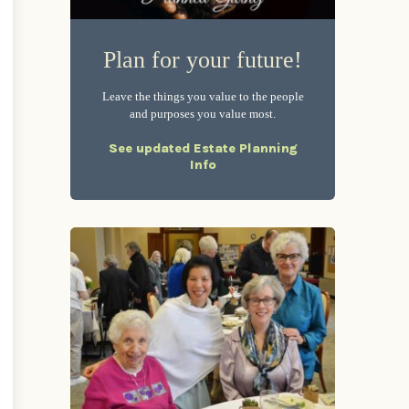
Plan for your future!
Leave the things you value to the people
and purposes you value most.
See updated Estate Planning
Info