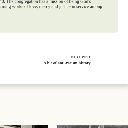
840. The congregation has a mission of being God's
orming works of love, mercy and justice in service among
NEXT
POST
A bit of anti-racism history