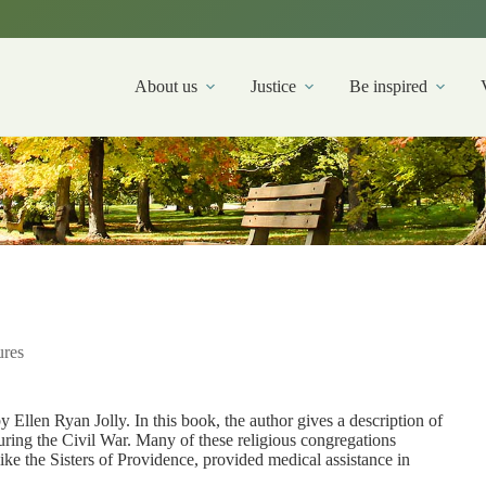
About us
Justice
Be inspired
ures
y Ellen Ryan Jolly. In this book, the author gives a description of
ring the Civil War. Many of these religious congregations
 like the Sisters of Providence, provided medical assistance in