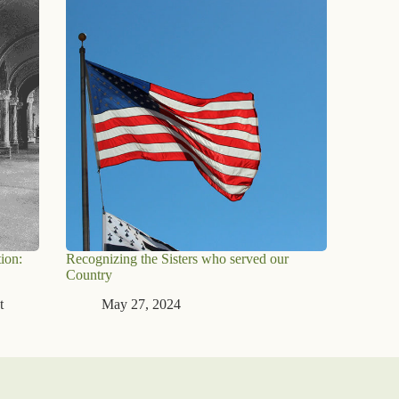
ion:
Recognizing the Sisters who served our
Country
t
May 27, 2024