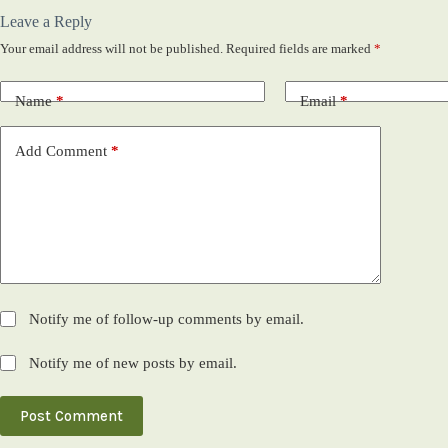
Leave a Reply
Your email address will not be published.
Required fields are marked
*
Name
*
Email
*
Add Comment
*
Notify me of follow-up comments by email.
Notify me of new posts by email.
Post Comment