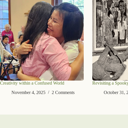
Creativity within a Confused World
Revisiting a Spook
November 4, 2025
2 Comments
October 31, 