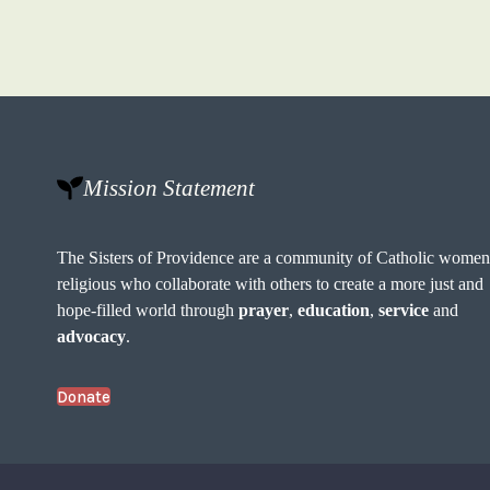
Mission Statement
The Sisters of Providence are a community of Catholic wome
religious who collaborate with others to create a more just and
hope-filled world through
prayer
,
education
,
service
and
advocacy
.
Donate