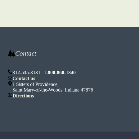
Contact
812-535-3131
|
1-800-860-1840
n
Contact us
1 Sisters of Providence,
Saint Mary-of-the-Woods, Indiana 47876
Directions