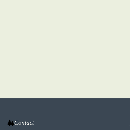
Contact