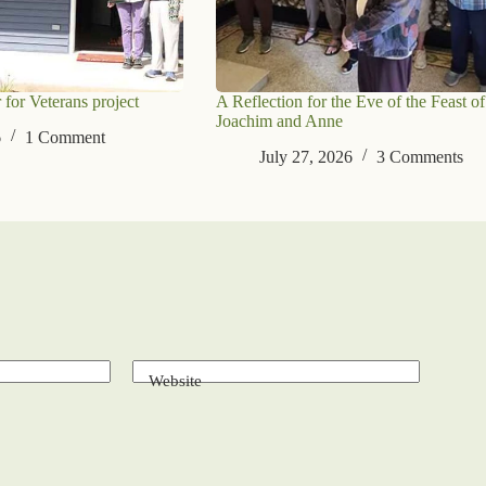
 for Veterans project
A Reflection for the Eve of the Feast of
Joachim and Anne
6
1 Comment
July 27, 2026
3 Comments
Website