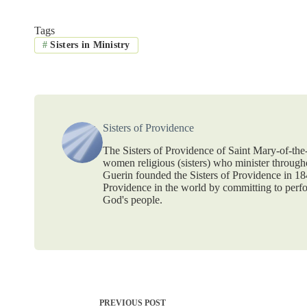
Tags
#
Sisters in Ministry
Sisters of Providence
The Sisters of Providence of Saint Mary-of-th
women religious (sisters) who minister throug
Guerin founded the Sisters of Providence in 1
Providence in the world by committing to perf
God's people.
PREVIOUS
POST