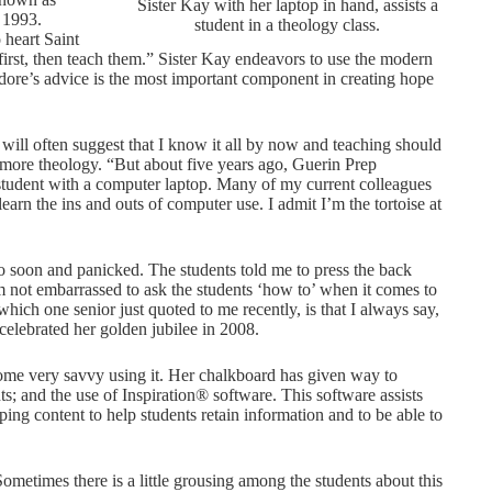
Sister Kay with her laptop in hand, assists a
 1993.
student in a theology class.
 heart Saint
irst, then teach them.” Sister Kay endeavors to use the modern
ore’s advice is the most important component in creating hope
 will often suggest that I know it all by now and teaching should
more theology. “But about five years ago, Guerin Prep
student with a computer laptop. Many of my current colleagues
earn the ins and outs of computer use. I admit I’m the tortoise at
o soon and panicked. The students told me to press the back
’m not embarrassed to ask the students ‘how to’ when it comes to
ich one senior just quoted to me recently, is that I always say,
celebrated her golden jubilee in 2008.
come very savvy using it. Her chalkboard has given way to
; and the use of Inspiration® software. This software assists
ping content to help students retain information and to be able to
Sometimes there is a little grousing among the students about this