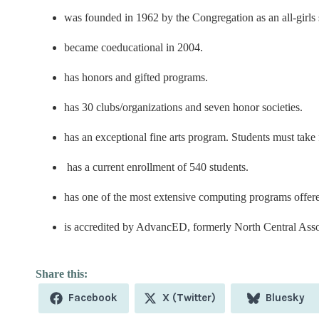
was founded in 1962 by the Congregation as an all-girls 
became coeducational in 2004.
has honors and gifted programs.
has 30 clubs/organizations and seven honor societies.
has an exceptional fine arts program. Students must take f
has a current enrollment of 540 students.
has one of the most extensive computing programs offer
is accredited by AdvancED, formerly North Central Ass
Share
Share
Share
Facebook
X (Twitter)
Bluesky
on
on
on