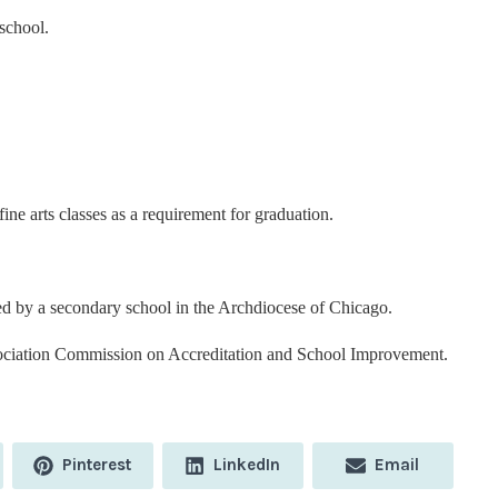
school.
ine arts classes as a requirement for graduation.
ed by a secondary school in the Archdiocese of Chicago.
ociation Commission on Accreditation and School Improvement.
Share
Share
Share
Pinterest
LinkedIn
Email
on
on
on