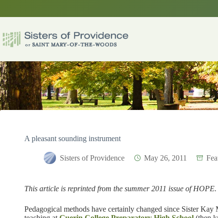
Skip
to
content
A pleasant sounding instrument
Sisters of Providence
May 26, 2011
Fea
This article is reprinted from the summer 2011 issue of HOPE.
Pedagogical methods have certainly changed since Sister Kay
teaching at
Guerin College Preparatory High School
(then 