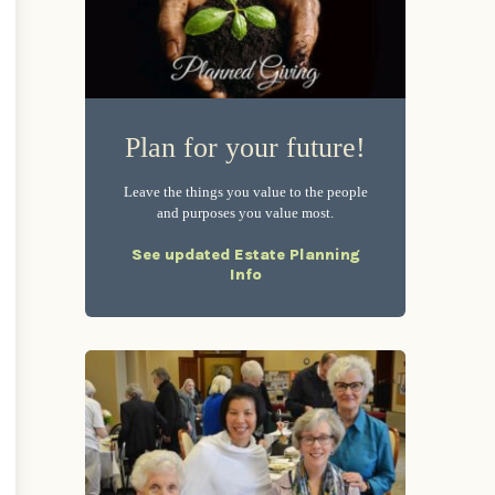
Plan for your future!
Leave the things you value to the people
and purposes you value most.
See updated Estate Planning
Info