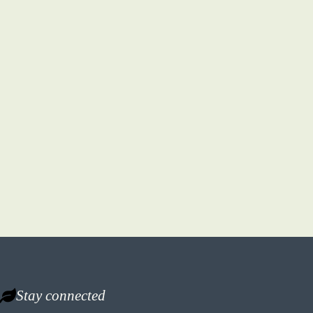
Stay connected