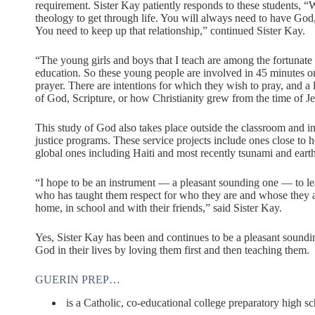
requirement. Sister Kay patiently responds to these students, “
theology to get through life. You will always need to have God
You need to keep up that relationship,” continued Sister Kay.
“The young girls and boys that I teach are among the fortunate b
education. So these young people are involved in 45 minutes on
prayer. There are intentions for which they wish to pray, and a
of God, Scripture, or how Christianity grew from the time of Je
This study of God also takes place outside the classroom and in
justice programs. These service projects include ones close t
global ones including Haiti and most recently tsunami and eart
“I hope to be an instrument — a pleasant sounding one — to le
who has taught them respect for who they are and whose they are 
home, in school and with their friends,” said Sister Kay.
Yes, Sister Kay has been and continues to be a pleasant soundin
God in their lives by loving them first and then teaching them.
GUERIN PREP…
is a Catholic, co-educational college preparatory high sc