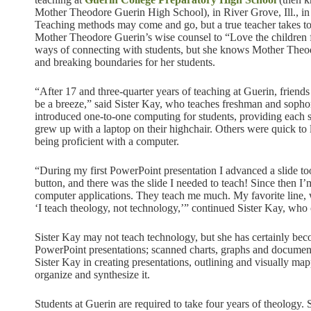
Mother Theodore Guerin High School), in River Grove, Ill., in
Teaching methods may come and go, but a true teacher takes to
Mother Theodore Guerin’s wise counsel to “Love the children f
ways of connecting with students, but she knows Mother Theod
and breaking boundaries for her students.
“After 17 and three-quarter years of teaching at Guerin, friends
be a breeze,” said Sister Kay, who teaches freshman and sopho
introduced one-to-one computing for students, providing each 
grew up with a laptop on their highchair. Others were quick to l
being proficient with a computer.
“During my first PowerPoint presentation I advanced a slide to
button, and there was the slide I needed to teach! Since then I
computer applications. They teach me much. My favorite line, wh
‘I teach theology, not technology,’” continued Sister Kay, who 
Sister Kay may not teach technology, but she has certainly be
PowerPoint presentations; scanned charts, graphs and documents
Sister Kay in creating presentations, outlining and visually map
organize and synthesize it.
Students at Guerin are required to take four years of theology. 