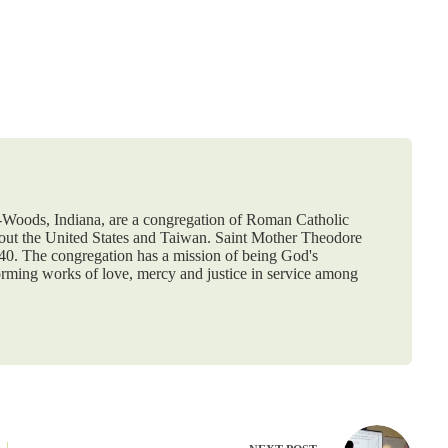
e-Woods, Indiana, are a congregation of Roman Catholic
hout the United States and Taiwan. Saint Mother Theodore
840. The congregation has a mission of being God's
orming works of love, mercy and justice in service among