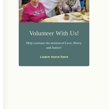
Volunteer With Us!
Help continue the mission of Love, Mercy
and Justice!
Learn more here