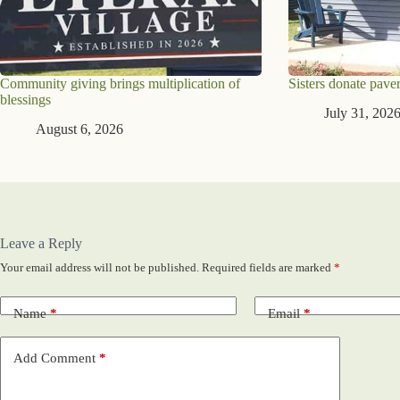
Community giving brings multiplication of
Sisters donate paver
blessings
July 31, 202
August 6, 2026
Leave a Reply
Your email address will not be published.
Required fields are marked
*
Name
*
Email
*
Add Comment
*