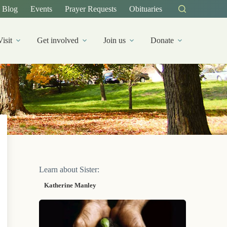
Blog
Events
Prayer Requests
Obituaries
Visit
Get involved
Join us
Donate
Learn about Sister:
Katherine Manley