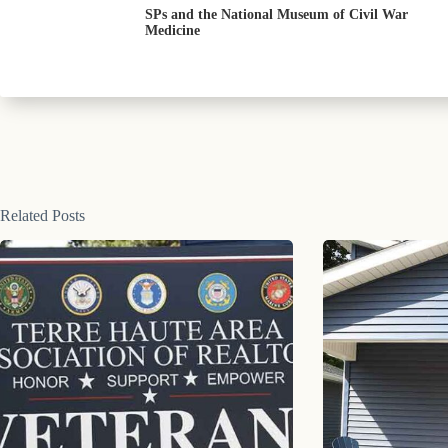
SPs and the National Museum of Civil War
Medicine
Related Posts