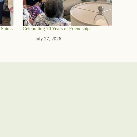
 Saints
Celebrating 70 Years of Friendship
July 27, 2026