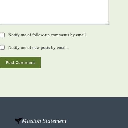
Notify me of follow-up comments by email.
Notify me of new posts by email.
Post Comment
Mission Statement