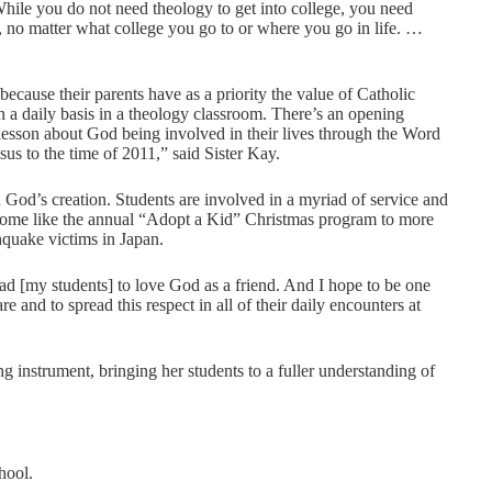
While you do not need theology to get into college, you need
, no matter what college you go to or where you go in life. …
ecause their parents have as a priority the value of Catholic
 a daily basis in a theology classroom. There’s an opening
 lesson about God being involved in their lives through the Word
sus to the time of 2011,” said Sister Kay.
 God’s creation. Students are involved in a myriad of service and
o home like the annual “Adopt a Kid” Christmas program to more
hquake victims in Japan.
ad [my students] to love God as a friend. And I hope to be one
and to spread this respect in all of their daily encounters at
g instrument, bringing her students to a fuller understanding of
hool.