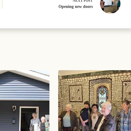
NEXT
POST
Opening new doors