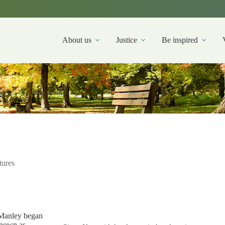
About us
Justice
Be inspired
tures
 Manley began
known as