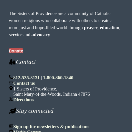
The Sisters of Providence are a community of Catholic
women religious who collaborate with others to create a
more just and hope-filled world through
prayer
,
education
,
service
and
advocacy
.
Donate
Contact
812-535-3131
|
1-800-860-1840
Contact us
1 Sisters of Providence,
Saint Mary-of-the-Woods, Indiana 47876
Directions
Stay connected
Sign up for newsletters & publications