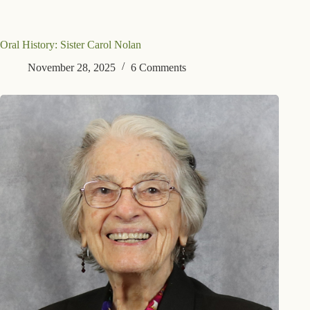
Oral History: Sister Carol Nolan
November 28, 2025
6 Comments