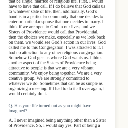
that be single, married or religious life. First, I would
have to have that call. If I do believe that God calls us
to whatever state of life, then, additionally, God’s
hand is in a particular community that one decides to
enter or particular spouse that one decides to marry. I
think if we are open to God in our lives, and we
Sisters of Providence would call that Providential,
then the choices we make, especially as we look back
on them, we would see God’s action in our lives. God
called me to this Congregation. I was attracted to it. I
had no attraction to any other religious congregation.
Somehow God gets us where God wants us. I think
another aspect of the Sisters of Providence being
attractive to people is that we are a very vibrant
community. We enjoy being together. We are a very
creative group. We are strongly committed to
whatever we do. Sometimes that can be as simple as
organizing a meeting. If I had to do it all over again, I
would certainly do it.
Q. Has your life turned out as you might have
imagined?
A. I never imagined being anything other than a Sister
of Providence. So, I would say yes. Part of being a