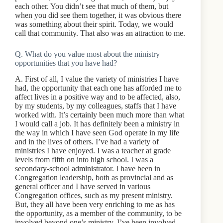
each other. You didn’t see that much of them, but
when you did see them together, it was obvious there
was something about their spirit. Today, we would
call that community. That also was an attraction to me.
Q. What do you value most about the ministry
opportunities that you have had?
A. First of all, I value the variety of ministries I have
had, the opportunity that each one has afforded me to
affect lives in a positive way and to be affected, also,
by my students, by my colleagues, staffs that I have
worked with. It’s certainly been much more than what
I would call a job. It has definitely been a ministry in
the way in which I have seen God operate in my life
and in the lives of others. I’ve had a variety of
ministries I have enjoyed. I was a teacher at grade
levels from fifth on into high school. I was a
secondary-school administrator. I have been in
Congregation leadership, both as provincial and as
general officer and I have served in various
Congregation offices, such as my present ministry.
But, they all have been very enriching to me as has
the opportunity, as a member of the community, to be
involved beyond one’s ministry. I’ve been involved