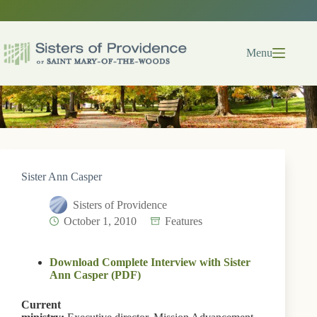
Skip
to
content
Menu
Sister Ann Casper
Sisters of Providence
October 1, 2010
Features
Download Complete Interview with Sister
Ann Casper (PDF)
Current