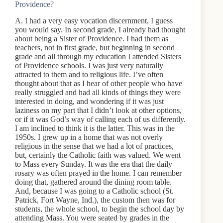
Providence?
A. I had a very easy vocation discernment, I guess
you would say. In second grade, I already had thought
about being a Sister of Providence. I had them as
teachers, not in first grade, but beginning in second
grade and all through my education I attended Sisters
of Providence schools. I was just very naturally
attracted to them and to religious life. I’ve often
thought about that as I hear of other people who have
really struggled and had all kinds of things they were
interested in doing, and wondering if it was just
laziness on my part that I didn’t look at other options,
or if it was God’s way of calling each of us differently.
I am inclined to think it is the latter. This was in the
1950s. I grew up in a home that was not overly
religious in the sense that we had a lot of practices,
but, certainly the Catholic faith was valued. We went
to Mass every Sunday. It was the era that the daily
rosary was often prayed in the home. I can remember
doing that, gathered around the dining room table.
And, because I was going to a Catholic school (St.
Patrick, Fort Wayne, Ind.), the custom then was for
students, the whole school, to begin the school day by
attending Mass. You were seated by grades in the