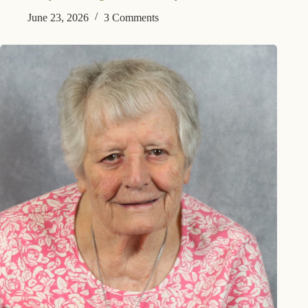
June 23, 2026
3 Comments