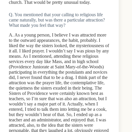
church. That would be pretty unusual today.
Q. You mentioned that your calling to religious life
came naturally, but was there a particular attraction?
What made you feel that way?
A. As a young person, I believe I was attracted more
to the outward appearances, the habit, probably. I
liked the way the sisters looked, the mysteriousness of
it all. I liked prayer. I wouldn’t say I was pious by any
means. As I mentioned, attending these religious
services every day like Mass, and in high school
(Providence Juniorate at Saint Mary-of-the-Woods)
participating in everything the postulants and novices
did, I never found that to be a drag. I think part of the
attraction was the prayer life, the contemplative life,
the quietness the sisters exuded in their being. The
Sisters of Providence were certainly known best as
teachers, so I’m sure that was also an attraction, but I
wouldn’t say a major part of it. Actually, when I
entered, I tried to talk them into letting me be a cook,
but they wouldn’t hear of that. So, I ended up as a
teacher and an administrator, and enjoyed that. I was
attracted, also, to the idea that the sisters were
personable, that they laughed a lot, obviously enjoyed