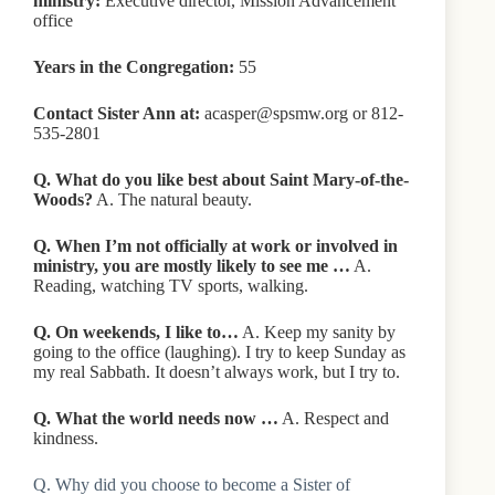
ministry:
Executive director, Mission Advancement
office
Years in the Congregation:
55
Contact Sister Ann at:
acasper@spsmw.org or 812-
535-2801
Q. What do you like best about Saint Mary-of-the-
Woods?
A. The natural beauty.
Q. When I’m not officially at work or involved in
ministry, you are mostly likely to see me …
A.
Reading, watching TV sports, walking.
Q. On weekends, I like to…
A. Keep my sanity by
going to the office (laughing). I try to keep Sunday as
my real Sabbath. It doesn’t always work, but I try to.
Q. What the world needs now …
A. Respect and
kindness.
Q. Why did you choose to become a Sister of