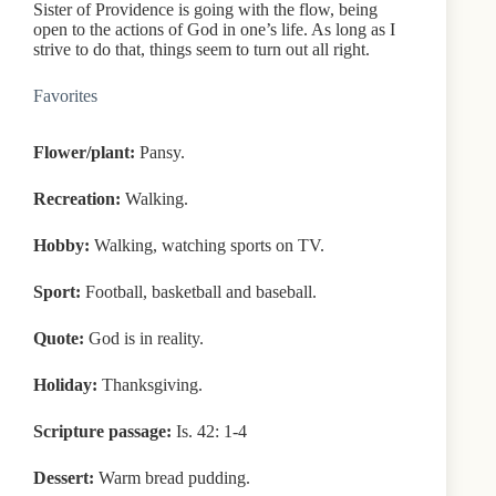
Sister of Providence is going with the flow, being
open to the actions of God in one’s life. As long as I
strive to do that, things seem to turn out all right.
Favorites
Flower/plant:
Pansy.
Recreation:
Walking.
Hobby:
Walking, watching sports on TV.
Sport:
Football, basketball and baseball.
Quote:
God is in reality.
Holiday:
Thanksgiving.
Scripture passage:
Is. 42: 1-4
Dessert:
Warm bread pudding.