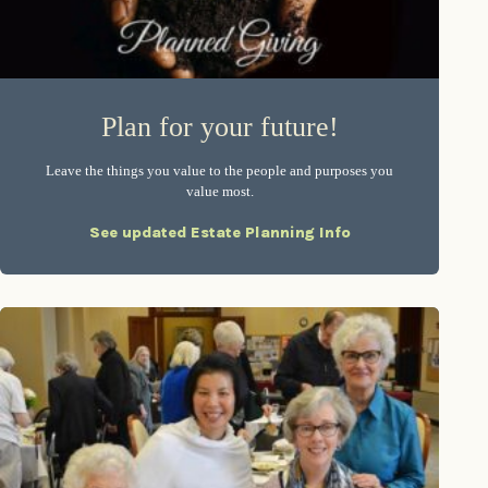
Plan for your future!
Leave the things you value to the people and purposes you
value most.
See updated Estate Planning Info