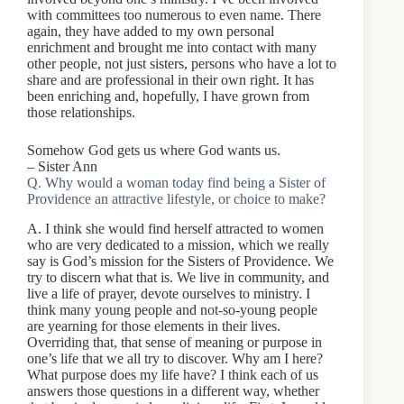
with committees too numerous to even name. There
again, they have added to my own personal
enrichment and brought me into contact with many
other people, not just sisters, persons who have a lot to
share and are professional in their own right. It has
been enriching and, hopefully, I have grown from
those relationships.
Somehow God gets us where God wants us.
– Sister Ann
Q. Why would a woman today find being a Sister of
Providence an attractive lifestyle, or choice to make?
A. I think she would find herself attracted to women
who are very dedicated to a mission, which we really
say is God’s mission for the Sisters of Providence. We
try to discern what that is. We live in community, and
live a life of prayer, devote ourselves to ministry. I
think many young people and not-so-young people
are yearning for those elements in their lives.
Overriding that, that sense of meaning or purpose in
one’s life that we all try to discover. Why am I here?
What purpose does my life have? I think each of us
answers those questions in a different way, whether