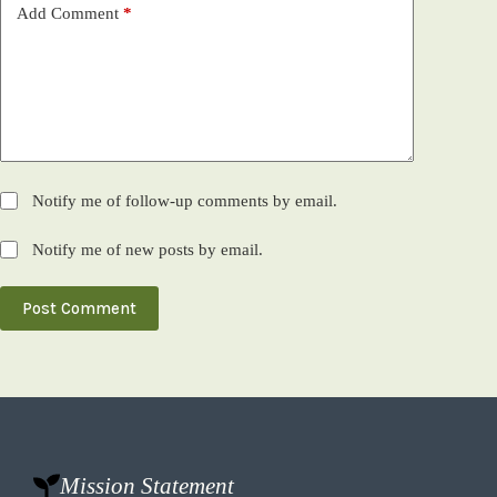
Add Comment
*
Notify me of follow-up comments by email.
Notify me of new posts by email.
Post Comment
Mission Statement