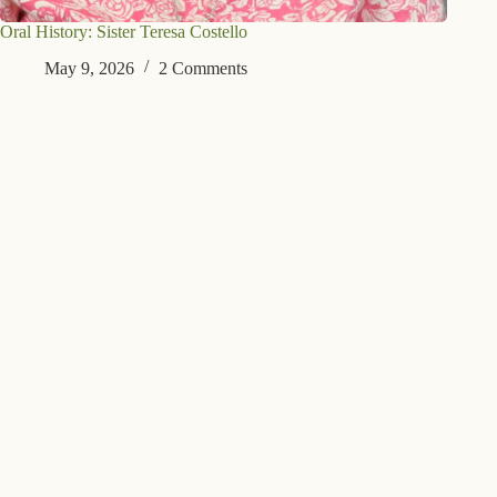
Oral History: Sister Teresa Costello
May 9, 2026
2 Comments