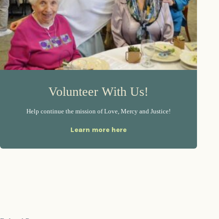
Volunteer With Us!
Help continue the mission of Love, Mercy and Justice!
Learn more here