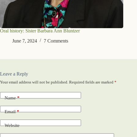
Oral history: Sister Barbara Ann Bluntzer
June 7, 2024
7 Comments
Leave a Reply
Your email address will not be published.
Required fields are marked
*
Name
*
Email
*
Website