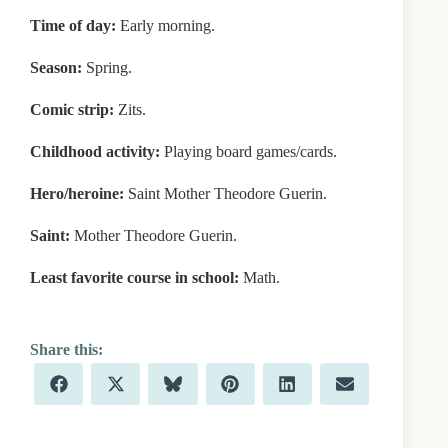
Time of day:
Early morning.
Season:
Spring.
Comic strip:
Zits.
Childhood activity:
Playing board games/cards.
Hero/heroine:
Saint Mother Theodore Guerin.
Saint:
Mother Theodore Guerin.
Least favorite course in school:
Math.
Share
Share
Share
Share
Share
Share
F
X
B
P
L
E
on
on
on
on
on
on
a
(
l
i
i
m
c
T
u
n
n
a
e
w
e
t
k
i