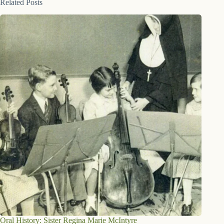
Related Posts
Oral History: Sister Regina Marie McIntyre