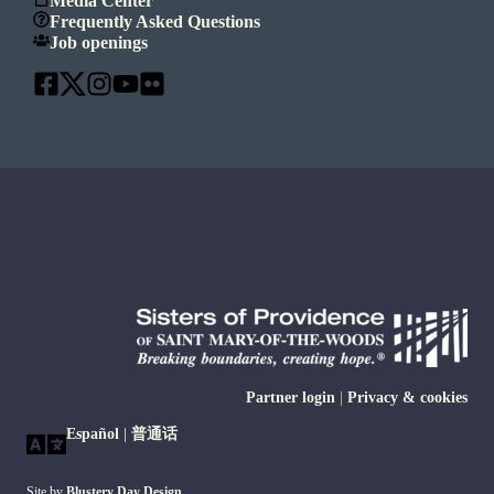
Media Center
Frequently Asked Questions
Job openings
Partner login
|
Privacy & cookies
Español
|
普通话
Site by
Blustery Day Design