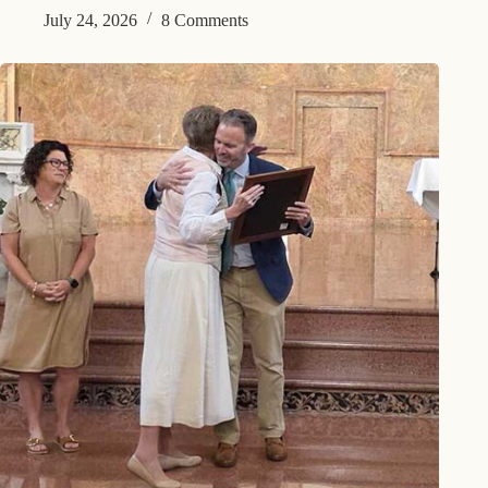
July 24, 2026
8 Comments