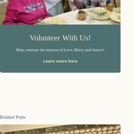
Volunteer With Us!
Help continue the mission of Love, Mercy and Justice!
Learn more here
Related Posts