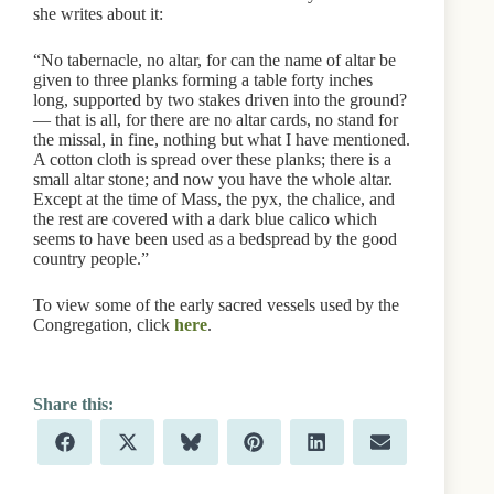
she writes about it:
“No tabernacle, no altar, for can the name of altar be
given to three planks forming a table forty inches
long, supported by two stakes driven into the ground?
— that is all, for there are no altar cards, no stand for
the missal, in fine, nothing but what I have mentioned.
A cotton cloth is spread over these planks; there is a
small altar stone; and now you have the whole altar.
Except at the time of Mass, the pyx, the chalice, and
the rest are covered with a dark blue calico which
seems to have been used as a bedspread by the good
country people.”
To view some of the early sacred vessels used by the
Congregation, click
here
.
Share
Share
Share
Share
Share
Share
F
X
B
P
L
E
on
on
on
on
on
on
a
(
l
i
i
m
c
T
u
n
n
a