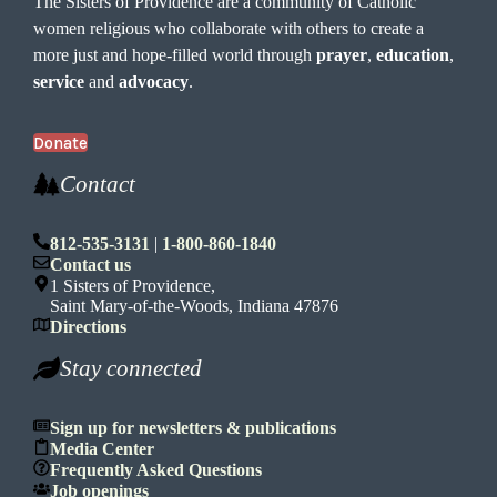
The Sisters of Providence are a community of Catholic
women religious who collaborate with others to create a
more just and hope-filled world through
prayer
,
education
,
service
and
advocacy
.
Donate
Contact
812-535-3131
|
1-800-860-1840
Contact us
1 Sisters of Providence,
Saint Mary-of-the-Woods, Indiana 47876
Directions
Stay connected
Sign up for newsletters & publications
Media Center
Frequently Asked Questions
Job openings