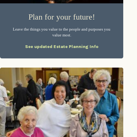
Plan for your future!
Leave the things you value to the people and purposes you
value most.
See updated Estate Planning Info