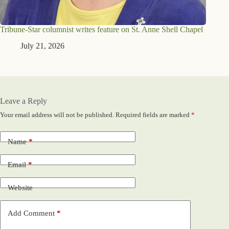
Tribune-Star columnist writes feature on St. Anne Shell Chapel
July 21, 2026
Leave a Reply
Your email address will not be published.
Required fields are marked
*
Name
*
Email
*
Website
Add Comment
*