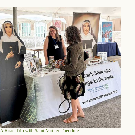
A Road Trip with Saint Mother Theodore