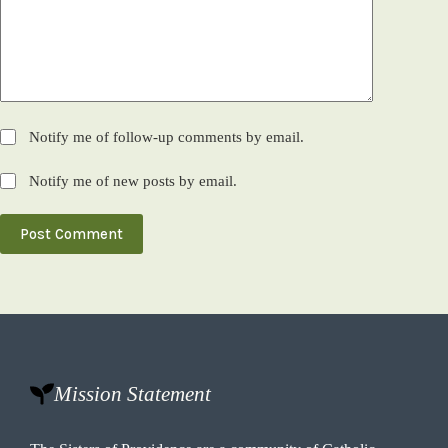
Notify me of follow-up comments by email.
Notify me of new posts by email.
Post Comment
Mission Statement