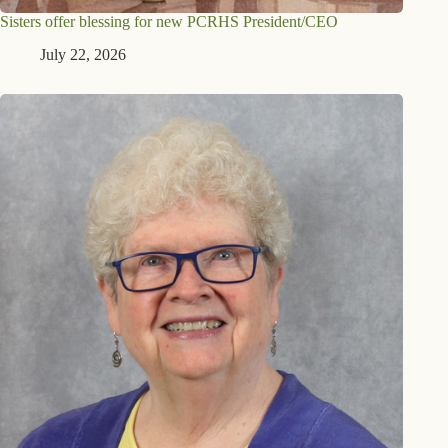
Sisters offer blessing for new PCRHS President/CEO
July 22, 2026