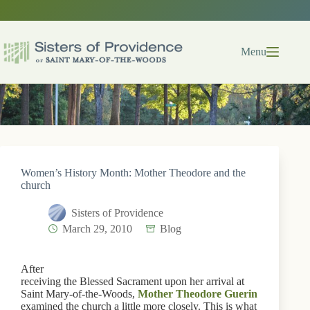
Skip
to
content
Menu
Women’s History Month: Mother Theodore and the
church
Sisters of Providence
March 29, 2010
Blog
After
receiving the Blessed Sacrament upon her arrival at
Saint Mary-of-the-Woods,
Mother Theodore Guerin
examined the church a little more closely. This is what