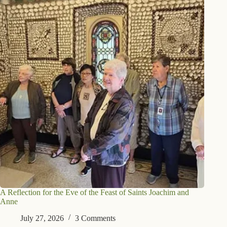
A Reflection for the Eve of the Feast of Saints Joachim and
Anne
July 27, 2026
3 Comments