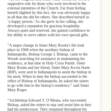
supportive role for those who were involved in the
external ministries of the Church. Far from feeling
herself slighted by this fact, she was obviously happy
in all that she did for others. She described herself as
‘a happy person.’ As she grew in her calling, she
developed a reputation for gracious hospitality.
Always quiet and reserved, she gained confidence in
her ability to serve others with her own special gifts.
“A major change in Sister Mary Rosita’s life took
place in 1968 when the auxiliary bishop of
Indianapolis, Bishop George J. Biskup, came to the
Woods searching for assistance in maintaining his
residence, at that time in Holy Cross Parish. Sister
Mary Rosita and her friend, Sister Mary Kevin Harte
(RIP), were sent to Indianapolis to assist the bishop in
his need. When in time the bishop succeeded to the
office of Bishop of Indianapolis, he asked the sisters
to go with him to the bishop’s residence,” said Sister
Mary Roger.
“Archbishop Edward T. O’Meara, who succeeded
Biskup, asked the sisters to stay and assist him as they
had his predecessor. They remained throughout his