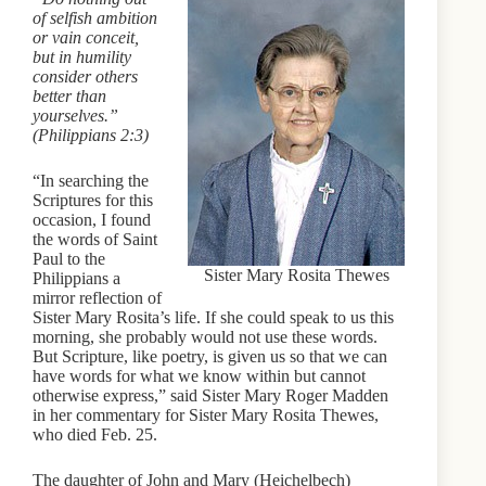
of selfish ambition
or vain conceit,
but in humility
consider others
better than
yourselves.”
(Philippians 2:3)
“In searching the
Scriptures for this
occasion, I found
the words of Saint
Paul to the
Sister Mary Rosita Thewes
Philippians a
mirror reflection of
Sister Mary Rosita’s life. If she could speak to us this
morning, she probably would not use these words.
But Scripture, like poetry, is given us so that we can
have words for what we know within but cannot
otherwise express,” said Sister Mary Roger Madden
in her commentary for Sister Mary Rosita Thewes,
who died Feb. 25.
The daughter of John and Mary (Heichelbech)