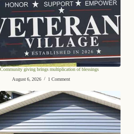
Community giving brings multiplication of blessings
August 6, 2026
1 Comment