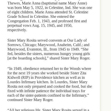
Thewes, Marie Anna (baptismal name Mary Anne)
was born May 5, 1922, in Celestine, Ind. She was one
of eight children. Marie Anna attended St. Celestine
Grade School in Celestine. She entered the
Congregation Feb. 1, 1943, and professed first and
perpetual vows Aug. 15, 1945, and 1950,
respectively.
Sister Mary Rosita served convents at Our Lady of
Sorrows, Chicago; Marywood, Anaheim, Calif.; and
Marywood, Evanston, Ill., from 1945 to 1949. “She
fed, besides the sisters, numerous hungry young girls
[at the boarding schools],” shared Sister Mary Roger.
“In 1949, obedience returned her to the Woods where
for the next 19 years she worked beside Sister Zita
Kidwell (RIP) in Providence kitchen as well as in
Lourdes Infirmary kitchen. In Lourdes, Sister Mary
Rosita not only prepared and cooked the food, but she
fixed with infinite patience the individual trays for
each of the sister-patients confined to the Infirmary,”
continued Sister Mary Roger.
“All her religious life, Sister Mary Rosita served in a