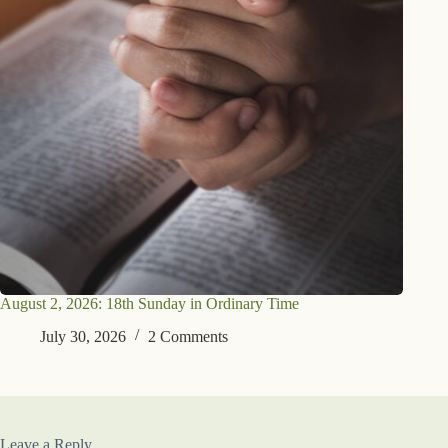
August 2, 2026: 18th Sunday in Ordinary Time
July 30, 2026
2 Comments
Leave a Reply