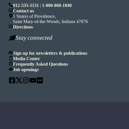
812-535-3131
|
1-800-860-1840
Contact us
1 Sisters of Providence,
Saint Mary-of-the-Woods, Indiana 47876
Directions
Stay connected
Sign up for newsletters & publications
Media Center
Frequently Asked Questions
Job openings