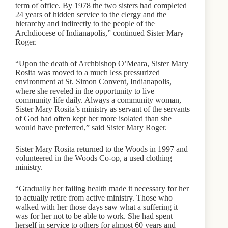
term of office. By 1978 the two sisters had completed
24 years of hidden service to the clergy and the
hierarchy and indirectly to the people of the
Archdiocese of Indianapolis,” continued Sister Mary
Roger.
“Upon the death of Archbishop O’Meara, Sister Mary
Rosita was moved to a much less pressurized
environment at St. Simon Convent, Indianapolis,
where she reveled in the opportunity to live
community life daily. Always a community woman,
Sister Mary Rosita’s ministry as servant of the servants
of God had often kept her more isolated than she
would have preferred,” said Sister Mary Roger.
Sister Mary Rosita returned to the Woods in 1997 and
volunteered in the Woods Co-op, a used clothing
ministry.
“Gradually her failing health made it necessary for her
to actually retire from active ministry. Those who
walked with her those days saw what a suffering it
was for her not to be able to work. She had spent
herself in service to others for almost 60 years and