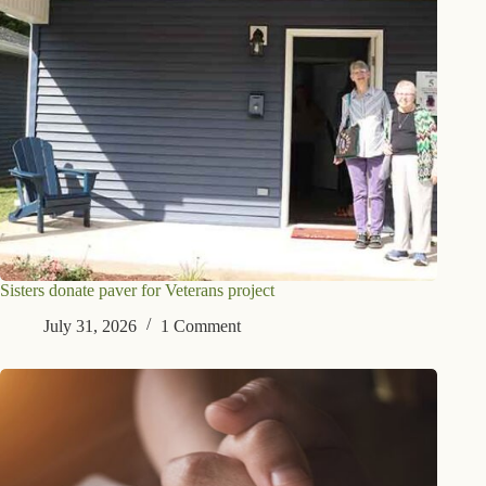
Sisters donate paver for Veterans project
July 31, 2026
1 Comment