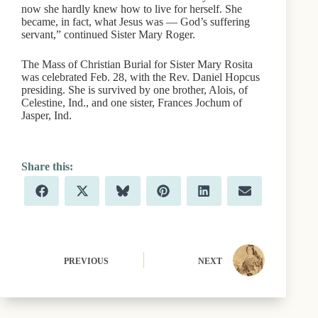
now she hardly knew how to live for herself. She
became, in fact, what Jesus was — God’s suffering
servant,” continued Sister Mary Roger.
The Mass of Christian Burial for Sister Mary Rosita
was celebrated Feb. 28, with the Rev. Daniel Hopcus
presiding. She is survived by one brother, Alois, of
Celestine, Ind., and one sister, Frances Jochum of
Jasper, Ind.
Share
Share
Share
Share
Share
Share
F
X
B
P
L
E
on
on
on
on
on
on
a
(
l
i
i
m
c
T
u
n
n
a
e
w
e
t
k
i
b
i
s
e
e
l
o
t
k
r
d
o
t
y
e
I
PREVIOUS
NEXT
k
e
s
n
r
t
)