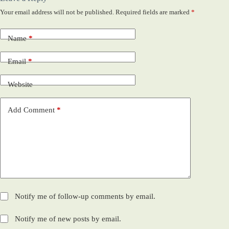
Your email address will not be published.
Required fields are marked
*
Name
*
Email
*
Website
Add Comment
*
Notify me of follow-up comments by email.
Notify me of new posts by email.