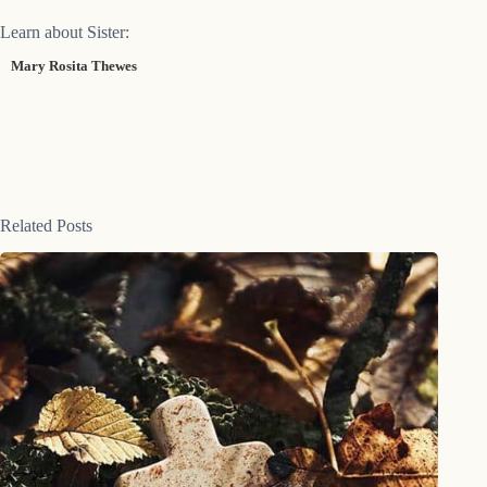
Learn about Sister:
Mary Rosita Thewes
Related Posts