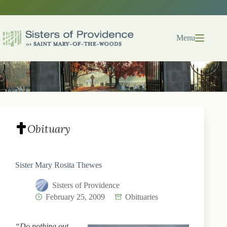
Skip
to
content
Menu
Obituary
Sister Mary Rosita Thewes
Sisters of Providence
February 25, 2009
Obituaries
“Do nothing out