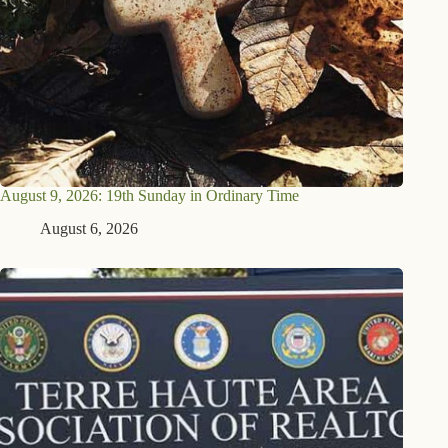
August 9, 2026: 19th Sunday in Ordinary Time
August 6, 2026