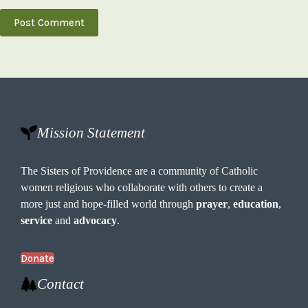
Post Comment
Mission Statement
The Sisters of Providence are a community of Catholic
women religious who collaborate with others to create a
more just and hope-filled world through
prayer
,
education
,
service
and
advocacy
.
Donate
Contact