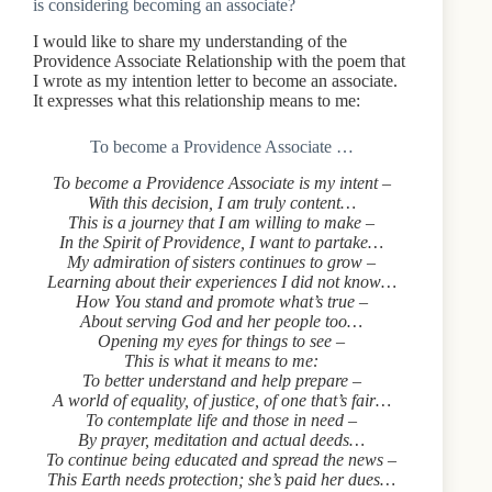
is considering becoming an associate?
I would like to share my understanding of the
Providence Associate Relationship with the poem that
I wrote as my intention letter to become an associate.
It expresses what this relationship means to me:
To become a Providence Associate …
To become a Providence Associate is my intent –
With this decision, I am truly content…
This is a journey that I am willing to make –
In the Spirit of Providence, I want to partake…
My admiration of sisters continues to grow –
Learning about their experiences I did not know…
How You stand and promote what’s true –
About serving God and her people too…
Opening my eyes for things to see –
This is what it means to me:
To better understand and help prepare –
A world of equality, of justice, of one that’s fair…
To contemplate life and those in need –
By prayer, meditation and actual deeds…
To continue being educated and spread the news –
This Earth needs protection; she’s paid her dues…