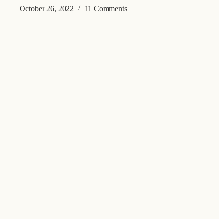
October 26, 2022
11 Comments