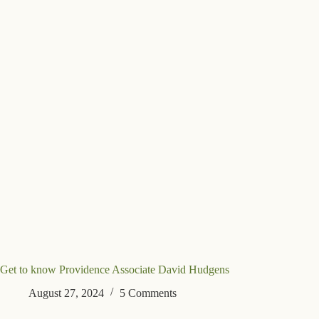
Get to know Providence Associate David Hudgens
August 27, 2024
5 Comments