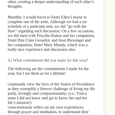
other, creating a deeper understanding of each other’s
thoughts.
Monthly, I would travel to Sister Ellen’s house to
complete one of the units. Although we had a set
schedule of a particular unit, we did “go with the
flow” regarding each discussion. On a few occasions,
we did meet with Priscilla Hutton and her companion,
Sister Rita Clare Gerardot, and Jessi Blessinger and
her companion, Sister Mary Mundy, which was a
really nice experience and discussion also.
4.) What commitment did you make for this year?
The following are the commitments I made for the
year, but I see them as for a lifetime:
continually view the lives of the Sisters of Providence
as they exemplify a forever challenge of living my life
justly, lovingly and compassionately; (i.e.: Visit a
sister I did not know and get to know her and her
life’s mission!)
conscientiously reflect on my own experiences,
through prayer and meditation, to understand their