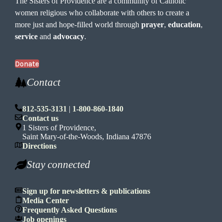
The Sisters of Providence are a community of Catholic
women religious who collaborate with others to create a
more just and hope-filled world through
prayer
,
education
,
service
and
advocacy
.
Donate
Contact
812-535-3131
|
1-800-860-1840
Contact us
1 Sisters of Providence,
Saint Mary-of-the-Woods, Indiana 47876
Directions
Stay connected
Sign up for newsletters & publications
Media Center
Frequently Asked Questions
Job openings