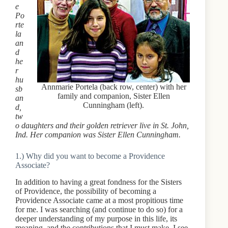
e
Po
rte
la
an
d
he
r
hu
Annmarie Portela (back row, center) with her
sb
family and companion, Sister Ellen
an
Cunningham (left).
d,
tw
o daughters and their golden retriever live in St. John,
Ind. Her companion was Sister Ellen Cunningham.
1.) Why did you want to become a Providence
Associate?
In addition to having a great fondness for the Sisters
of Providence, the possibility of becoming a
Providence Associate came at a most propitious time
for me. I was searching (and continue to do so) for a
deeper understanding of my purpose in this life, its
meaning, and the contributions that I must make. I see