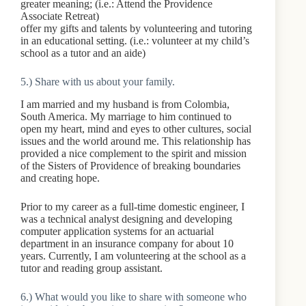
greater meaning; (i.e.: Attend the Providence
Associate Retreat)
offer my gifts and talents by volunteering and tutoring
in an educational setting. (i.e.: volunteer at my child’s
school as a tutor and an aide)
5.) Share with us about your family.
I am married and my husband is from Colombia,
South America. My marriage to him continued to
open my heart, mind and eyes to other cultures, social
issues and the world around me. This relationship has
provided a nice complement to the spirit and mission
of the Sisters of Providence of breaking boundaries
and creating hope.
Prior to my career as a full-time domestic engineer, I
was a technical analyst designing and developing
computer application systems for an actuarial
department in an insurance company for about 10
years. Currently, I am volunteering at the school as a
tutor and reading group assistant.
6.) What would you like to share with someone who