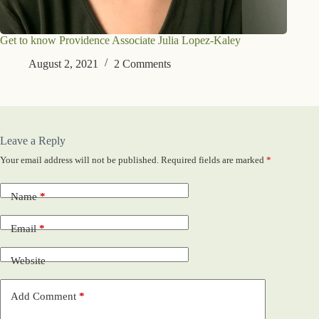
Get to know Providence Associate Julia Lopez-Kaley
August 2, 2021
2 Comments
Leave a Reply
Your email address will not be published.
Required fields are marked
*
Name
*
Email
*
Website
Add Comment
*