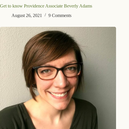
Get to know Providence Associate Beverly Adams
August 26, 2021
9 Comments