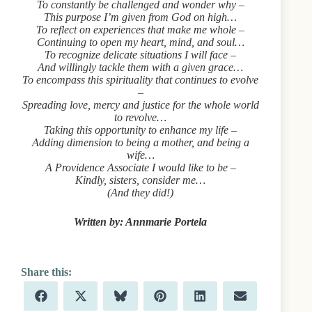
To constantly be challenged and wonder why –
This purpose I’m given from God on high…
To reflect on experiences that make me whole –
Continuing to open my heart, mind, and soul…
To recognize delicate situations I will face –
And willingly tackle them with a given grace…
To encompass this spirituality that continues to evolve
–
Spreading love, mercy and justice for the whole world
to revolve…
Taking this opportunity to enhance my life –
Adding dimension to being a mother, and being a
wife…
A Providence Associate I would like to be –
Kindly, sisters, consider me…
(And they did!)
Written by: Annmarie Portela
Share
Share
Share
Share
Share
Share
F
X
B
P
L
E
on
on
on
on
on
on
a
(
l
i
i
m