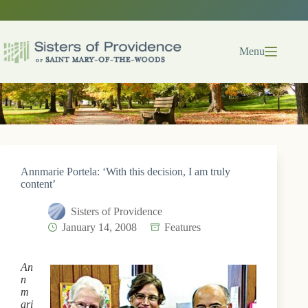
Skip
to
content
Menu
Annmarie Portela: ‘With this decision, I am truly
content’
Sisters of Providence
January 14, 2008
Features
An
n
m
ari