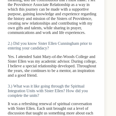
the Providence Associate Relationship as a way in
which this journey can be made with a supportive
purpose, gaining knowledge and experience regarding
the history and mission of the Sisters of Providence,
creating new relationships and contributing with my
own gifts and talents, while sharing in prayer,
communications and work and life experiences.
2.) Did you know Sister Ellen Cunningham prior to
entering your candidacy?
Yes. I attended Saint Mary-of-the-Woods College and
Sister Ellen was my academic advisor. During college,
I believe a special relationship developed. Throughout
the years, she continues to be a mentor, an inspiration
and a good friend.
3.) What was it like going through the Spiritual
Integration Units with Sister Ellen? How did you
complete the units?
It was a refreshing renewal of spiritual conversation
with Sister Ellen. Each unit brought out a level of
discussion that taught us something more about each