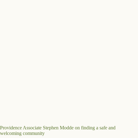
Providence Associate Stephen Modde on finding a safe and
welcoming community