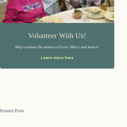
Volunteer With Us!
Help continue the mission of Love, Mercy and Justice!
Learn more here
Related Posts