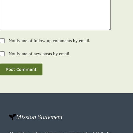
Notify me of follow-up comments by email.
Notify me of new posts by email.
Post Comment
Mission Statement