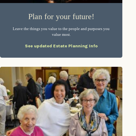
Plan for your future!
Leave the things you value to the people and purposes you
value most.
See updated Estate Planning Info