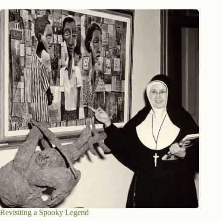
Revisiting a Spooky Legend