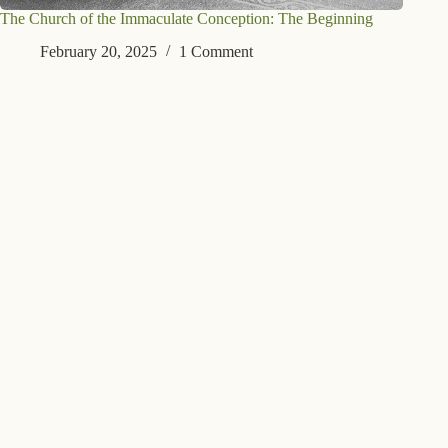
The Church of the Immaculate Conception: The Beginning
February 20, 2025
1 Comment