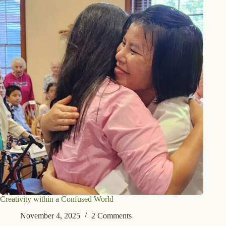
Creativity within a Confused World
November 4, 2025
2 Comments