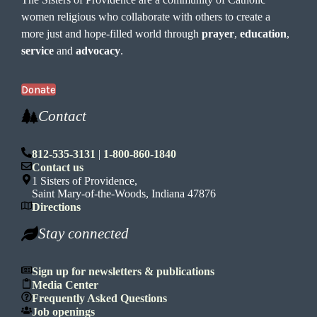
women religious who collaborate with others to create a
more just and hope-filled world through
prayer
,
education
,
service
and
advocacy
.
Donate
Contact
812-535-3131
|
1-800-860-1840
Contact us
1 Sisters of Providence,
Saint Mary-of-the-Woods, Indiana 47876
Directions
Stay connected
Sign up for newsletters & publications
Media Center
Frequently Asked Questions
Job openings