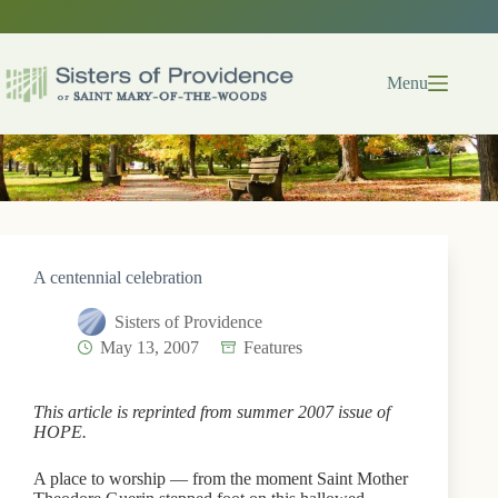
Skip
to
content
Menu
A centennial celebration
Sisters of Providence
May 13, 2007
Features
This article is reprinted from summer 2007 issue of
HOPE.
A place to worship — from the moment Saint Mother