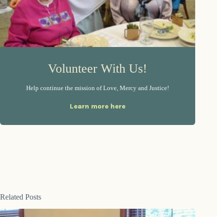
Volunteer With Us!
Help continue the mission of Love, Mercy and Justice!
Learn more here
Related Posts