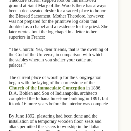
Theodore Guerin stepped foot on this hallowed
ground at Saint Mary-of-the-Woods there has always
been a deep-seated desire for a sacred place to honor
the Blessed Sacrament. Mother Theodore, however,
was not prepared for the primitive log cabin that
doubled as a chapel and a residence for the priest. She
later wrote about the log chapel in a letter to her
superiors in France:
“The Church! Yes, dear friends, that is the dwelling of
the God of the Universe, in comparison with which
the stables wherein you shelter your cattle are
palaces!”
The current place of worship for the Congregation
began with the laying of the cornerstone of the
Church of the Immaculate Conception
in 1886.
D.A. Bohlen and Son of Indianapolis, architects,
completed the Indiana limestone building in 1891, but
it took 16 more years before the interior was complete.
By June 1892, plastering had been done and the
installation of a temporary wooden floor, seats and
altars permitted the sisters to worship in the Italian