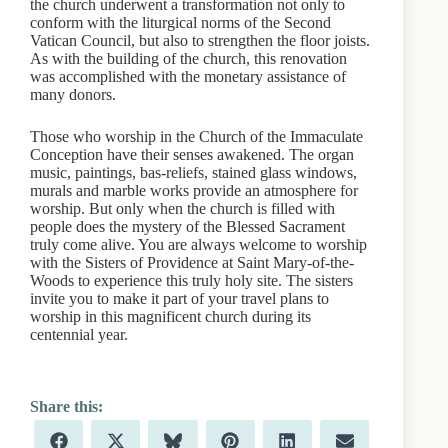
the church underwent a transformation not only to
conform with the liturgical norms of the Second
Vatican Council, but also to strengthen the floor joists.
As with the building of the church, this renovation
was accomplished with the monetary assistance of
many donors.
Those who worship in the Church of the Immaculate
Conception have their senses awakened. The organ
music, paintings, bas-reliefs, stained glass windows,
murals and marble works provide an atmosphere for
worship. But only when the church is filled with
people does the mystery of the Blessed Sacrament
truly come alive. You are always welcome to worship
with the Sisters of Providence at Saint Mary-of-the-
Woods to experience this truly holy site. The sisters
invite you to make it part of your travel plans to
worship in this magnificent church during its
centennial year.
Share
Share
Share
Share
Share
Share
F
X
B
P
L
E