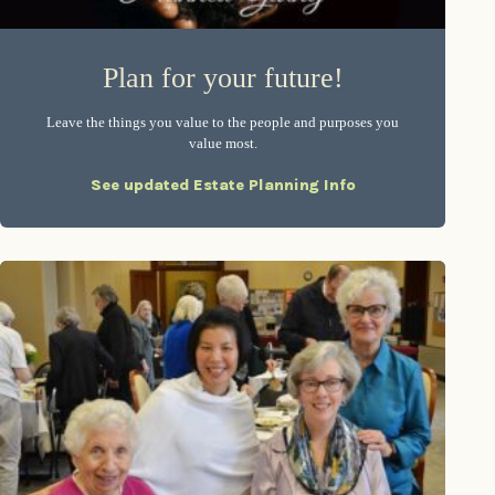
Plan for your future!
Leave the things you value to the people and purposes you
value most.
See updated Estate Planning Info