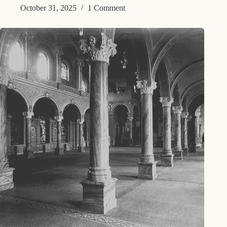
October 31, 2025
1 Comment