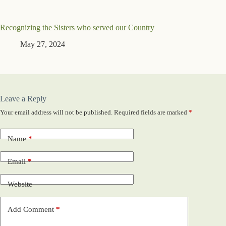
Recognizing the Sisters who served our Country
May 27, 2024
Leave a Reply
Your email address will not be published.
Required fields are marked
*
Name
*
Email
*
Website
Add Comment
*