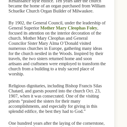
Renaissance style edifice. Ten years later the church
became the home of an organ purchased from William
Schuelke Church Organ Builder of Milwaukee.
By 1902, the General Council, under the leadership of
General Superior
Mother Mary Cleophas Foley
,
focused its attention on the interior decoration of the
church. Mother Mary Cleophas and General
Councilor Sister Mary Alma O’Donald visited
numerous churches in Europe, gathering many ideas
for the church nestled in the Woods. Inspired by their
travels, the two sisters returned home and soon
artisans and craftsmen were employed to transform the
church from a building to a truly sacred place of
worship.
Religious dignitaries, including Bishop Francis Silas
Chatard, and guests poured into the church Oct. 23,
1907, when it was consecrated. One of the visiting
priests “praised the sisters for their many
accomplishments, and especially for giving in this
splendid edifice, the best they had to God.”
One hundred years after the laying of the cornerstone,