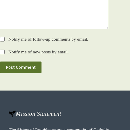
Notify me of follow-up comments by email.
Notify me of new posts by email.
Post Comment
Mission Statement
The Sisters of Providence are a community of Catholic