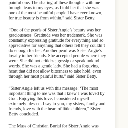
painful one. The sharing of these thoughts with me
brought tears to my eyes, as I told her that she was
one of the most beautiful people I have ever known,
for true beauty is from within,” said Sister Betty.
“One of the pearls of Sister Angie’s beauty was her
graciousness. Gratitude was her trademark. She was
constantly expressing gratitude for everything and so
appreciative for anything that others felt they couldn’t
do enough for her. Another pearl was Sister Angie’s
loyalty to her friends. She accepted people where they
were. She did not criticize, gossip or speak unkind
words. She was a gentle lady. She had a forgiving
heart that did not allow bitterness to take hold, even
through her most painful hurts,” said Sister Betty.
“Sister Angie left us with this message: ‘The most
important thing to me was that I knew I was loved by
God. Enjoying this love, I considered myself
extremely blessed. I say to you, my sisters, family and
friends, love with the heart of little children,” Sister
Betty concluded.
The Mass of Christian Burial for Sister Angie was