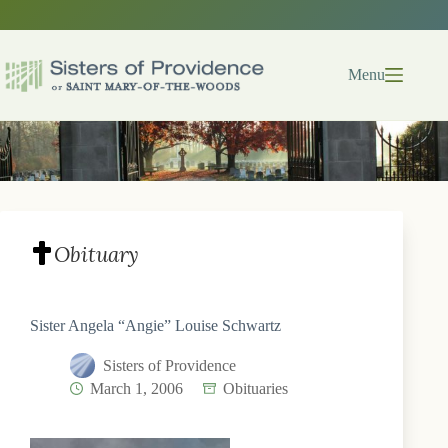
Skip
to
content
Menu
Obituary
Sister Angela “Angie” Louise Schwartz
Sisters of Providence
March 1, 2006
Obituaries