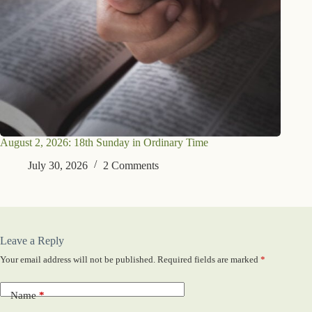
August 2, 2026: 18th Sunday in Ordinary Time
July 30, 2026
2 Comments
Leave a Reply
Your email address will not be published.
Required fields are marked
*
Name
*