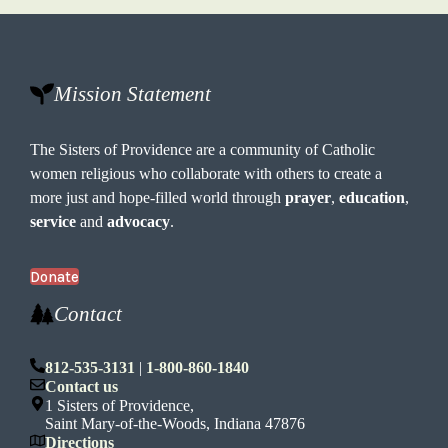
Mission Statement
The Sisters of Providence are a community of Catholic
women religious who collaborate with others to create a
more just and hope-filled world through
prayer
,
education
,
service
and
advocacy
.
Donate
Contact
812-535-3131
|
1-800-860-1840
Contact us
1 Sisters of Providence,
Saint Mary-of-the-Woods, Indiana 47876
Directions