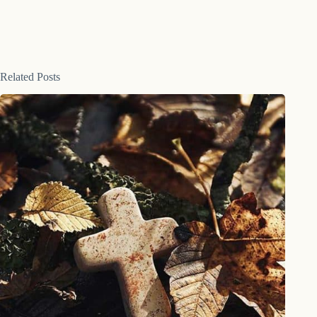
Related Posts