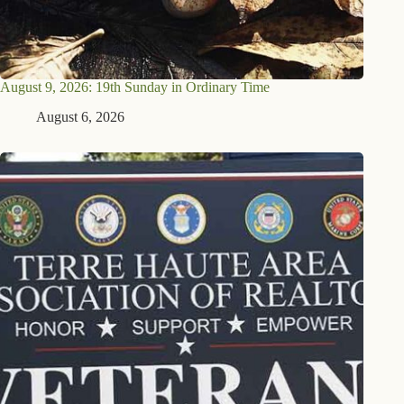
August 9, 2026: 19th Sunday in Ordinary Time
August 6, 2026