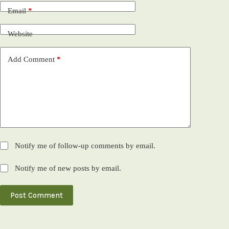
Email
*
Website
Add Comment
*
Notify me of follow-up comments by email.
Notify me of new posts by email.
Post Comment