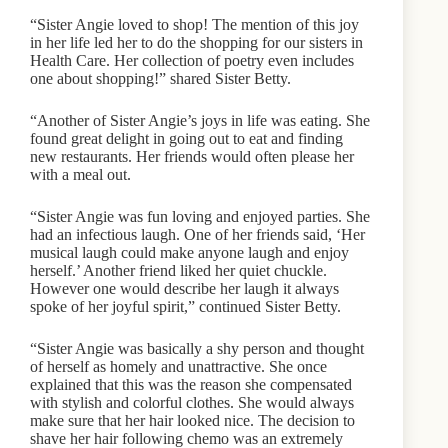
“Sister Angie loved to shop! The mention of this joy
in her life led her to do the shopping for our sisters in
Health Care. Her collection of poetry even includes
one about shopping!” shared Sister Betty.
“Another of Sister Angie’s joys in life was eating. She
found great delight in going out to eat and finding
new restaurants. Her friends would often please her
with a meal out.
“Sister Angie was fun loving and enjoyed parties. She
had an infectious laugh. One of her friends said, ‘Her
musical laugh could make anyone laugh and enjoy
herself.’ Another friend liked her quiet chuckle.
However one would describe her laugh it always
spoke of her joyful spirit,” continued Sister Betty.
“Sister Angie was basically a shy person and thought
of herself as homely and unattractive. She once
explained that this was the reason she compensated
with stylish and colorful clothes. She would always
make sure that her hair looked nice. The decision to
shave her hair following chemo was an extremely