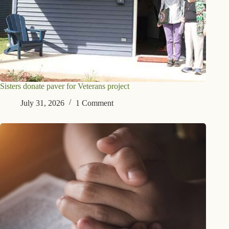
Sisters donate paver for Veterans project
July 31, 2026
1 Comment