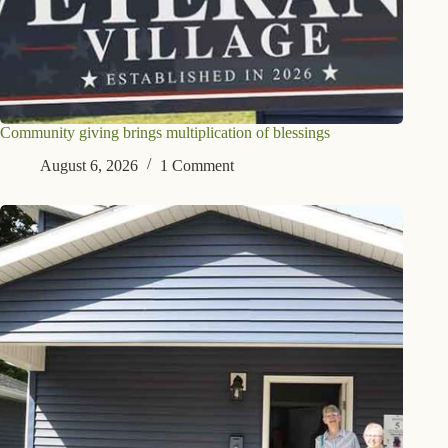
Community giving brings multiplication of blessings
August 6, 2026
1 Comment