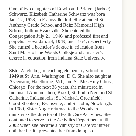
One of two daughters of Edwin and Bridget (Jarboe)
Schwartz, Elizabeth Catherine Schwartz was born
Jan. 12, 1928, in Evansville, Ind. She attended St.
Anthony Grade School and Reitz Memorial High
School, both in Evansville. She entered the
Congregation July 21, 1946, and professed first and
perpetual vows Jan. 23, 1949, and 1954, respectively.
She earned a bachelor’s degree in education from
Saint Mary-of-the-Woods College and a master’s
degree in education from Indiana State University.
Sister Angie began teaching elementary school in
1949 at St. Ann, Washington, D.C. She also taught at
Ascension, Halethorpe, Md., and St. Mel-Holy Ghost,
Chicago. For the next 36 years, she ministered in
Indiana at Annunciation, Brazil; St. Philip Neri and St.
Catherine, Indianapolis; St. Michael, Greenfield;
Good Shepherd, Evansville; and St. John, Newburgh.
In 1989, Sister Angie returned to the Woods to
minister as the director of Health Care Activities. She
continued to serve in the Activities Department until
2002 when she became a Ministry of Care volunteer
until her health prevented her from doing so.