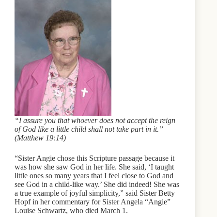
“I assure you that whoever does not accept the reign
of God like a little child shall not take part in it.”
(Matthew 19:14)
“Sister Angie chose this Scripture passage because it
was how she saw God in her life. She said, ‘I taught
little ones so many years that I feel close to God and
see God in a child-like way.’ She did indeed! She was
a true example of joyful simplicity,” said Sister Betty
Hopf in her commentary for Sister Angela “Angie”
Louise Schwartz, who died March 1.