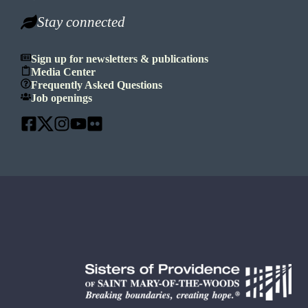
Stay connected
Sign up for newsletters & publications
Media Center
Frequently Asked Questions
Job openings