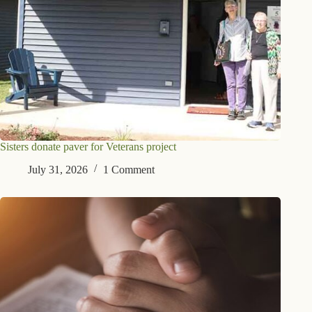
Sisters donate paver for Veterans project
July 31, 2026
1 Comment