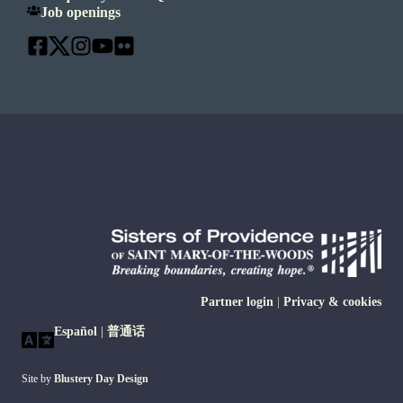
Job openings
Partner login
|
Privacy & cookies
Español
|
普通话
Site by
Blustery Day Design