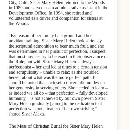
City, Calif. Sister Mary Helen returned to the Woods
in 1989 and served as an administrative assistant in the
Development Office. In 1994, she retired and
volunteered as a driver and companion for sisters at
the Woods.
“By reason of her family background and her
novitiate training, Sister Mary Helen took seriously
the scriptural admonition to bear much fruit, and she
was determined in her pursuit of perfection. I suspect
that most novices try to be exact in their observance of
the Rule, but with Sister Mary Helen – always a
perfectionist – her zeal led at times to a certain tension
and scrupulosity – unable to relax as she troubled
herself about what was the more perfect path. It
should be noted that such self-concern did not lessen
her generosity in serving others. She needed to learn –
as indeed we all do – that perfection – fully developed
humanity – is not achieved by our own power. Sister
Mary Helen gradually [came] to the realization that
perfection was not a matter of her own striving,”
shared Sister Alexa.
The Mass of Christian Burial for Sister Mary Helen