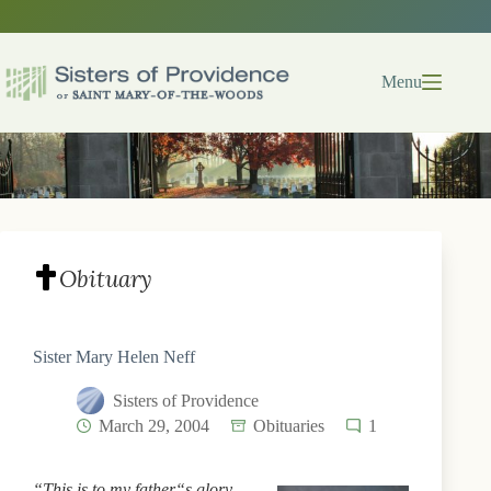
Skip
to
content
Menu
Obituary
Sister Mary Helen Neff
Sisters of Providence
March 29, 2004
Obituaries
1
“This is to my father“s glory,