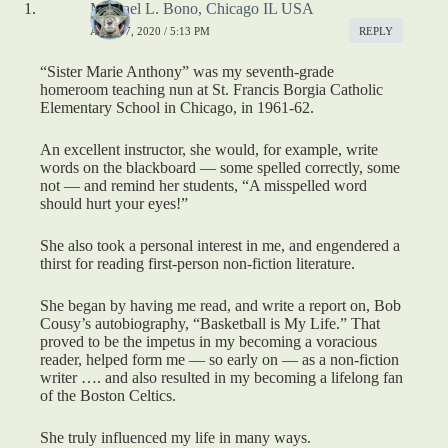
Michael L. Bono, Chicago IL USA
APRIL 7, 2020 / 5:13 PM
REPLY
“Sister Marie Anthony” was my seventh-grade
homeroom teaching nun at St. Francis Borgia Catholic
Elementary School in Chicago, in 1961-62.
An excellent instructor, she would, for example, write
words on the blackboard — some spelled correctly, some
not — and remind her students, “A misspelled word
should hurt your eyes!”
She also took a personal interest in me, and engendered a
thirst for reading first-person non-fiction literature.
She began by having me read, and write a report on, Bob
Cousy’s autobiography, “Basketball is My Life.” That
proved to be the impetus in my becoming a voracious
reader, helped form me — so early on — as a non-fiction
writer …. and also resulted in my becoming a lifelong fan
of the Boston Celtics.
She truly influenced my life in many ways.