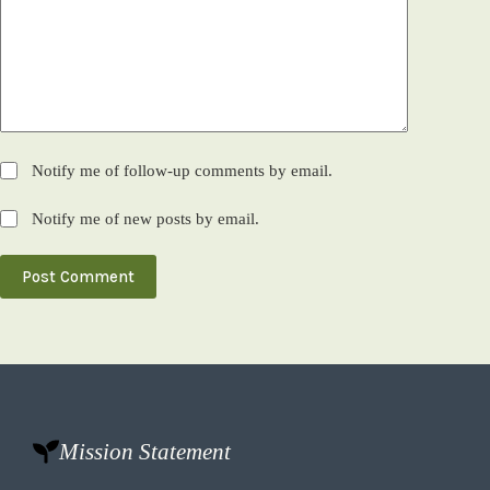
Notify me of follow-up comments by email.
Notify me of new posts by email.
Post Comment
Mission Statement