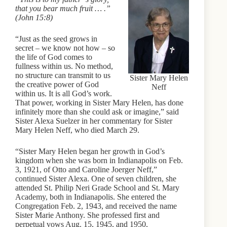
that you bear much fruit … .”
(John 15:8)
“Just as the seed grows in
secret – we know not how – so
the life of God comes to
fullness within us. No method,
no structure can transmit to us
Sister Mary Helen
the creative power of God
Neff
within us. It is all God’s work.
That power, working in Sister Mary Helen, has done
infinitely more than she could ask or imagine,” said
Sister Alexa Suelzer in her commentary for Sister
Mary Helen Neff, who died March 29.
“Sister Mary Helen began her growth in God’s
kingdom when she was born in Indianapolis on Feb.
3, 1921, of Otto and Caroline Joerger Neff,”
continued Sister Alexa. One of seven children, she
attended St. Philip Neri Grade School and St. Mary
Academy, both in Indianapolis. She entered the
Congregation Feb. 2, 1943, and received the name
Sister Marie Anthony. She professed first and
perpetual vows Aug. 15, 1945, and 1950,