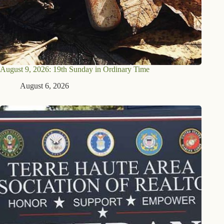
August 9, 2026: 19th Sunday in Ordinary Time
August 6, 2026