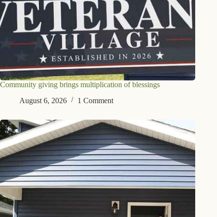
Community giving brings multiplication of blessings
August 6, 2026
1 Comment