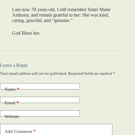
I am now 70 years old. I still remember Sister Marie
Anthony, and remain grateful to her: She was kind,
caring, graceful, and “genuine.”
God Bless her.
Leave a Reply
Your email address will not be published.
Required fields are marked
*
Name
*
Email
*
Website
Add Comment
*