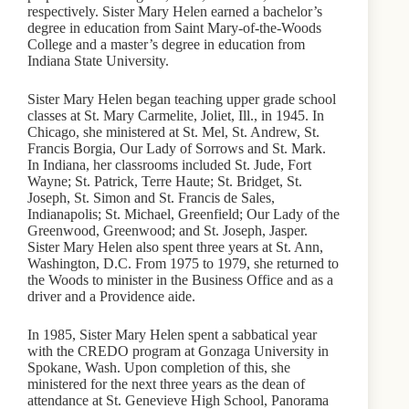
respectively. Sister Mary Helen earned a bachelor’s
degree in education from Saint Mary-of-the-Woods
College and a master’s degree in education from
Indiana State University.
Sister Mary Helen began teaching upper grade school
classes at St. Mary Carmelite, Joliet, Ill., in 1945. In
Chicago, she ministered at St. Mel, St. Andrew, St.
Francis Borgia, Our Lady of Sorrows and St. Mark.
In Indiana, her classrooms included St. Jude, Fort
Wayne; St. Patrick, Terre Haute; St. Bridget, St.
Joseph, St. Simon and St. Francis de Sales,
Indianapolis; St. Michael, Greenfield; Our Lady of the
Greenwood, Greenwood; and St. Joseph, Jasper.
Sister Mary Helen also spent three years at St. Ann,
Washington, D.C. From 1975 to 1979, she returned to
the Woods to minister in the Business Office and as a
driver and a Providence aide.
In 1985, Sister Mary Helen spent a sabbatical year
with the CREDO program at Gonzaga University in
Spokane, Wash. Upon completion of this, she
ministered for the next three years as the dean of
attendance at St. Genevieve High School, Panorama