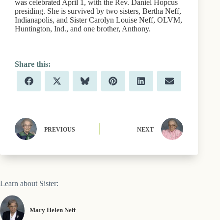
was celebrated April 1, with the Rev. Daniel Hopcus
presiding. She is survived by two sisters, Bertha Neff,
Indianapolis, and Sister Carolyn Louise Neff, OLVM,
Huntington, Ind., and one brother, Anthony.
Share
Share
Share
Share
Share
Share
F
X
B
P
L
E
on
on
on
on
on
on
a
(
l
i
i
m
c
T
u
n
n
a
e
w
e
t
k
i
b
i
s
e
e
l
o
t
k
r
d
o
t
y
e
I
PREVIOUS
NEXT
k
e
s
n
r
t
)
Learn about Sister:
Mary Helen Neff