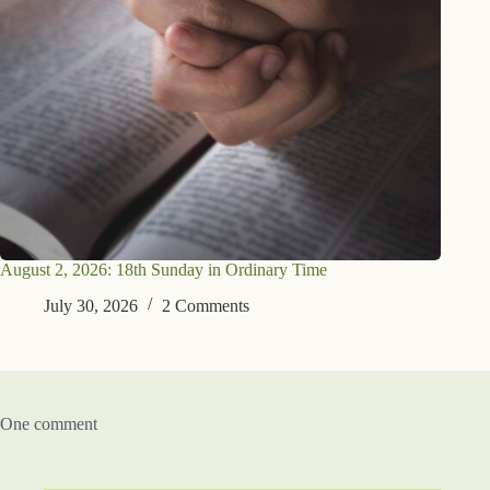
August 2, 2026: 18th Sunday in Ordinary Time
July 30, 2026
2 Comments
One comment