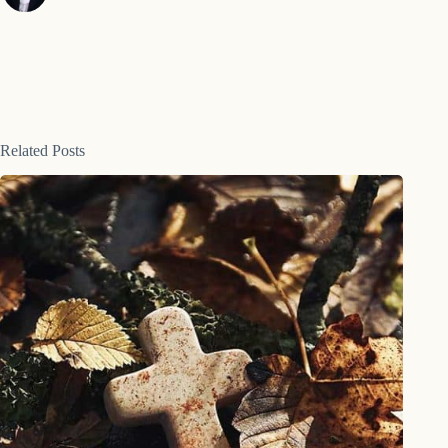
Related Posts