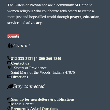
The Sisters of Providence are a community of Catholic
women religious who collaborate with others to create a
more just and hope-filled world through
prayer
,
education
,
service
and
advocacy
.
Donate
Contact
812-535-3131
|
1-800-860-1840
Contact us
1 Sisters of Providence,
Saint Mary-of-the-Woods, Indiana 47876
Directions
Stay connected
Sign up for newsletters & publications
Media Center
Frequently Asked Questions