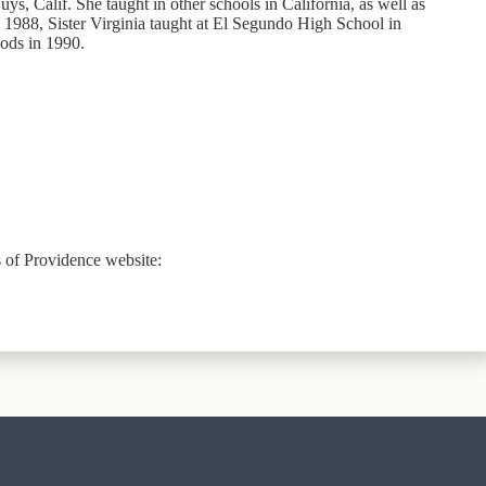
ys, Calif. She taught in other schools in California, as well as
 1988, Sister Virginia taught at El Segundo High School in
oods in 1990.
rs of Providence website: