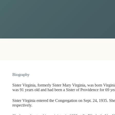
Biography
Sister Virginia, formerly Sister Mary Virginia, was born Virgi
was 91 years old and had been a Sister of Providence for 69 yea
Sister Virginia entered the Congregation on Sept. 24, 1935. Sh
respectively.