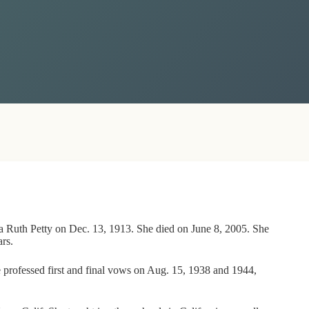
nia Ruth Petty on Dec. 13, 1913. She died on June 8, 2005. She
rs.
e professed first and final vows on Aug. 15, 1938 and 1944,