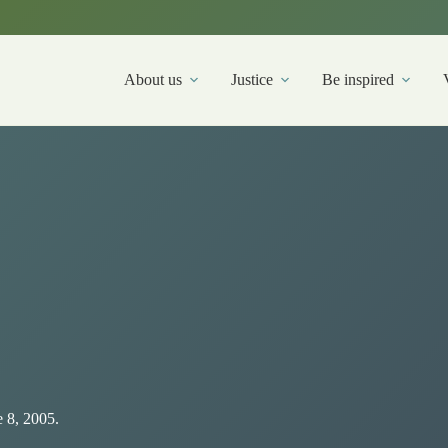
About us
Justice
Be inspired
 8, 2005.