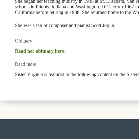
She began her teaching ministry in 1938 at St. Elisabeth, Van Nu
schools in Illinois, Indiana and Washington, D.C. From 1967 to
California before retiring in 1988. She returned home to the W
She was a fan of composer and pianist Scott Joplin.
Obituary
Read her obituary here.
Read more
Sister Virginia is featured in the following content on the Siste