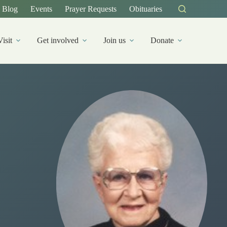
Blog
Events
Prayer Requests
Obituaries
Visit
Get involved
Join us
Donate