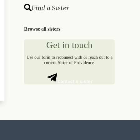
Find a Sister
Browse all sisters
Get in touch
Use our form to reconnect with or reach out to a
current Sister of Providence.
Contact a sister