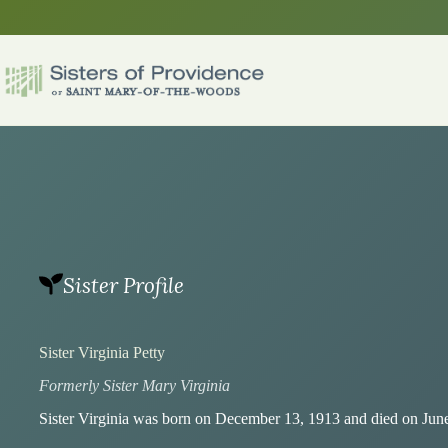
Skip
to
content
Sister Profile
Sister Virginia Petty
Formerly Sister Mary Virginia
Sister Virginia was born on December 13, 1913 and died on June