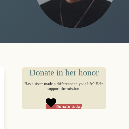
Donate in her honor
Has a sister made a difference in your life? Help
support the mission.
Donate today