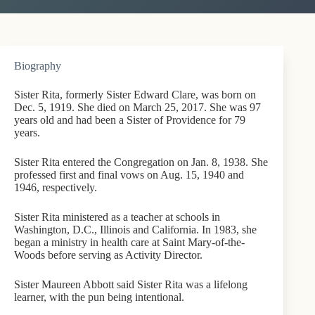
Biography
Sister Rita, formerly Sister Edward Clare, was born on
Dec. 5, 1919. She died on March 25, 2017. She was 97
years old and had been a Sister of Providence for 79
years.
Sister Rita entered the Congregation on Jan. 8, 1938. She
professed first and final vows on Aug. 15, 1940 and
1946, respectively.
Sister Rita ministered as a teacher at schools in
Washington, D.C., Illinois and California. In 1983, she
began a ministry in health care at Saint Mary-of-the-
Woods before serving as Activity Director.
Sister Maureen Abbott said Sister Rita was a lifelong
learner, with the pun being intentional.