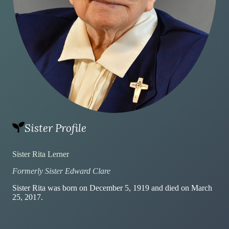
Sister Profile
Sister Rita Lerner
Formerly Sister Edward Clare
Sister Rita was born on December 5, 1919 and died on March
25, 2017.