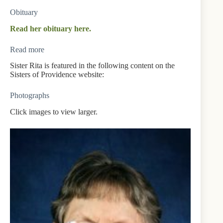
Obituary
Read her obituary here.
Read more
Sister Rita is featured in the following content on the
Sisters of Providence website:
Photographs
Click images to view larger.