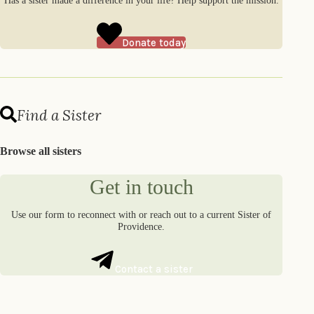
Has a sister made a difference in your life? Help support the mission.
Donate today
Find a Sister
Browse all sisters
Get in touch
Use our form to reconnect with or reach out to a current Sister of
Providence.
Contact a sister