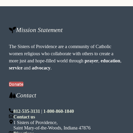
Mission Statement
The Sisters of Providence are a community of Catholic
women religious who collaborate with others to create a
more just and hope-filled world through
prayer
,
education
,
service
and
advocacy
.
Donate
Contact
812-535-3131
|
1-800-860-1840
Contact us
1 Sisters of Providence,
Saint Mary-of-the-Woods, Indiana 47876