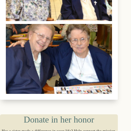
Donate in her honor