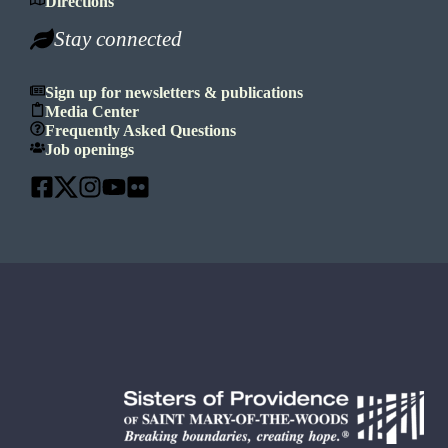
Directions
Stay connected
Sign up for newsletters & publications
Media Center
Frequently Asked Questions
Job openings