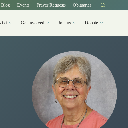
Blog
Events
Prayer Requests
Obituaries
Visit
Get involved
Join us
Donate