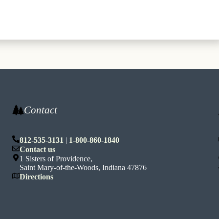
Contact
812-535-3131
|
1-800-860-1840
n
Contact us
1 Sisters of Providence,
Saint Mary-of-the-Woods, Indiana 47876
Directions