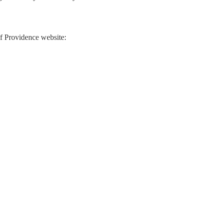
 of Providence website: