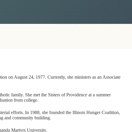
ation on August 24, 1977. Currently, she ministers as an Associate
atholic family. She met the Sisters of Providence at a summer
duation from college.
terial efforts. In 1988, she founded the Illinois Hunger Coalition,
ing and community building.
Uganda Martyrs University.