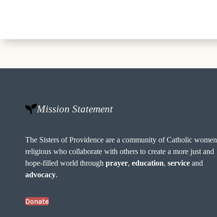
Mission Statement
The Sisters of Providence are a community of Catholic wome
religious who collaborate with others to create a more just and
hope-filled world through
prayer
,
education
,
service
and
advocacy
.
Donate