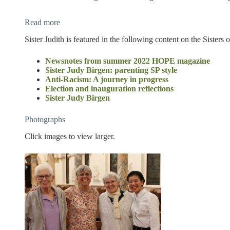
Read more
Sister Judith is featured in the following content on the Sisters
Newsnotes from summer 2022 HOPE magazine
Sister Judy Birgen: parenting SP style
Anti-Racism: A journey in progress
Election and inauguration reflections
Sister Judy Birgen
Photographs
Click images to view larger.