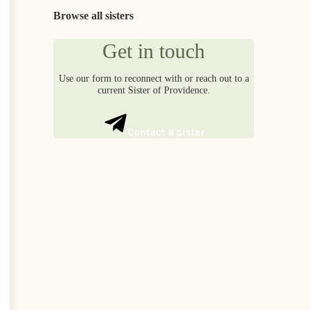
Browse all sisters
Get in touch
Use our form to reconnect with or reach out to a
current Sister of Providence.
Contact a sister