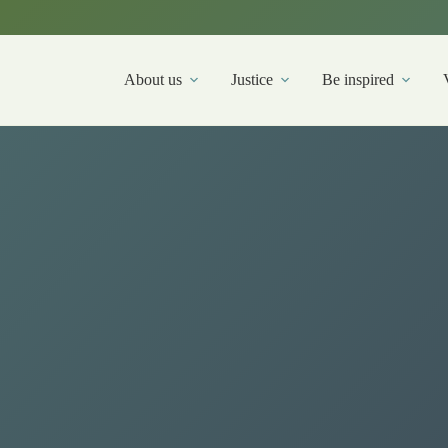
About us
Justice
Be inspired