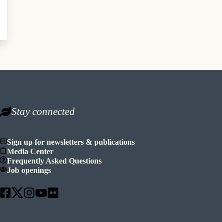
Stay connected
Sign up for newsletters & publications
Media Center
Frequently Asked Questions
Job openings