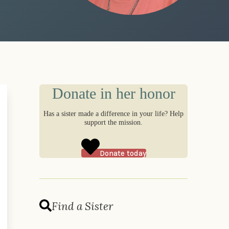
Donate in her honor
Has a sister made a difference in your life? Help
support the mission.
Donate today
Find a Sister