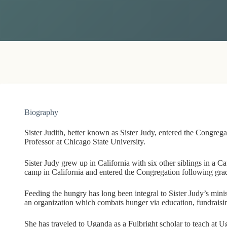
Biography
Sister Judith, better known as Sister Judy, entered the Congreg
Professor at Chicago State University.
Sister Judy grew up in California with six other siblings in a C
camp in California and entered the Congregation following gra
Feeding the hungry has long been integral to Sister Judy’s minis
an organization which combats hunger via education, fundrais
She has traveled to Uganda as a Fulbright scholar to teach at 