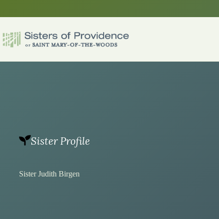
Skip
to
content
Sister Profile
Sister Judith Birgen