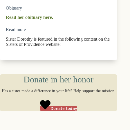
Obituary
Read her obituary here.
Read more
Sister Dorothy is featured in the following content on the
Sisters of Providence website:
Donate in her honor
Has a sister made a difference in your life? Help support the mission.
Donate today