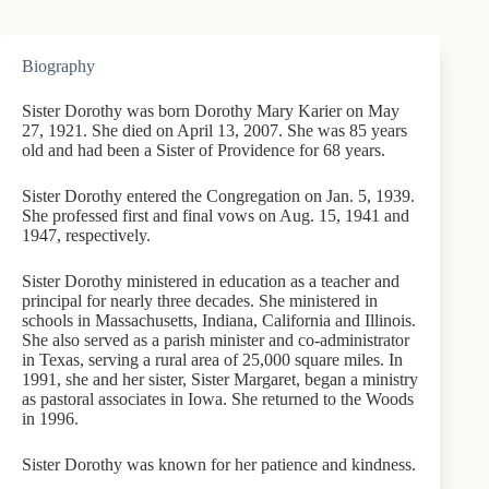
Biography
Sister Dorothy was born Dorothy Mary Karier on May
27, 1921. She died on April 13, 2007. She was 85 years
old and had been a Sister of Providence for 68 years.
Sister Dorothy entered the Congregation on Jan. 5, 1939.
She professed first and final vows on Aug. 15, 1941 and
1947, respectively.
Sister Dorothy ministered in education as a teacher and
principal for nearly three decades. She ministered in
schools in Massachusetts, Indiana, California and Illinois.
She also served as a parish minister and co-administrator
in Texas, serving a rural area of 25,000 square miles. In
1991, she and her sister, Sister Margaret, began a ministry
as pastoral associates in Iowa. She returned to the Woods
in 1996.
Sister Dorothy was known for her patience and kindness.