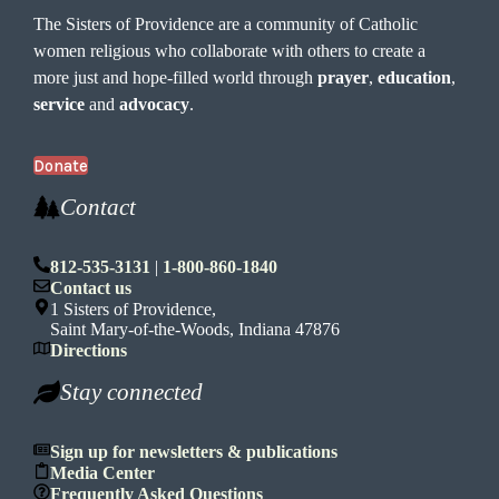
The Sisters of Providence are a community of Catholic
women religious who collaborate with others to create a
more just and hope-filled world through
prayer
,
education
,
service
and
advocacy
.
Donate
Contact
812-535-3131
|
1-800-860-1840
Contact us
1 Sisters of Providence,
Saint Mary-of-the-Woods, Indiana 47876
Directions
Stay connected
Sign up for newsletters & publications
Media Center
Frequently Asked Questions