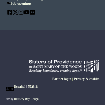
Job openings
Partner login
|
Privacy & cookies
Español
|
普通话
Site by
Blustery Day Design