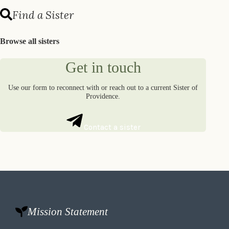
Find a Sister
Browse all sisters
Get in touch
Use our form to reconnect with or reach out to a current Sister of
Providence.
Contact a sister
Mission Statement