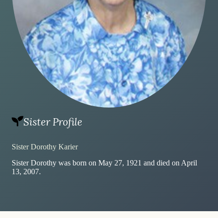
Sister Profile
Sister Dorothy Karier
Sister Dorothy was born on May 27, 1921 and died on April
13, 2007.