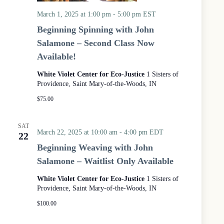
March 1, 2025 at 1:00 pm
-
5:00 pm
EST
Beginning Spinning with John
Salamone – Second Class Now
Available!
White Violet Center for Eco-Justice
1 Sisters of
Providence, Saint Mary-of-the-Woods, IN
$75.00
SAT
March 22, 2025 at 10:00 am
-
4:00 pm
EDT
22
Beginning Weaving with John
Salamone – Waitlist Only Available
White Violet Center for Eco-Justice
1 Sisters of
Providence, Saint Mary-of-the-Woods, IN
$100.00