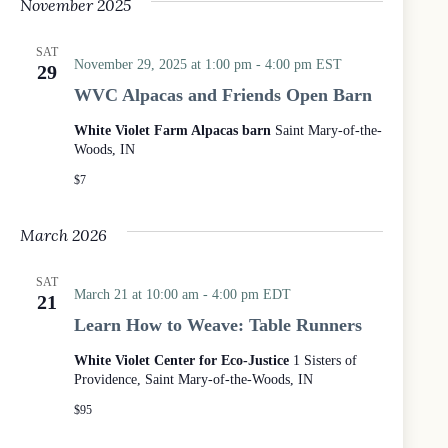
November 2025
SAT
November 29, 2025 at 1:00 pm
-
4:00 pm
EST
29
WVC Alpacas and Friends Open Barn
White Violet Farm Alpacas barn
Saint Mary-of-the-
Woods, IN
$7
March 2026
SAT
March 21 at 10:00 am
-
4:00 pm
EDT
21
Learn How to Weave: Table Runners
White Violet Center for Eco-Justice
1 Sisters of
Providence, Saint Mary-of-the-Woods, IN
$95