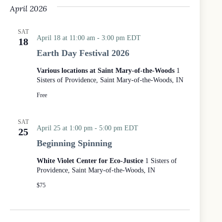
April 2026
SAT
April 18 at 11:00 am
-
3:00 pm
EDT
18
Earth Day Festival 2026
Various locations at Saint Mary-of-the-Woods
1
Sisters of Providence, Saint Mary-of-the-Woods, IN
Free
SAT
April 25 at 1:00 pm
-
5:00 pm
EDT
25
Beginning Spinning
White Violet Center for Eco-Justice
1 Sisters of
Providence, Saint Mary-of-the-Woods, IN
$75