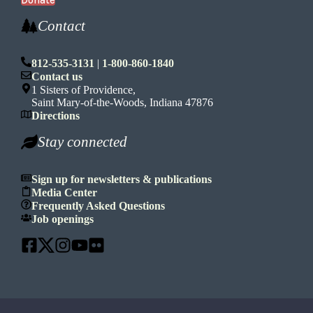
Donate
Contact
812-535-3131
|
1-800-860-1840
Contact us
1 Sisters of Providence,
Saint Mary-of-the-Woods, Indiana 47876
Directions
Stay connected
Sign up for newsletters & publications
Media Center
Frequently Asked Questions
Job openings