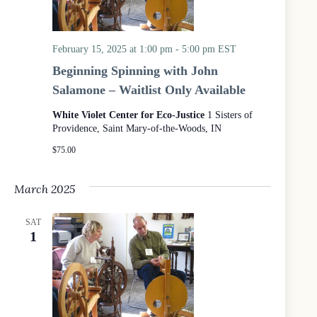
February 15, 2025 at 1:00 pm
-
5:00 pm
EST
Beginning Spinning with John
Salamone – Waitlist Only Available
White Violet Center for Eco-Justice
1 Sisters of
Providence, Saint Mary-of-the-Woods, IN
$75.00
March 2025
SAT
1