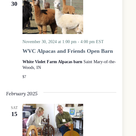
e
e
30
d
a
w
a
r
s
t
c
N
e
h
a
.
a
v
n
i
d
g
November 30, 2024 at 1:00 pm
-
4:00 pm
EST
V
a
WVC Alpacas and Friends Open Barn
i
t
e
i
White Violet Farm Alpacas barn
Saint Mary-of-the-
w
o
s
n
Woods, IN
N
$7
a
v
i
February 2025
g
a
t
SAT
i
15
o
n