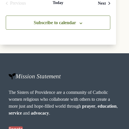
Previous
Today
Events
Next
Events
Subscribe to calendar
Mission Statement
The Sisters of Providence are a community of Catholic
women religious who collaborate with others to create a
more just and hope-filled world through
prayer
,
education
,
service
and
advocacy
.