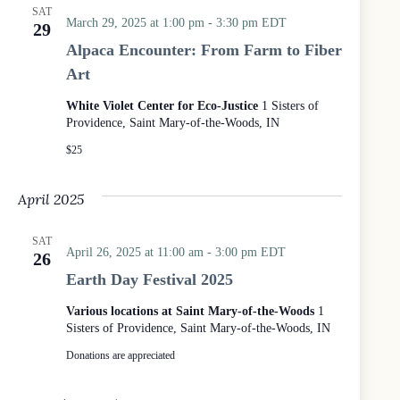
SAT
March 29, 2025 at 1:00 pm
-
3:30 pm
EDT
29
Alpaca Encounter: From Farm to Fiber
Art
White Violet Center for Eco-Justice
1 Sisters of
Providence, Saint Mary-of-the-Woods, IN
$25
April 2025
SAT
April 26, 2025 at 11:00 am
-
3:00 pm
EDT
26
Earth Day Festival 2025
Various locations at Saint Mary-of-the-Woods
1
Sisters of Providence, Saint Mary-of-the-Woods, IN
Donations are appreciated