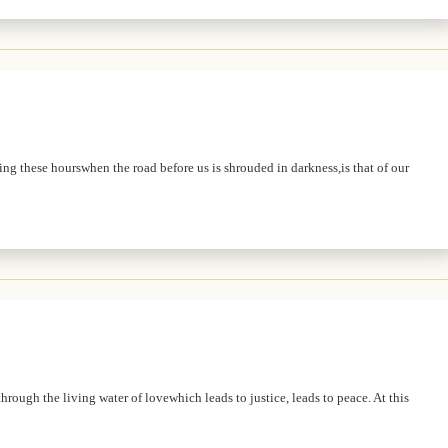
ing these hourswhen the road before us is shrouded in darkness,is that of our
hrough the living water of lovewhich leads to justice, leads to peace. At this