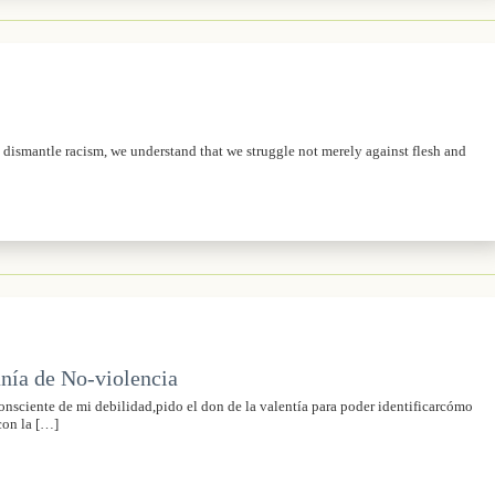
o dismantle racism, we understand that we struggle not merely against flesh and
nía de No-violencia
sciente de mi debilidad,pido el don de la valentía para poder identificarcómo
con la […]