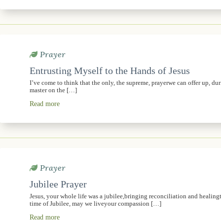
Prayer
Entrusting Myself to the Hands of Jesus
I’ve come to think that the only, the supreme, prayerwe can offer up, dur
master on the […]
Read more
Prayer
Jubilee Prayer
Jesus, your whole life was a jubilee,bringing reconciliation and healingt
time of Jubilee, may we liveyour compassion […]
Read more