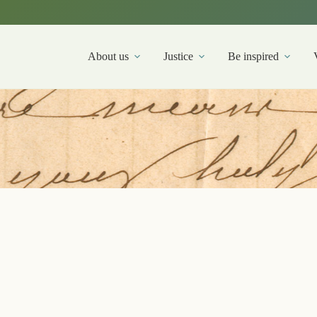
About us
Justice
Be inspired