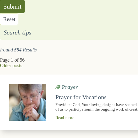
Submit
Reset
Search tips
Found
554
Results
Page 1 of 56
Older posts
Prayer
Prayer for Vocations
Provident God, Your loving designs have shaped ou
of us to participationin the ongoing work of crea
Read more