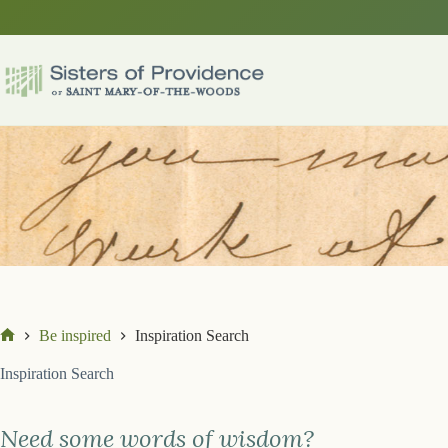
Skip
to
content
Be inspired
Inspiration Search
Home
Inspiration Search
Need some words of wisdom?