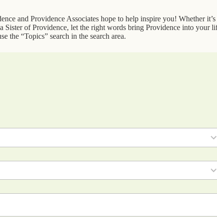
idence and Providence Associates hope to help inspire you! Whether it’s
 Sister of Providence, let the right words bring Providence into your li
se the “Topics” search in the search area.