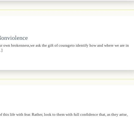
 Nonviolence
own brokenness,we ask the gift of courageto identify how and where we are in
…]
his life with fear. Rather, look to them with full confidence that, as they arise,