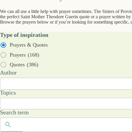
We can all use a little help with prayer sometimes. The Sisters of Prov
the perfect Saint Mother Theodore Guerin quote or a prayer written by a
Browse the prayers below or if you’re looking for something specific, u
Type of inspiration
Prayers & Quotes
Prayers
(168)
Quotes
(386)
53
Author
results
available
101
Topics
results
available
Search term