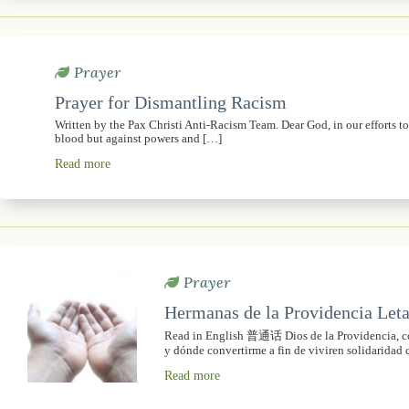
Prayer
Prayer for Dismantling Racism
Written by the Pax Christi Anti-Racism Team. Dear God, in our efforts t
blood but against powers and […]
Read more
Prayer
Hermanas de la Providencia Leta
Read in English 普通话 Dios de la Providencia, con
y dónde convertirme a fin de viviren solidaridad 
Read more