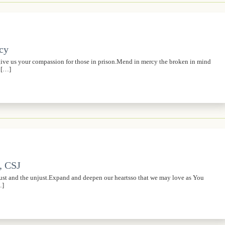
rcy
,give us your compassion for those in prison.Mend in mercy the broken in mind
s […]
, CSJ
just and the unjust.Expand and deepen our heartsso that we may love as You
…]