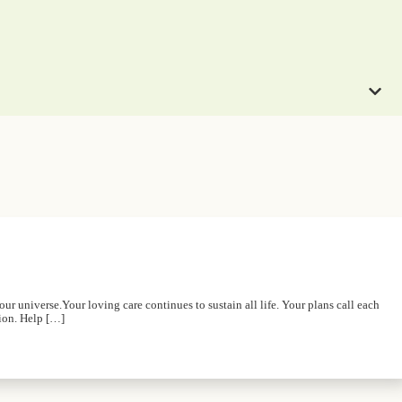
r universe.Your loving care continues to sustain all life. Your plans call each
tion. Help […]