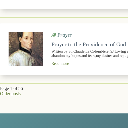
Prayer
Prayer to the Providence of God
Written by St. Claude La Colombiere, SJ Loving 
abandon my hopes and fears,my desires and rep
Read more
Page 1 of 56
Older posts