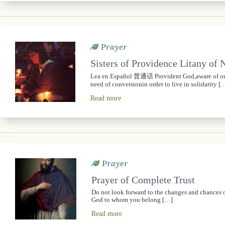
Prayer
Sisters of Providence Litany of
Lea en Español 普通话 Provident God,aware of our 
need of conversionin order to live in solidarity [
Read more
Prayer
Prayer of Complete Trust
Do not look forward to the changes and chances of t
God to whom you belong […]
Read more