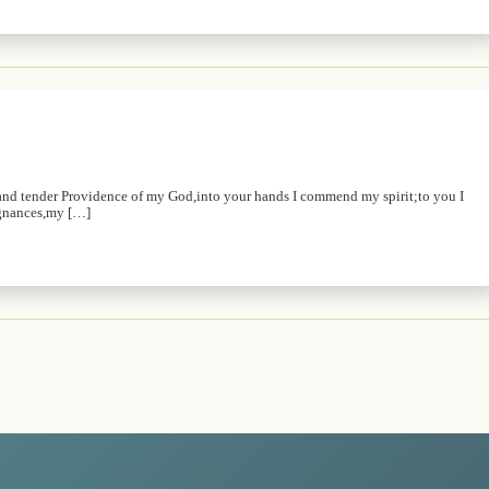
and tender Providence of my God,into your hands I commend my spirit;to you I
ugnances,my […]