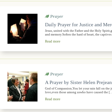
Prayer
Daily Prayer for Justice and Me
Jesus, united with the Father and the Holy Spirit
and memory.Soften the hard of heart, the captive
Read more
Prayer
A Prayer by Sister Helen Prejean
God of Compassion,You let your rain fall on the 
love,even those among uswho have caused the [
Read more