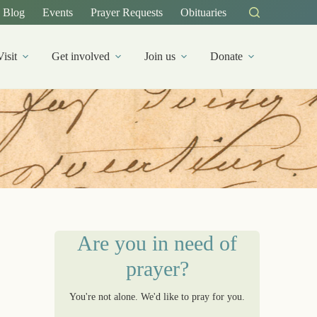
Blog
Events
Prayer Requests
Obituaries
Visit
Get involved
Join us
Donate
Are you in need of
prayer?
You're not alone. We'd like to pray for you.