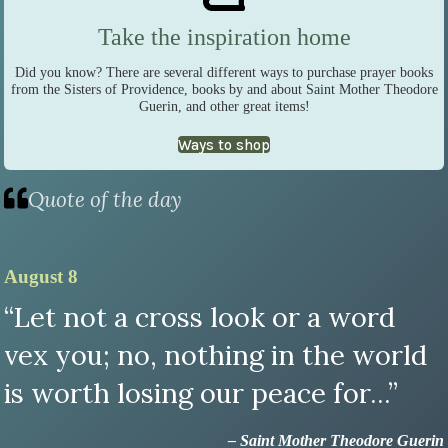
Take the inspiration home
Did you know? There are several different ways to purchase prayer books
from the Sisters of Providence, books by and about Saint Mother Theodore
Guerin, and other great items!
Ways to shop
Quote of the day
August 8
“Let not a cross look or a word
vex you; no, nothing in the world
is worth losing our peace for...”
– Saint Mother Theodore Guerin