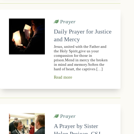
Prayer
Daily Prayer for Justice
and Mercy
Jesus, united with the Father and
the Holy Spirit,give us your
compassion for those in
prison.Mend in mercy the broken
in mind and memory.Soften the
hard of heart, the captives […]
Read more
Prayer
A Prayer by Sister
Helen Prejean, CSJ