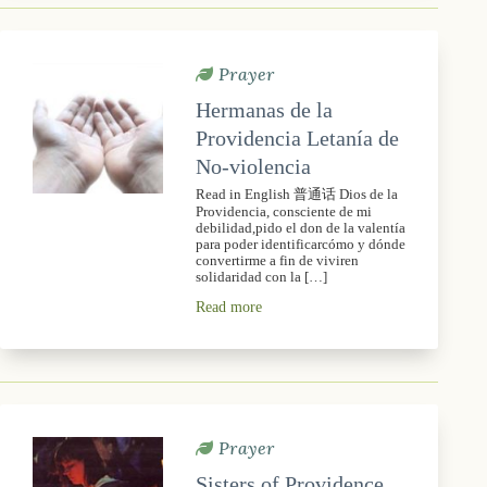
Prayer
Hermanas de la
Providencia Letanía de
No-violencia
Read in English 普通话 Dios de la
Providencia, consciente de mi
debilidad,pido el don de la valentía
para poder identificarcómo y dónde
convertirme a fin de viviren
solidaridad con la […]
Read more
Prayer
Sisters of Providence