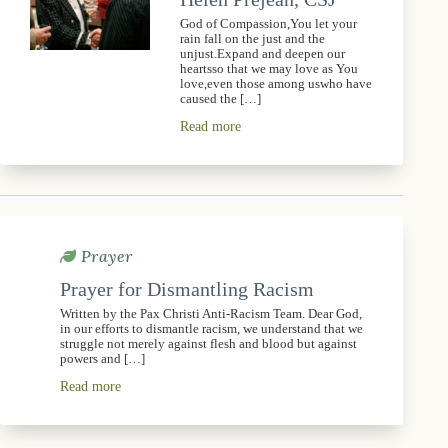
God of Compassion,You let your
rain fall on the just and the
unjust.Expand and deepen our
heartsso that we may love as You
love,even those among uswho have
caused the […]
Read more
Prayer
Prayer for Dismantling Racism
Written by the Pax Christi Anti-Racism Team. Dear God,
in our efforts to dismantle racism, we understand that we
struggle not merely against flesh and blood but against
powers and […]
Read more