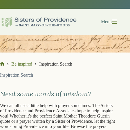
Skip
to
content
Menu
Be inspired
Inspiration Search
Home
Inspiration Search
Need some words of wisdom?
We can all use a little help with prayer sometimes. The Sisters
of Providence and Providence Associates hope to help inspire
you! Whether it’s the perfect Saint Mother Theodore Guerin
quote or a prayer written by a Sister of Providence, let the right
words bring Providence into your life. Browse the prayers