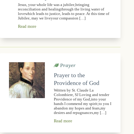
Jesus, your whole life was a jubilee,bringing
reconciliation and healingthrough the living water of
lovewhich leads to justice, leads to peace. At this time of
Jubilee, may we liveyour compassion […]
Read more
Prayer
Prayer to the
Providence of God
Written by St. Claude La
Colombiere, SJ Loving and tender
Providence of my God,into your
hands I commend my spirit;to you I
abandon my hopes and fears,my
desires and repugnances,my […]
Read more