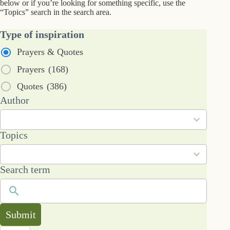
below or if you’re looking for something specific, use the
“Topics” search in the search area.
Type of inspiration
Prayers & Quotes
Prayers
(168)
Quotes
(386)
53
Author
results
available
101
Topics
results
available
Search term
Submit