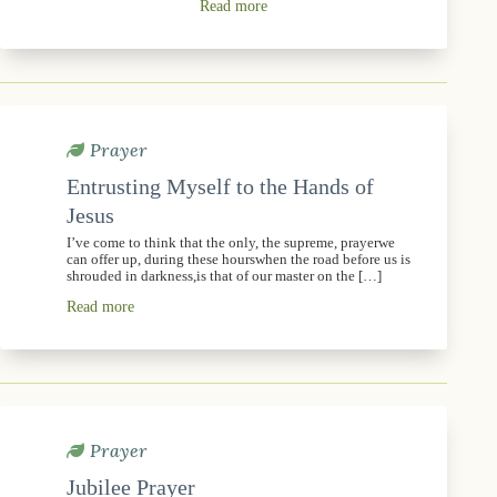
Read more
Prayer
Entrusting Myself to the Hands of
Jesus
I’ve come to think that the only, the supreme, prayerwe
can offer up, during these hourswhen the road before us is
shrouded in darkness,is that of our master on the […]
Read more
Prayer
Jubilee Prayer