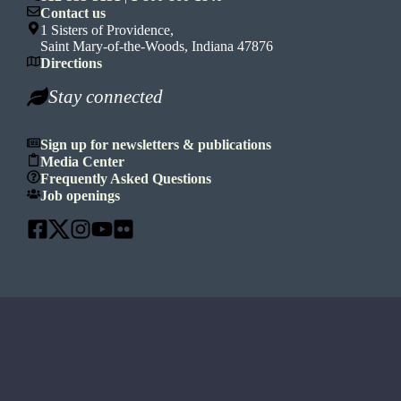
Contact us
1 Sisters of Providence,
Saint Mary-of-the-Woods, Indiana 47876
Directions
Stay connected
Sign up for newsletters & publications
Media Center
Frequently Asked Questions
Job openings