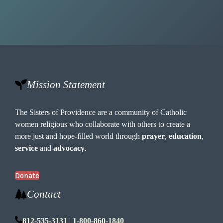
Mission Statement
The Sisters of Providence are a community of Catholic
women religious who collaborate with others to create a
more just and hope-filled world through
prayer
,
education
,
service
and
advocacy
.
Donate
Contact
812-535-3131
|
1-800-860-1840