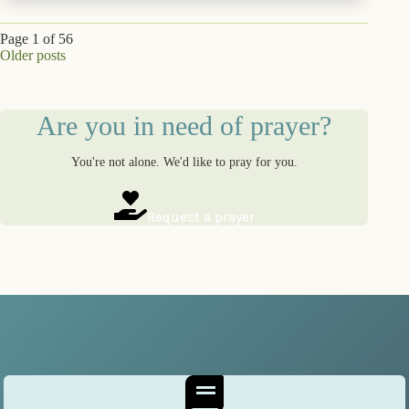
Page 1 of 56
Older posts
Are you in need of prayer?
You're not alone. We'd like to pray for you.
Request a prayer