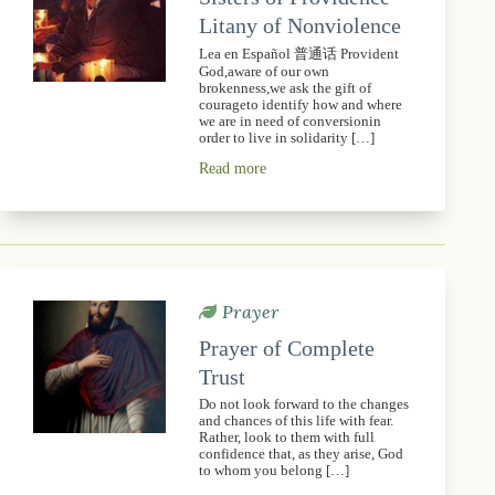
Litany of Nonviolence
Lea en Español 普通话 Provident
God,aware of our own
brokenness,we ask the gift of
courageto identify how and where
we are in need of conversionin
order to live in solidarity […]
Read more
Prayer
Prayer of Complete
Trust
Do not look forward to the changes
and chances of this life with fear.
Rather, look to them with full
confidence that, as they arise, God
to whom you belong […]