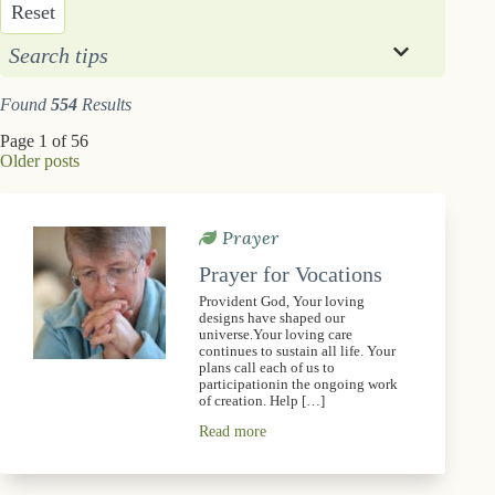
Reset
Search tips
Found
554
Results
Page 1 of 56
Older posts
Prayer
Prayer for Vocations
Provident God, Your loving
designs have shaped our
universe.Your loving care
continues to sustain all life. Your
plans call each of us to
participationin the ongoing work
of creation. Help […]
Read more