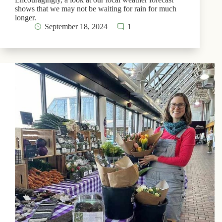
shows that we may not be waiting for rain for much
longer.
September 18, 2024
1