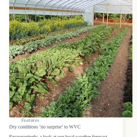
Features
Dry conditions ‘no surprise’ to WVC
Encouragingly, a look at our local weather forecast