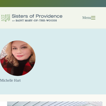
Skip
to
content
Menu
Michelle Hart