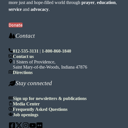
more just and hope-filled world through
prayer
,
education
,
service
and
advocacy
.
Donate
Contact
812-535-3131
|
1-800-860-1840
Contact us
1 Sisters of Providence,
Saint Mary-of-the-Woods, Indiana 47876
Directions
Stay connected
Sign up for newsletters & publications
Media Center
Frequently Asked Questions
Job openings