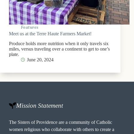
Features
Meet us at the Terre Haute Farmers Market!
Produce holds more nutrition when it only travels six
miles, versus traveling over a continent to get to one’s
plate.
June 20, 2024
Mission Statement
The Sisters of Providence are a community of Catholic
women religious who collaborate with others to create a