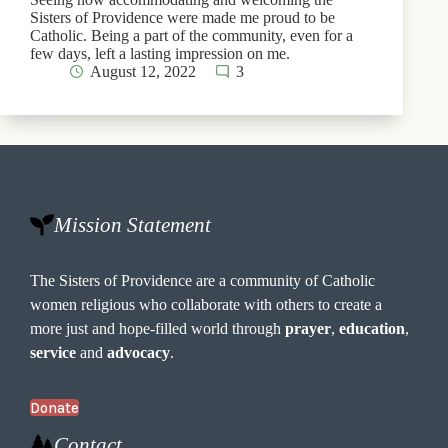
Sisters of Providence were made me proud to be
Catholic. Being a part of the community, even for a
few days, left a lasting impression on me.
August 12, 2022
3
Mission Statement
The Sisters of Providence are a community of Catholic
women religious who collaborate with others to create a
more just and hope-filled world through
prayer
,
education
,
service
and
advocacy
.
Donate
Contact