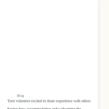
Blog
Teen volunteer excited to share experience with others
Seeing how accommodating and welcoming the