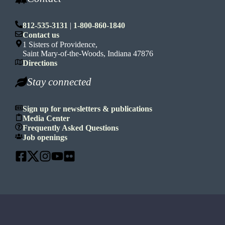
812-535-3131
|
1-800-860-1840
Contact us
1 Sisters of Providence,
Saint Mary-of-the-Woods, Indiana 47876
Directions
Stay connected
Sign up for newsletters & publications
Media Center
Frequently Asked Questions
Job openings