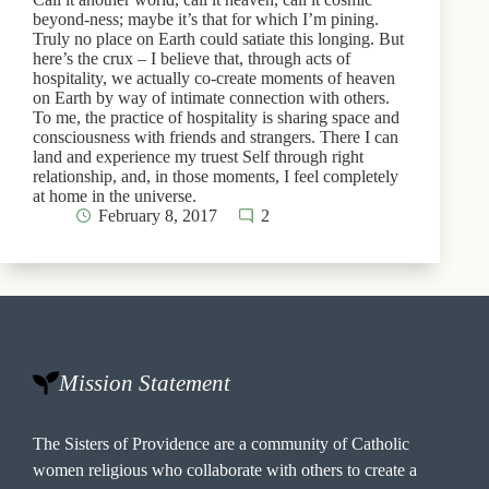
beyond-ness; maybe it’s that for which I’m pining.
Truly no place on Earth could satiate this longing. But
here’s the crux – I believe that, through acts of
hospitality, we actually co-create moments of heaven
on Earth by way of intimate connection with others.
To me, the practice of hospitality is sharing space and
consciousness with friends and strangers. There I can
land and experience my truest Self through right
relationship, and, in those moments, I feel completely
at home in the universe.
February 8, 2017
2
Mission Statement
The Sisters of Providence are a community of Catholic
women religious who collaborate with others to create a