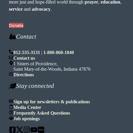
more just and hope-filled world through
prayer
,
education
,
service
and
advocacy
.
Donate
Contact
812-535-3131
|
1-800-860-1840
Contact us
1 Sisters of Providence,
Saint Mary-of-the-Woods, Indiana 47876
Directions
Stay connected
Sign up for newsletters & publications
Media Center
Frequently Asked Questions
Job openings