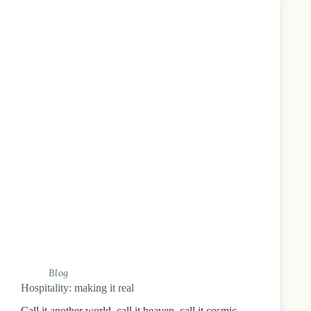
Blog
Hospitality: making it real
Call it another world, call it heaven, call it cosmic