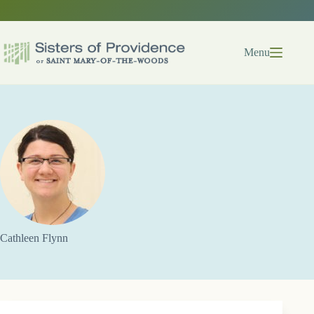
Skip
to
content
Menu
Cathleen Flynn