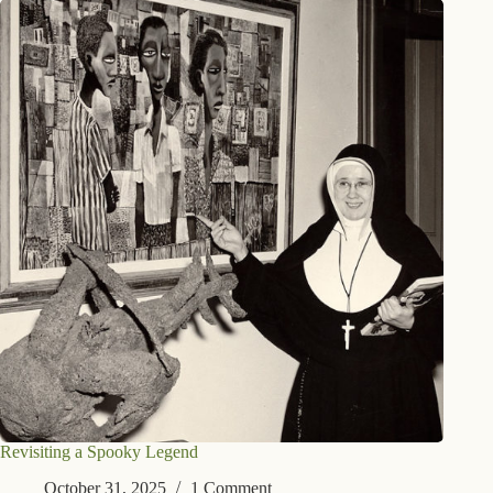
Revisiting a Spooky Legend
October 31, 2025
1 Comment