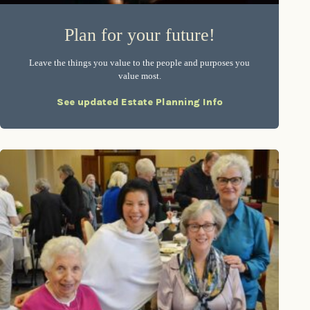
Plan for your future!
Leave the things you value to the people and purposes you
value most.
See updated Estate Planning Info