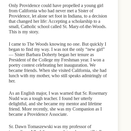
Only Providence could have propelled a young girl
from California who had never met a Sister of
Providence, let alone set foot in Indiana, to a decision
that changed her life: Accepting a scholarship to a
small, Catholic school called St. Mary-of-the-Woods.
This is my story.
I came to The Woods knowing no one. But quickly I
began to find my way. I was not the only “new girl”
— Sister Barbara Doherty began her tenure as
President of the College my Freshman year. I won a
poetry contest celebrating her inauguration. We
became friends. When she visited California, she had
lunch with my mother, who still speaks admiringly of
her.
As an English major, I was warned that Sr. Rosemary
Nudd was a tough teacher. I found her utterly
delightful, and she became my mentor and lifetime
friend. More recently, she was my Companion as I
became a Providence Associate.
Sr. Dawn Tomaszewski was my professor of