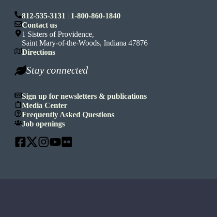
812-535-3131
|
1-800-860-1840
Contact us
1 Sisters of Providence,
Saint Mary-of-the-Woods, Indiana 47876
Directions
Stay connected
Sign up for newsletters & publications
Media Center
Frequently Asked Questions
Job openings