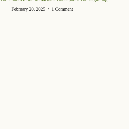
February 20, 2025
1 Comment