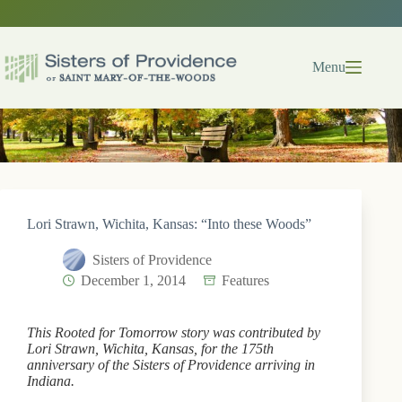
Skip
to
content
Menu
Lori Strawn, Wichita, Kansas: “Into these Woods”
Sisters of Providence
December 1, 2014
Features
This Rooted for Tomorrow story was contributed by
Lori Strawn, Wichita, Kansas, for the 175th
anniversary of the Sisters of Providence arriving in
Indiana.