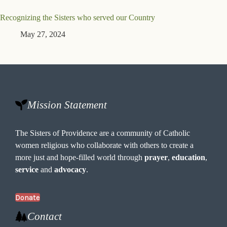
Recognizing the Sisters who served our Country
May 27, 2024
Mission Statement
The Sisters of Providence are a community of Catholic
women religious who collaborate with others to create a
more just and hope-filled world through
prayer
,
education
,
service
and
advocacy
.
Donate
Contact