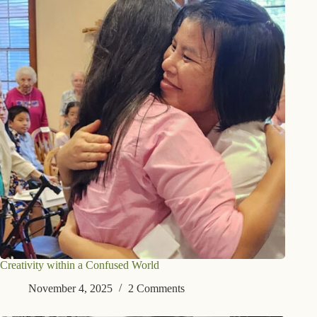
Creativity within a Confused World
November 4, 2025
2 Comments