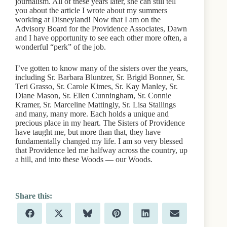
journalism. All of these years later, she can still tell
you about the article I wrote about my summers
working at Disneyland! Now that I am on the
Advisory Board for the Providence Associates, Dawn
and I have opportunity to see each other more often, a
wonderful “perk” of the job.
I’ve gotten to know many of the sisters over the years,
including Sr. Barbara Bluntzer, Sr. Brigid Bonner, Sr.
Teri Grasso, Sr. Carole Kimes, Sr. Kay Manley, Sr.
Diane Mason, Sr. Ellen Cunningham, Sr. Connie
Kramer, Sr. Marceline Mattingly, Sr. Lisa Stallings
and many, many more. Each holds a unique and
precious place in my heart. The Sisters of Providence
have taught me, but more than that, they have
fundamentally changed my life. I am so very blessed
that Providence led me halfway across the country, up
a hill, and into these Woods — our Woods.
Share
Share
Share
Share
Share
Share
F
X
B
P
L
E
on
on
on
on
on
on
a
(
l
i
i
m