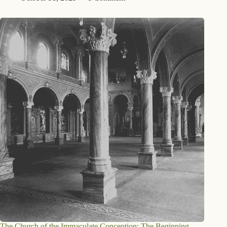
The Church of the Immaculate Conception: The Beginning