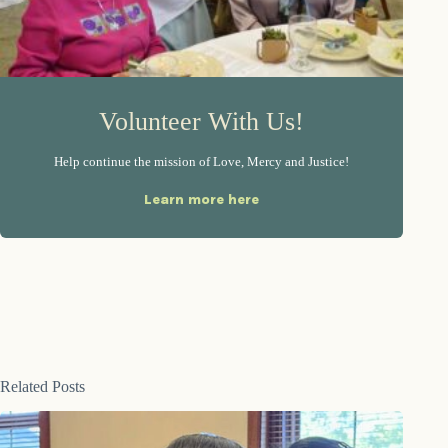
Volunteer With Us!
Help continue the mission of Love, Mercy and Justice!
Learn more here
Related Posts