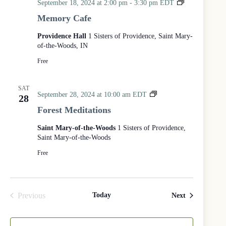
M
September 18, 2024 at 2:00 pm
-
3:30 pm
EDT
t
e
h
Memory Cafe
m
e
o
S
Providence Hall
1 Sisters of Providence, Saint Mary-
r
i
of-the-Woods, IN
y
s
C
Free
t
a
e
f
r
SAT
e
s
F
September 28, 2024 at 10:00 am
EDT
28
o
o
Forest Meditations
f
r
P
e
Saint Mary-of-the-Woods
1 Sisters of Providence,
r
s
Saint Mary-of-the-Woods
o
t
v
M
Free
i
e
d
d
e
i
n
t
Previous
Today
Events
Next
c
a
Events
e
t
i