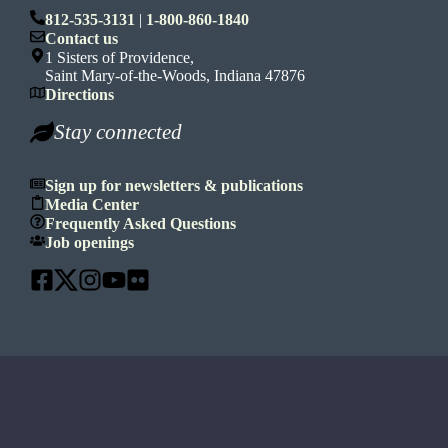
812-535-3131
|
1-800-860-1840
Contact us
1 Sisters of Providence,
Saint Mary-of-the-Woods, Indiana 47876
Directions
Stay connected
Sign up for newsletters & publications
Media Center
Frequently Asked Questions
Job openings