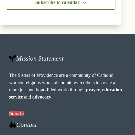
o
Subscribe to calendar
n
s
Mission Statement
The Sisters of Providence are a community of Catholic
women religious who collaborate with others to create a
more just and hope-filled world through
prayer
,
education
,
service
and
advocacy
.
Donate
Contact