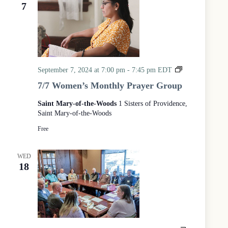
e
e
7
d
a
w
a
r
s
t
c
N
e
h
a
.
a
v
n
i
d
g
M
September 7, 2024 at 7:00 pm
-
7:45 pm
EDT
V
a
o
7/7 Women’s Monthly Prayer Group
i
t
n
e
i
t
Saint Mary-of-the-Woods
1 Sisters of Providence,
w
o
h
s
n
Saint Mary-of-the-Woods
l
N
y
Free
a
P
v
r
i
WED
a
g
18
y
a
e
t
r
i
w
o
n
i
t
h