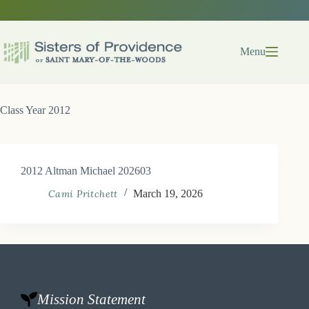
Skip
to
content
Menu
Class Year
2012
2012 Altman Michael 202603
Cami Pritchett
March 19, 2026
Mission Statement