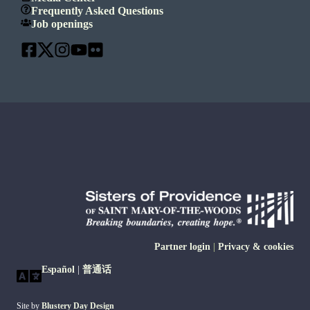
Frequently Asked Questions
Job openings
Partner login
|
Privacy & cookies
Español
|
普通话
Site by
Blustery Day Design