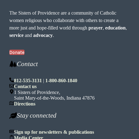
The Sisters of Providence are a community of Catholic
women religious who collaborate with others to create a
more just and hope-filled world through
prayer
,
education
,
service
and
advocacy
.
Donate
Contact
812-535-3131
|
1-800-860-1840
Contact us
1 Sisters of Providence,
Saint Mary-of-the-Woods, Indiana 47876
Directions
Stay connected
Sign up for newsletters & publications
Media Center