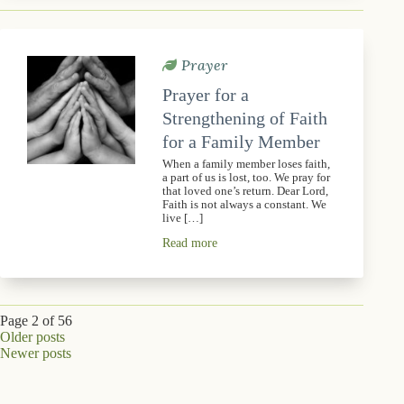
Prayer
Prayer for a
Strengthening of Faith
for a Family Member
When a family member loses faith,
a part of us is lost, too. We pray for
that loved one’s return. Dear Lord,
Faith is not always a constant. We
live […]
Read more
Page 2 of 56
Older posts
Newer posts