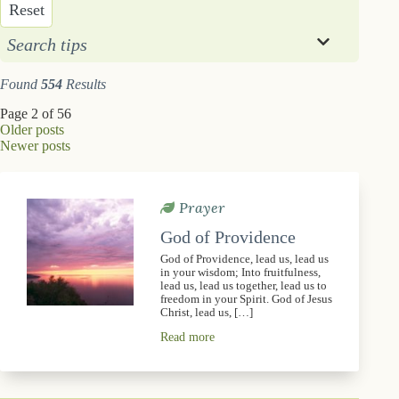
Reset
Search tips
Found
554
Results
Page 2 of 56
Older posts
Newer posts
Prayer
God of Providence
God of Providence, lead us, lead us
in your wisdom; Into fruitfulness,
lead us, lead us together, lead us to
freedom in your Spirit. God of Jesus
Christ, lead us, […]
Read more