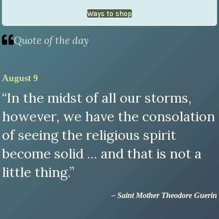
Ways to shop
Quote of the day
August 9
“In the midst of all our storms,
however, we have the consolation
of seeing the religious spirit
become solid ... and that is not a
little thing.”
– Saint Mother Theodore Guerin