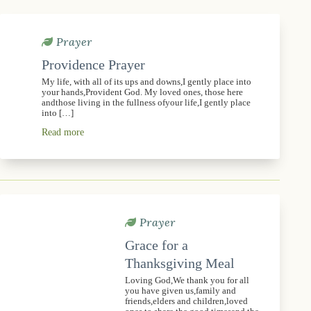
Prayer
Providence Prayer
My life, with all of its ups and downs,I gently place into
your hands,Provident God. My loved ones, those here
andthose living in the fullness ofyour life,I gently place
into […]
Read more
Prayer
Grace for a
Thanksgiving Meal
Loving God,We thank you for all
you have given us,family and
friends,elders and children,loved