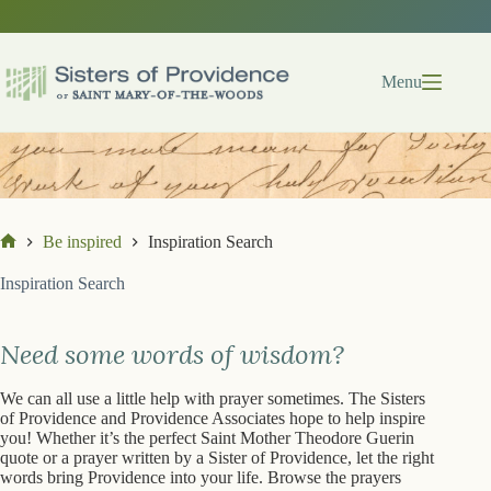
Skip
to
content
Menu
Be inspired
Inspiration Search
Home
Inspiration Search
Need some words of wisdom?
We can all use a little help with prayer sometimes. The Sisters
of Providence and Providence Associates hope to help inspire
you! Whether it’s the perfect Saint Mother Theodore Guerin
quote or a prayer written by a Sister of Providence, let the right
words bring Providence into your life. Browse the prayers