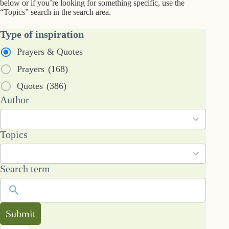
below or if you’re looking for something specific, use the
“Topics” search in the search area.
Type of inspiration
Prayers & Quotes
Prayers
(168)
Quotes
(386)
53
Author
results
available
101
Topics
results
available
Search term
Submit