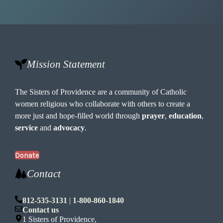
Mission Statement
The Sisters of Providence are a community of Catholic
women religious who collaborate with others to create a
more just and hope-filled world through
prayer
,
education
,
service
and
advocacy
.
Donate
Contact
812-535-3131
|
1-800-860-1840
Contact us
1 Sisters of Providence,