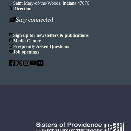
Saint Mary-of-the-Woods, Indiana 47876
Directions
Stay connected
Sign up for newsletters & publications
Media Center
Frequently Asked Questions
Job openings