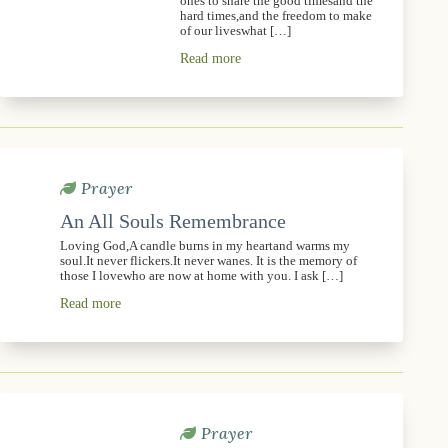
ones to share the good timesand the
hard times,and the freedom to make
of our liveswhat […]
Read more
Prayer
An All Souls Remembrance
Loving God,A candle burns in my heartand warms my
soul.It never flickers.It never wanes. It is the memory of
those I lovewho are now at home with you. I ask […]
Read more
Prayer