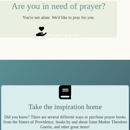
Are you in need of prayer?
You're not alone. We'd like to pray for you.
Request a prayer
Take the inspiration home
Did you know? There are several different ways to purchase prayer books
from the Sisters of Providence, books by and about Saint Mother Theodore
Guerin, and other great items!