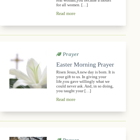
real woman,you became a model
for all women. […]
Read more
Prayer
Easter Morning Prayer
Risen Jesus,A new day is born. It is
your gift to us. In giving your
life,you gave willingly what we
could never ask. And, in so doing,
you taught your […]
Read more