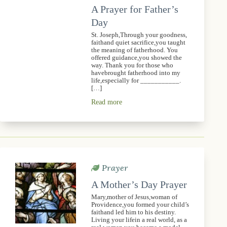
A Prayer for Father’s
Day
St. Joseph,Through your goodness,
faithand quiet sacrifice,you taught
the meaning of fatherhood. You
offered guidance,you showed the
way. Thank you for those who
havebrought fatherhood into my
life,especially for ___________.
[…]
Read more
Prayer
A Mother’s Day Prayer
Mary,mother of Jesus,woman of
Providence,you formed your child’s
faithand led him to his destiny.
Living your lifein a real world, as a