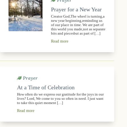
Prayer
Prayer for a New Year
Creator God,The wheel is turning,a
new year beginning,reminding us
of our place in time. We are part of
this world you made,not as separate
bits and piecesbut as part of […]
Read more
Prayer
At a Time of Celebration
How often do we express our gratitude for the joys in our
lives? Lord, We come to you so often in need. I just want
to take this quiet moment […]
Read more