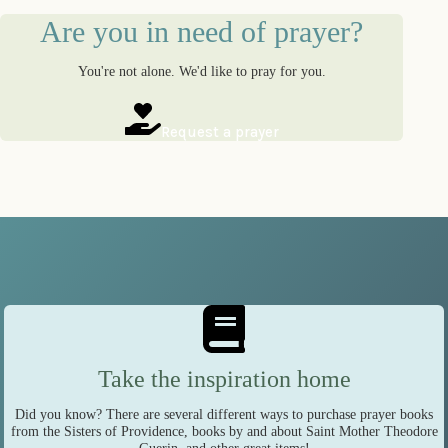
Are you in need of prayer?
You're not alone. We'd like to pray for you.
Request a prayer
Take the inspiration home
Did you know? There are several different ways to purchase prayer books
from the Sisters of Providence, books by and about Saint Mother Theodore
Guerin, and other great items!