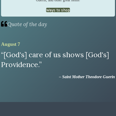
Ways to shop
Quote of the day
August 7
“[God's] care of us shows [God's]
Providence.”
– Saint Mother Theodore Guerin