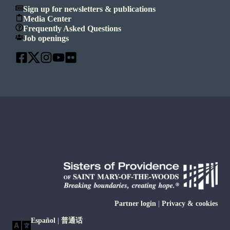
Sign up for newsletters & publications
Media Center
Frequently Asked Questions
Job openings
Partner login
|
Privacy & cookies
Español
|
普通话