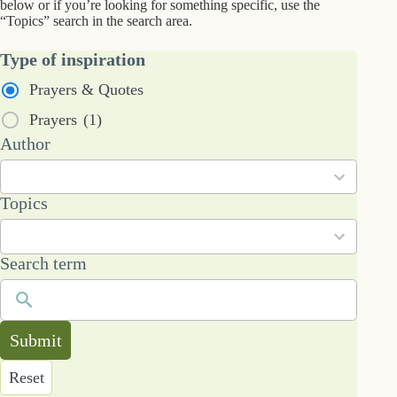
below or if you’re looking for something specific, use the
“Topics” search in the search area.
Type of inspiration
Prayers & Quotes
Prayers
(1)
2
Author
results
available
101
Topics
results
available
Search term
Submit
Reset