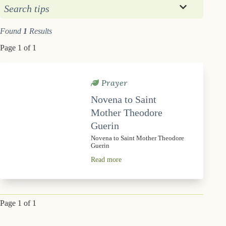
Search tips
Found
1
Results
Page 1 of 1
Prayer
Novena to Saint
Mother Theodore
Guerin
Novena to Saint Mother Theodore
Guerin
Read more
Page 1 of 1