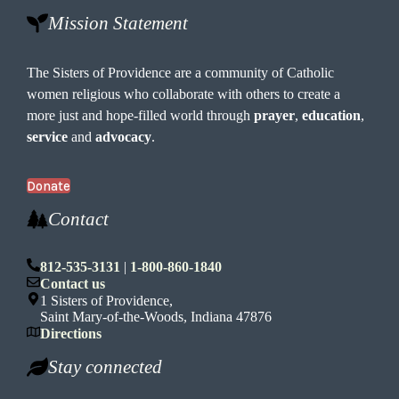
Mission Statement
The Sisters of Providence are a community of Catholic
women religious who collaborate with others to create a
more just and hope-filled world through
prayer
,
education
,
service
and
advocacy
.
Donate
Contact
812-535-3131
|
1-800-860-1840
Contact us
1 Sisters of Providence,
Saint Mary-of-the-Woods, Indiana 47876
Directions
Stay connected