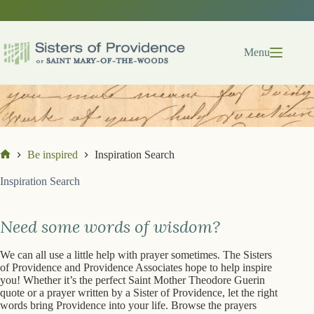
Skip
Skip
to
to
search
content
results
Menu
Be inspired
Inspiration Search
Home
Inspiration Search
Need some words of wisdom?
We can all use a little help with prayer sometimes. The Sisters
of Providence and Providence Associates hope to help inspire
you! Whether it’s the perfect Saint Mother Theodore Guerin
quote or a prayer written by a Sister of Providence, let the right
words bring Providence into your life. Browse the prayers