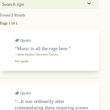
Search tips
Found
2
Results
Page 1 of 1
Quote
“Music is all the rage here.”
–
Saint Mother Theodore Guerin
See quote
Quote
“...It was ordinarily after
contemplating these inspiring scenes