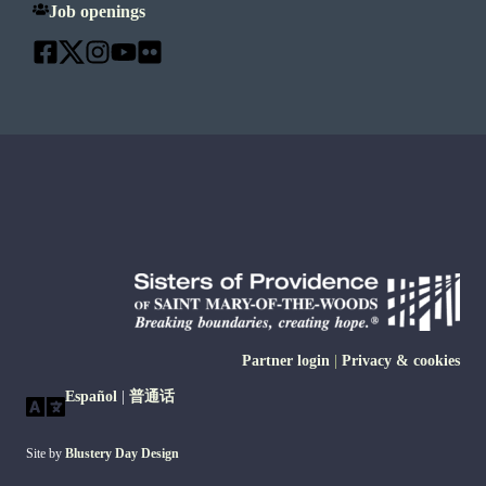
Job openings
Partner login
|
Privacy & cookies
Español
|
普通话
Site by
Blustery Day Design