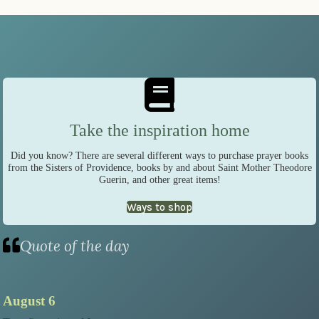
Take the inspiration home
Did you know? There are several different ways to purchase prayer books
from the Sisters of Providence, books by and about Saint Mother Theodore
Guerin, and other great items!
Ways to shop
Quote of the day
August 6