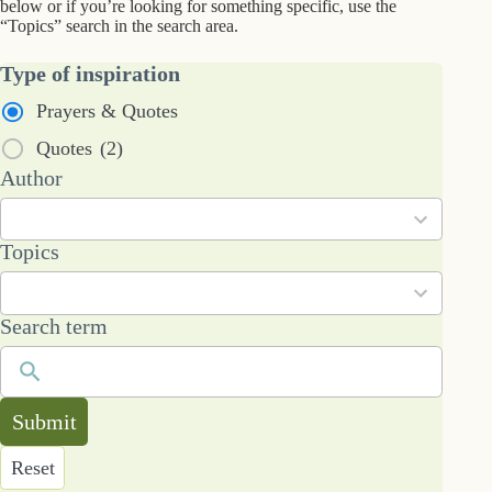
below or if you’re looking for something specific, use the
“Topics” search in the search area.
Type of inspiration
Prayers & Quotes
Quotes
(2)
2
Author
results
available
101
Topics
results
available
Search term
Submit
Reset