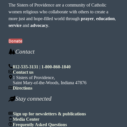
The Sisters of Providence are a community of Catholic
women religious who collaborate with others to create a
more just and hope-filled world through
prayer
,
education
,
service
and
advocacy
.
Donate
Contact
812-535-3131
|
1-800-860-1840
Contact us
1 Sisters of Providence,
Saint Mary-of-the-Woods, Indiana 47876
Directions
Stay connected
Sign up for newsletters & publications
Media Center
Frequently Asked Questions