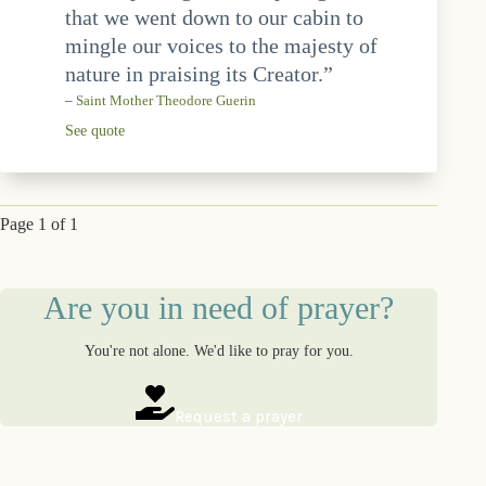
that we went down to our cabin to
mingle our voices to the majesty of
nature in praising its Creator.”
–
Saint Mother Theodore Guerin
See quote
Page 1 of 1
Are you in need of prayer?
You're not alone. We'd like to pray for you.
Request a prayer