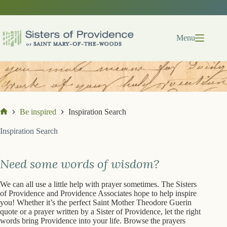
Skip
Skip
to
to
search
content
results
Menu
Be inspired
Inspiration Search
Home
Inspiration Search
Need some words of wisdom?
We can all use a little help with prayer sometimes. The Sisters
of Providence and Providence Associates hope to help inspire
you! Whether it’s the perfect Saint Mother Theodore Guerin
quote or a prayer written by a Sister of Providence, let the right
words bring Providence into your life. Browse the prayers