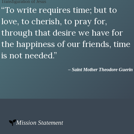
Transfiguration of Jesus
“To write requires time; but to
love, to cherish, to pray for,
through that desire we have for
the happiness of our friends, time
is not needed.”
– Saint Mother Theodore Guerin
Mission Statement