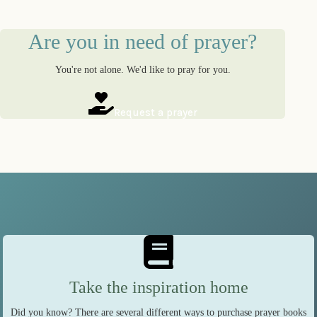
Are you in need of prayer?
You're not alone. We'd like to pray for you.
Request a prayer
Take the inspiration home
Did you know? There are several different ways to purchase prayer books