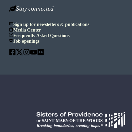
Stay connected
Sign up for newsletters & publications
Media Center
Frequently Asked Questions
Job openings