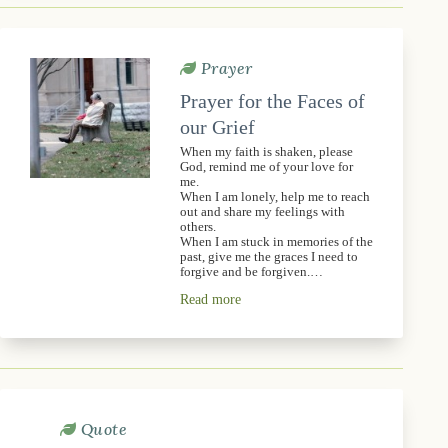
Prayer
Prayer for the Faces of
our Grief
When my faith is shaken, please
God, remind me of your love for
me.
When I am lonely, help me to reach
out and share my feelings with
others.
When I am stuck in memories of the
past, give me the graces I need to
forgive and be forgiven.…
Read more
Quote