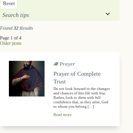
Reset
Search tips
Found
32
Results
Page 1 of 4
Older posts
Prayer
Prayer of Complete
Trust
Do not look forward to the changes
and chances of this life with fear.
Rather, look to them with full
confidence that, as they arise, God
to whom you belong […]
Read more