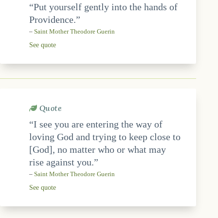
“Put yourself gently into the hands of
Providence.”
–
Saint Mother Theodore Guerin
See quote
Quote
“I see you are entering the way of
loving God and trying to keep close to
[God], no matter who or what may
rise against you.”
–
Saint Mother Theodore Guerin
See quote