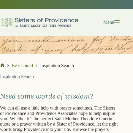
Skip
Skip
to
to
search
content
results
Menu
Be inspired
Inspiration Search
Home
Inspiration Search
Need some words of wisdom?
We can all use a little help with prayer sometimes. The Sisters
of Providence and Providence Associates hope to help inspire
you! Whether it’s the perfect Saint Mother Theodore Guerin
quote or a prayer written by a Sister of Providence, let the right
words bring Providence into your life. Browse the prayers