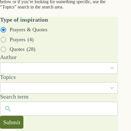
below or if you’re looking for something specific, use the
“Topics” search in the search area.
Type of inspiration
Prayers & Quotes
Prayers
(4)
Quotes
(28)
7
Author
results
available
101
Topics
results
available
Search term
Submit