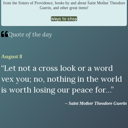
from the Sisters of Providence, books by and about Saint Mother Theodore
Guerin, and other great items!
Ways to shop
Quote of the day
August 8
“Let not a cross look or a word
vex you; no, nothing in the world
is worth losing our peace for...”
– Saint Mother Theodore Guerin