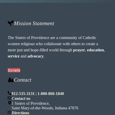
Mission Statement
The Sisters of Providence are a community of Catholic
women religious who collaborate with others to create a
more just and hope-filled world through
prayer
,
education
,
service
and
advocacy
.
Donate
Contact
812-535-3131
|
1-800-860-1840
Contact us
1 Sisters of Providence,
Saint Mary-of-the-Woods, Indiana 47876
Directions