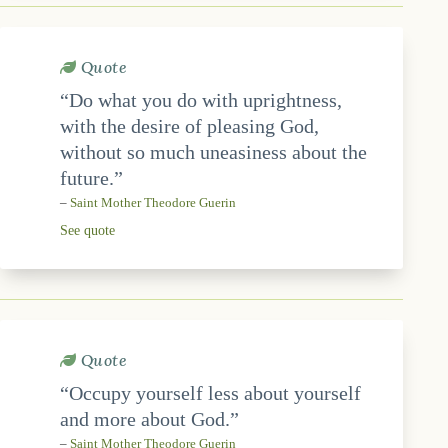
Quote
“Do what you do with uprightness,
with the desire of pleasing God,
without so much uneasiness about the
future.”
–
Saint Mother Theodore Guerin
See quote
Quote
“Occupy yourself less about yourself
and more about God.”
–
Saint Mother Theodore Guerin