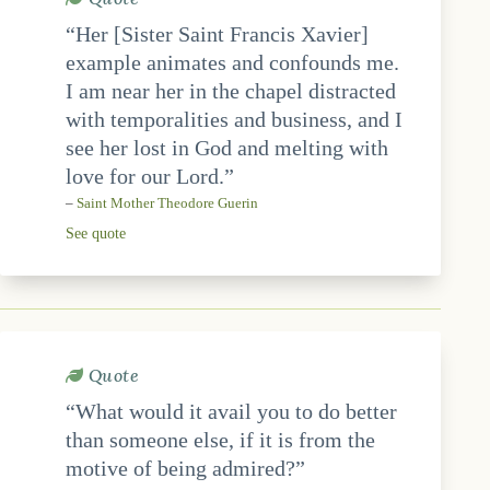
“Her [Sister Saint Francis Xavier]
example animates and confounds me.
I am near her in the chapel distracted
with temporalities and business, and I
see her lost in God and melting with
love for our Lord.”
–
Saint Mother Theodore Guerin
See quote
Quote
“What would it avail you to do better
than someone else, if it is from the
motive of being admired?”