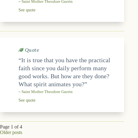
–
Saint Mother Theodore Guerin
See quote
Quote
“It is true that you have the practical
faith since you daily perform many
good works. But how are they done?
What spirit animates you?”
–
Saint Mother Theodore Guerin
See quote
Page 1 of 4
Older posts