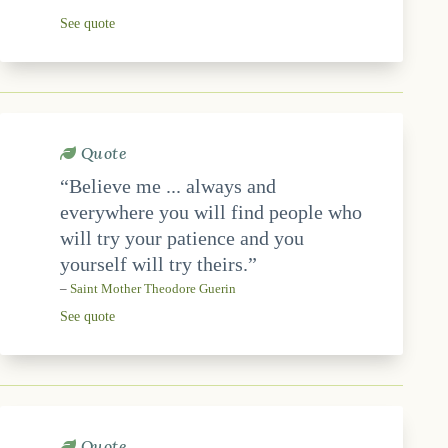
See quote
Quote
“Believe me ... always and
everywhere you will find people who
will try your patience and you
yourself will try theirs.”
–
Saint Mother Theodore Guerin
See quote
Quote